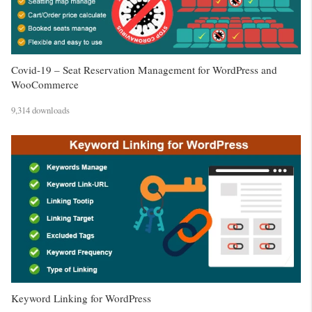
Covid-19 – Seat Reservation Management for WordPress and
WooCommerce
9,314 downloads
Keyword Linking for WordPress