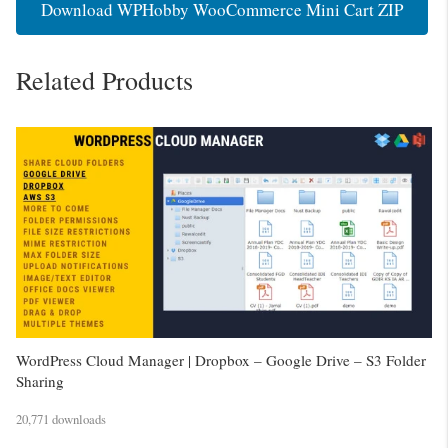
Download WPHobby WooCommerce Mini Cart ZIP
Related Products
WordPress Cloud Manager | Dropbox – Google Drive – S3 Folder
Sharing
20,771 downloads