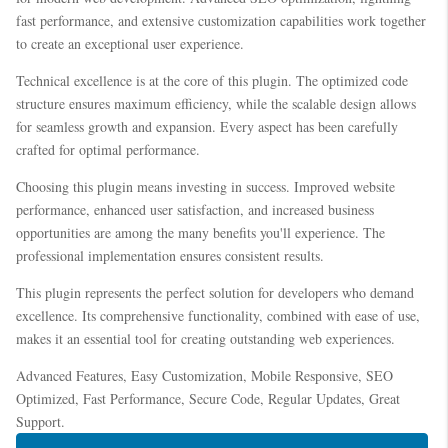
fast performance, and extensive customization capabilities work together
to create an exceptional user experience.
Technical excellence is at the core of this plugin. The optimized code
structure ensures maximum efficiency, while the scalable design allows
for seamless growth and expansion. Every aspect has been carefully
crafted for optimal performance.
Choosing this plugin means investing in success. Improved website
performance, enhanced user satisfaction, and increased business
opportunities are among the many benefits you'll experience. The
professional implementation ensures consistent results.
This plugin represents the perfect solution for developers who demand
excellence. Its comprehensive functionality, combined with ease of use,
makes it an essential tool for creating outstanding web experiences.
Advanced Features, Easy Customization, Mobile Responsive, SEO
Optimized, Fast Performance, Secure Code, Regular Updates, Great
Support.