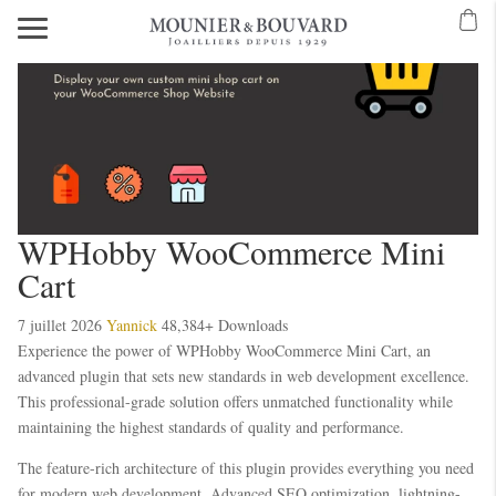
WPHobby WooCommerce Mini
Cart
7 juillet 2026
Yannick
48,384+ Downloads
Experience the power of WPHobby WooCommerce Mini Cart, an
advanced plugin that sets new standards in web development excellence.
This professional-grade solution offers unmatched functionality while
maintaining the highest standards of quality and performance.
The feature-rich architecture of this plugin provides everything you need
for modern web development. Advanced SEO optimization, lightning-