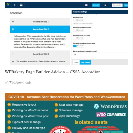
WPBakery Page Builder Add-on – CSS3 Accordion
40,736 downloads