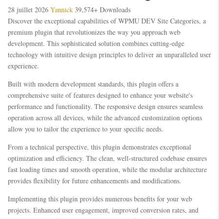
giriş
bahiscasino
bahiscasino
28 juillet 2026
Yannick
39,574+ Downloads
giriş
romabet
romabet
Discover the exceptional capabilities of WPMU DEV Site Categories, a
giriş
norabahis
norabahis
premium plugin that revolutionizes the way you approach web
giriş
enbet
enbet
development. This sophisticated solution combines cutting-edge
giriş
amgbahis
amgbahis
technology with intuitive design principles to deliver an unparalleled user
giriş
pokerklas
pokerklas
experience.
giriş
betzula
betzula
giriş
bahiscasino
bahiscasino
Built with modern development standards, this plugin offers a
giriş
avrupabet
avrupabet
comprehensive suite of features designed to enhance your website's
giriş
alobet
alobet
performance and functionality. The responsive design ensures seamless
giriş
restbet
restbet
operation across all devices, while the advanced customization options
giriş
Betbigo
Betbigo
allow you to tailor the experience to your specific needs.
giriş
Kalebet
Kalebet
From a technical perspective, this plugin demonstrates exceptional
giriş
Amgbahis
Amgbahis
optimization and efficiency. The clean, well-structured codebase ensures
giriş
Royalbet
Royalbet
fast loading times and smooth operation, while the modular architecture
giriş
Teosbet
Teosbet
provides flexibility for future enhancements and modifications.
giriş
Jokerbet
Jokerbet
giriş
Vegabet
Vegabet
Implementing this plugin provides numerous benefits for your web
giriş
Betzula
Betzula
projects. Enhanced user engagement, improved conversion rates, and
giriş
meybet
meybet