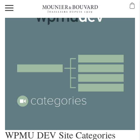
giriş
Restbet
Restbet
giriş
Amgbahis
Amgbahis
giriş
Romabet
Romabet
giriş
Grandpashabet
Grandpashabet
giriş
Marsbahis
Marsbahis
giriş
pulibet
giriş
pulibet
giriş
pusulabet
giriş
pusulabet
giriş
Cratosroyalbet
giriş
Cratosroyalbet
giriş
Grandpashabet
Grandpashabet
giriş
Grandpashabet
giriş
biabet
giriş
betplay
giriş
jasminbet
giriş
dedebet
giriş
https://kaystudio.net
https://kaystudio.net
WPMU DEV Site Categories
giriş
holiganbet
holiganbet