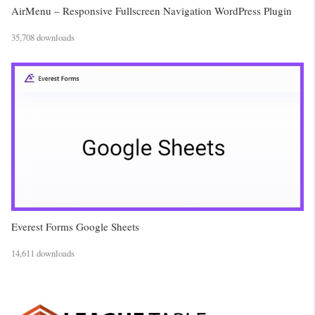
AirMenu – Responsive Fullscreen Navigation WordPress Plugin
giriş
Amgbahis
Amgbahis
giriş
Royalbet
Royalbet
35,708 downloads
giriş
Jokerbet
Jokerbet
giriş
Vegabet
Vegabet
giriş
Betzula
Betzula
giriş
Editörbet
Editörbet
giriş
romabet
giriş
norabahis
giriş
enbet
enbet
giriş
bahiscasino
bahiscasino
giriş
pokerklas
pokerklas
giriş
betzula
betzula
giriş
amgbahis
amgbahis
giriş
alobet
Everest Forms Google Sheets
giriş
restbet
restbet
14,611 downloads
giriş
norabahis
giriş
Kalebet
Kalebet
giriş
Netbahis
Netbahis
giriş
Teosbet
Teosbet