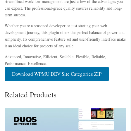
streamlined workflow management are just a few of the advantages you
giriş
Atlasbet
Atlasbet
can expect. The professional-grade quality ensures reliability and long-
giriş
betnis
term success.
giriş
jokerbet
giriş
Whether you're a seasoned developer or just starting your web
millibahis
giriş
development journey, this plugin offers the perfect balance of power and
jasminbet
giriş
simplicity. Its comprehensive feature set and user-friendly interface make
pulibet
giriş
it an ideal choice for projects of any scale.
pulibet
giriş
holiganbet
Advanced, Innovative, Efficient, Scalable, Flexible, Reliable,
giriş
pusulabet
Performance, Excellence.
giriş
cratosroyalbet
giriş
dedebet
Download WPMU DEV Site Categories ZIP
giriş
betplay
betplay
giriş
Festwin
Related Products
giriş
jasminbet
giriş
biabet
giriş
Grandpashabet
giriş
Betbigo
Betbigo
giriş
Kalebet
Kalebet
giriş
Teosbet
Teosbet