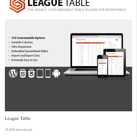
giriş
grandbetting
grandbetting
giriş
Amgbahis
Amgbahis
giriş
Romabet
Romabet
giriş
Teosbet
Teosbet
giriş
Betplay
Betplay
giriş
Enjoybet
Enjoybet
giriş
Editorbet
Editorbet
giriş
Vegabet
Vegabet
giriş
Sonbahis
Sonbahis
giriş
aresbet
aresbet
aresbet
giriş
aresbet
giriş
Atlasbet
Atlasbet
giriş
Atlasbet
Atlasbet
giriş
romabet
romabet
giriş
norabahis
norabahis
giriş
enbet
enbet
giriş
amgbahis
amgbahis
League Table
giriş
pokerklas
pokerklas
giriş
betzula
betzula
36,858 downloads
giriş
bahiscasino
bahiscasino