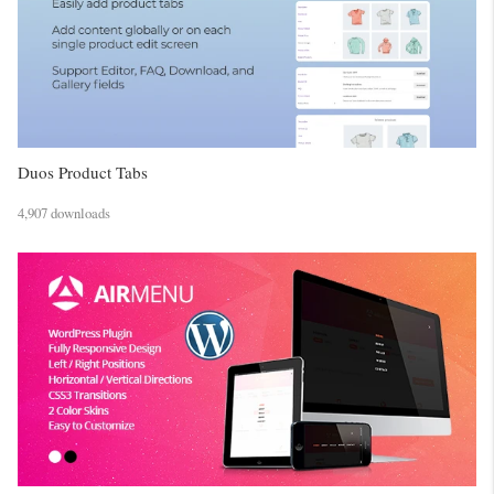
giriş
Amgbahis
Amgbahis
giriş
Royalbet
Royalbet
giriş
Jokerbet
Jokerbet
giriş
Zulabet
Zulabet
giriş
Matbet
Matbet
giriş
Pusulabet
Pusulabet
giriş
Meybet
Meybet
Duos Product Tabs
giriş
romabet
romabet
giriş
norabahis
norabahis
4,907 downloads
giriş
enbet
enbet
giriş
bahiscasino
bahiscasino
giriş
pokerklas
giriş
betzula
betzula
giriş
amgbahis
giriş
alobet
alobet
giriş
avrupabet
avrupabet
giriş
restbet
giriş
Betbigo
Betbigo
giriş
Kalebet
Kalebet
giriş
Teosbet
Teosbet