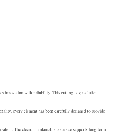
nnovation with reliability. This cutting-edge solution
nality, every element has been carefully designed to provide
mization. The clean, maintainable codebase supports long-term