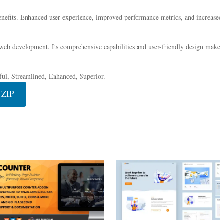
nefits. Enhanced user experience, improved performance metrics, and increase
 web development. Its comprehensive capabilities and user-friendly design make 
ful, Streamlined, Enhanced, Superior.
 ZIP