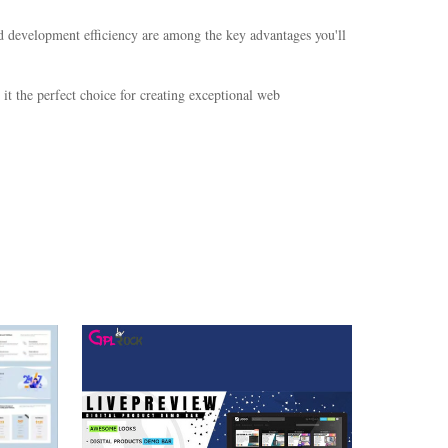
d development efficiency are among the key advantages you'll
it the perfect choice for creating exceptional web