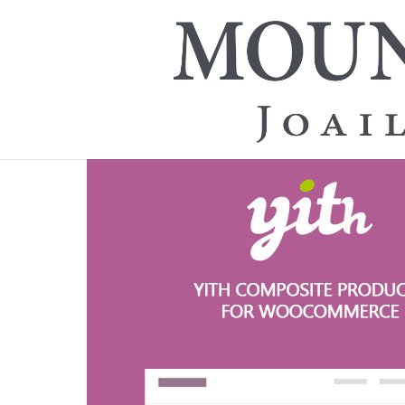
giriş
Restbet
Restbet
giriş
Amgbahis
Amgbahis
giriş
Romabet
Romabet
giriş
Grandpashabet
Grandpashabet
giriş
Marsbahis
Marsbahis
giriş
pulibet
giriş
pulibet
giriş
pusulabet
giriş
pusulabet
giriş
Cratosroyalbet
giriş
Cratosroyalbet
giriş
Grandpashabet
Grandpashabet
giriş
Grandpashabet
giriş
biabet
giriş
betplay
giriş
jasminbet
giriş
dedebet
giriş
https://kaystudio.net
https://kaystudio.net
giriş
holiganbet
holiganbet