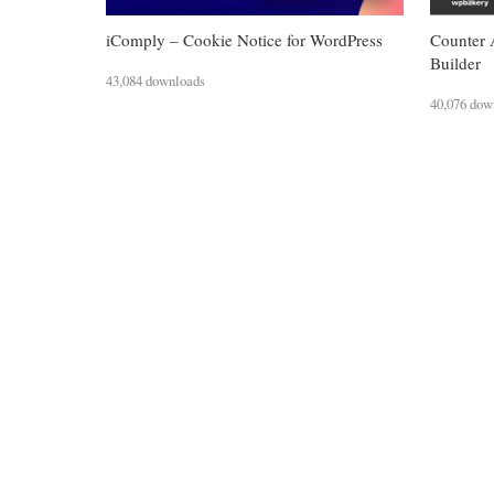
giriş
Amgbahis
Amgbahis
giriş
Royalbet
Royalbet
iComply – Cookie Notice for WordPress
Counter 
giriş
Jokerbet
Jokerbet
Builder
43,084 downloads
giriş
Zulabet
Zulabet
40,076 dow
giriş
Matbet
Matbet
giriş
Pusulabet
Pusulabet
giriş
Meybet
Meybet
giriş
romabet
romabet
giriş
norabahis
norabahis
giriş
enbet
enbet
giriş
bahiscasino
bahiscasino
giriş
pokerklas
giriş
betzula
betzula
giriş
amgbahis
giriş
alobet
alobet
giriş
avrupabet
avrupabet
giriş
restbet
giriş
Betbigo
Betbigo
giriş
Kalebet
Kalebet
giriş
Teosbet
Teosbet