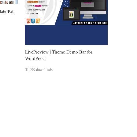
ate Kit
LivePreview | Theme Demo Bar for
WordPress
31,979 downloads