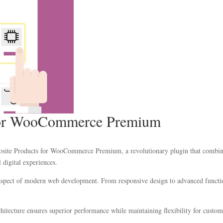
for WooCommerce Premium
e Products for WooCommerce Premium, a revolutionary plugin that combines i
 digital experiences.
 aspect of modern web development. From responsive design to advanced functio
chitecture ensures superior performance while maintaining flexibility for custo