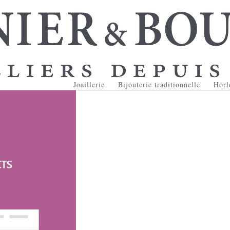
Joaillerie
Bijouterie traditionnelle
Horl