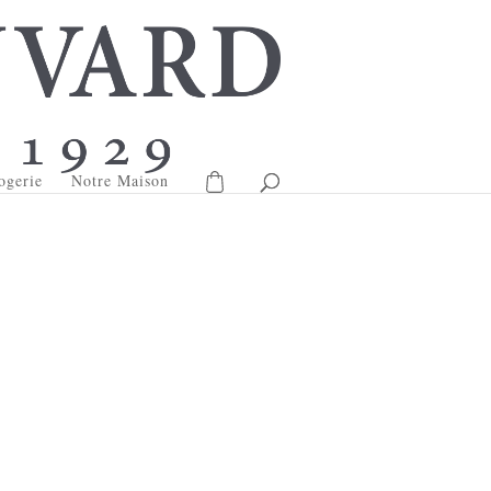
ogerie
Notre Maison