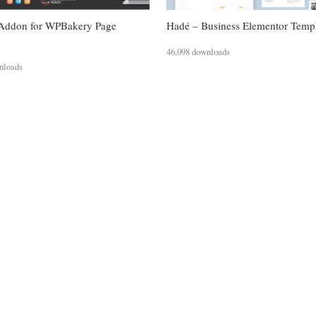
Addon for WPBakery Page
Hadé – Business Elementor Templ
46,098 downloads
nloads