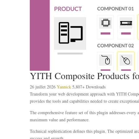
giriş
bahiscasino
bahiscasino
giriş
romabet
romabet
giriş
norabahis
norabahis
giriş
enbet
enbet
giriş
amgbahis
amgbahis
giriş
pokerklas
pokerklas
giriş
betzula
betzula
giriş
bahiscasino
bahiscasino
giriş
avrupabet
avrupabet
giriş
alobet
alobet
YITH Composite Products 
giriş
restbet
restbet
giriş
Betbigo
Betbigo
26 juillet 2026
Yannick
5,807+ Downloads
giriş
Kalebet
Kalebet
Transform your web development approach with YITH Composit
giriş
Amgbahis
Amgbahis
provides the tools and capabilities needed to create exceptional
giriş
Royalbet
Royalbet
giriş
Teosbet
Teosbet
The comprehensive feature set of this plugin addresses every
giriş
Jokerbet
Jokerbet
maximum value and performance.
giriş
Vegabet
Vegabet
giriş
Betzula
Betzula
Technical sophistication defines this plugin. The optimized ar
giriş
meybet
meybet
success and growth.