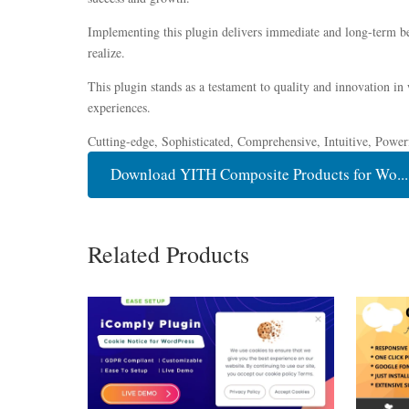
giriş
Atlasbet
Atlasbet
Implementing this plugin delivers immediate and long-term be
giriş
betnis
realize.
giriş
jokerbet
giriş
millibahis
This plugin stands as a testament to quality and innovation in
giriş
jasminbet
experiences.
giriş
pulibet
Cutting-edge, Sophisticated, Comprehensive, Intuitive, Power
giriş
pulibet
giriş
holiganbet
Download YITH Composite Products for Wo...
giriş
pusulabet
giriş
cratosroyalbet
giriş
dedebet
Related Products
giriş
betplay
betplay
giriş
Festwin
giriş
jasminbet
giriş
biabet
giriş
Grandpashabet
giriş
Betbigo
Betbigo
giriş
Kalebet
Kalebet
giriş
Teosbet
Teosbet