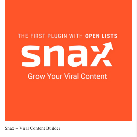
giriş
Amgbahis
Amgbahis
giriş
Royalbet
Royalbet
giriş
Jokerbet
Jokerbet
giriş
Zulabet
Zulabet
giriş
Matbet
Matbet
giriş
Pusulabet
Pusulabet
giriş
Meybet
Meybet
giriş
romabet
romabet
giriş
norabahis
norabahis
giriş
enbet
enbet
giriş
bahiscasino
bahiscasino
giriş
pokerklas
giriş
betzula
betzula
giriş
amgbahis
giriş
alobet
alobet
giriş
avrupabet
avrupabet
giriş
restbet
giriş
Betbigo
Betbigo
Snax – Viral Content Builder
giriş
Kalebet
Kalebet
giriş
Teosbet
Teosbet