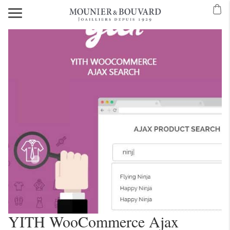
giriş
Restbet
Restbet
giriş
Amgbahis
Amgbahis
giriş
Romabet
Romabet
giriş
Grandpashabet
Grandpashabet
giriş
Marsbahis
Marsbahis
giriş
pulibet
giriş
pulibet
giriş
pusulabet
giriş
pusulabet
giriş
Cratosroyalbet
giriş
Cratosroyalbet
giriş
Grandpashabet
Grandpashabet
giriş
Grandpashabet
giriş
biabet
giriş
betplay
giriş
jasminbet
giriş
dedebet
giriş
https://kaystudio.net
https://kaystudio.net
YITH WooCommerce Ajax
giriş
holiganbet
holiganbet