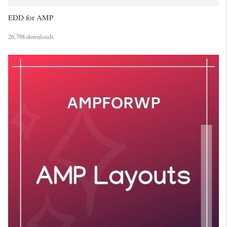
giriş
grandbetting
grandbetting
giriş
Amgbahis
Amgbahis
EDD for AMP
giriş
Romabet
Romabet
26,798 downloads
giriş
Teosbet
Teosbet
giriş
Betplay
Betplay
giriş
Enjoybet
Enjoybet
giriş
Editorbet
Editorbet
giriş
Vegabet
Vegabet
giriş
Sonbahis
Sonbahis
giriş
aresbet
aresbet
aresbet
giriş
aresbet
giriş
Atlasbet
Atlasbet
giriş
Atlasbet
Atlasbet
giriş
romabet
romabet
giriş
norabahis
norabahis
giriş
enbet
enbet
giriş
amgbahis
amgbahis
giriş
pokerklas
pokerklas
giriş
betzula
betzula
giriş
bahiscasino
bahiscasino