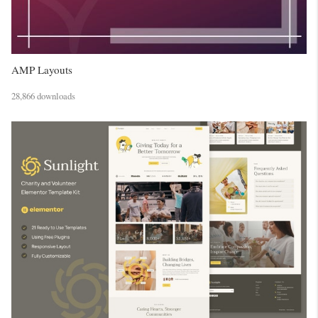
giriş
avrupabet
avrupabet
giriş
alobet
alobet
giriş
restbet
restbet
giriş
Kalebet
Kalebet
AMP Layouts
giriş
Betbigo
Betbigo
giriş
Teosbet
Teosbet
28,866 downloads
giriş
Amgbahis
Amgbahis
giriş
Royalbet
Royalbet
giriş
Jokerbet
Jokerbet
giriş
Vegabet
Vegabet
giriş
Betzula
Betzula
giriş
Meybet
Meybet
giriş
Kalebet
Kalebet
giriş
Betbigo
Betbigo
giriş
Teosbet
Teosbet
giriş
Vegabet
Vegabet
giriş
Restbet
Restbet