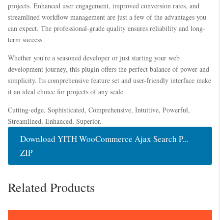
projects. Enhanced user engagement, improved conversion rates, and
giriş
Atlasbet
Atlasbet
streamlined workflow management are just a few of the advantages you
giriş
betnis
can expect. The professional-grade quality ensures reliability and long-
giriş
jokerbet
term success.
giriş
millibahis
giriş
jasminbet
Whether you're a seasoned developer or just starting your web
giriş
pulibet
development journey, this plugin offers the perfect balance of power and
giriş
pulibet
simplicity. Its comprehensive feature set and user-friendly interface make
giriş
holiganbet
it an ideal choice for projects of any scale.
giriş
pusulabet
Cutting-edge, Sophisticated, Comprehensive, Intuitive, Powerful,
giriş
cratosroyalbet
Streamlined, Enhanced, Superior.
giriş
dedebet
giriş
betplay
betplay
Download YITH WooCommerce Ajax Search P...
giriş
Festwin
ZIP
giriş
jasminbet
giriş
biabet
giriş
Grandpashabet
Related Products
giriş
Betbigo
Betbigo
giriş
Kalebet
Kalebet
giriş
Teosbet
Teosbet