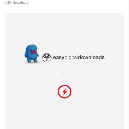
3,299 downloads
giriş
Amgbahis
Amgbahis
giriş
Royalbet
Royalbet
giriş
Jokerbet
Jokerbet
giriş
Vegabet
Vegabet
giriş
Betzula
Betzula
giriş
Editörbet
Editörbet
giriş
romabet
giriş
norabahis
giriş
enbet
enbet
giriş
bahiscasino
bahiscasino
giriş
pokerklas
pokerklas
giriş
betzula
betzula
giriş
amgbahis
amgbahis
giriş
alobet
giriş
restbet
restbet
giriş
norabahis
giriş
Kalebet
Kalebet
giriş
Netbahis
Netbahis
giriş
Teosbet
Teosbet