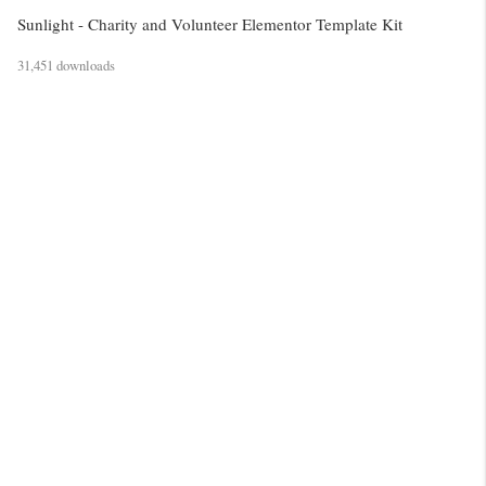
giriş
Betplay
Betplay
Sunlight - Charity and Volunteer Elementor Template Kit
giriş
Efesbet
Efesbet
giriş
Enjoybet
31,451 downloads
giriş
romabet
romabet
giriş
norabahis
norabahis
giriş
enbet
enbet
giriş
pulibet
giriş
pokerklas
pokerklas
giriş
betzula
giriş
bahiscasino
giriş
avrupabet
avrupabet
giriş
alobet
alobet
giriş
restbet
restbet
giriş
http://mikefreemanministries.com/
giriş
https://tr.romabet-
sanal-
orjinal1.vip/
https://plan-
reprise-
activite.com/
https://plan-
reprise-