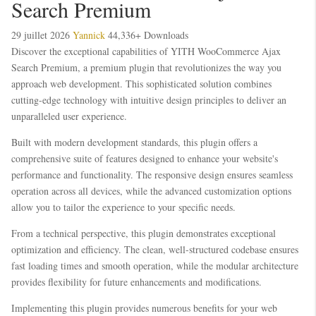
Search Premium
giriş
bahiscasino
bahiscasino
giriş
romabet
romabet
29 juillet 2026
Yannick
44,336+ Downloads
giriş
norabahis
norabahis
Discover the exceptional capabilities of YITH WooCommerce Ajax
giriş
enbet
enbet
Search Premium, a premium plugin that revolutionizes the way you
giriş
amgbahis
amgbahis
approach web development. This sophisticated solution combines
giriş
pokerklas
pokerklas
cutting-edge technology with intuitive design principles to deliver an
giriş
betzula
betzula
unparalleled user experience.
giriş
bahiscasino
bahiscasino
giriş
avrupabet
avrupabet
Built with modern development standards, this plugin offers a
giriş
alobet
alobet
comprehensive suite of features designed to enhance your website's
giriş
restbet
restbet
performance and functionality. The responsive design ensures seamless
giriş
Betbigo
Betbigo
operation across all devices, while the advanced customization options
giriş
Kalebet
Kalebet
allow you to tailor the experience to your specific needs.
giriş
Amgbahis
Amgbahis
giriş
Royalbet
Royalbet
From a technical perspective, this plugin demonstrates exceptional
giriş
Teosbet
Teosbet
optimization and efficiency. The clean, well-structured codebase ensures
giriş
Jokerbet
Jokerbet
fast loading times and smooth operation, while the modular architecture
giriş
Vegabet
Vegabet
provides flexibility for future enhancements and modifications.
giriş
Betzula
Betzula
Implementing this plugin provides numerous benefits for your web
giriş
meybet
meybet