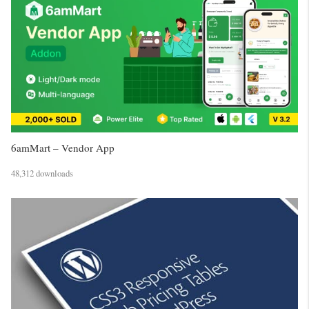
giriş
Amgbahis
Amgbahis
giriş
Royalbet
Royalbet
giriş
Jokerbet
Jokerbet
giriş
Zulabet
Zulabet
giriş
Matbet
Matbet
giriş
Pusulabet
Pusulabet
giriş
Meybet
Meybet
giriş
romabet
romabet
giriş
norabahis
norabahis
6amMart – Vendor App
giriş
enbet
enbet
giriş
bahiscasino
bahiscasino
48,312 downloads
giriş
pokerklas
giriş
betzula
betzula
giriş
amgbahis
giriş
alobet
alobet
giriş
avrupabet
avrupabet
giriş
restbet
giriş
Betbigo
Betbigo
giriş
Kalebet
Kalebet
giriş
Teosbet
Teosbet