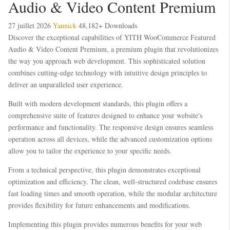
Audio & Video Content Premium
giriş
bahiscasino
bahiscasino
giriş
romabet
romabet
27 juillet 2026
Yannick
48,182+ Downloads
giriş
norabahis
norabahis
Discover the exceptional capabilities of YITH WooCommerce Featured
giriş
enbet
enbet
Audio & Video Content Premium, a premium plugin that revolutionizes
giriş
amgbahis
amgbahis
the way you approach web development. This sophisticated solution
giriş
pokerklas
pokerklas
combines cutting-edge technology with intuitive design principles to
giriş
betzula
betzula
deliver an unparalleled user experience.
giriş
bahiscasino
bahiscasino
giriş
avrupabet
avrupabet
Built with modern development standards, this plugin offers a
giriş
alobet
alobet
comprehensive suite of features designed to enhance your website's
giriş
restbet
restbet
performance and functionality. The responsive design ensures seamless
giriş
Betbigo
Betbigo
operation across all devices, while the advanced customization options
giriş
Kalebet
Kalebet
allow you to tailor the experience to your specific needs.
giriş
Amgbahis
Amgbahis
giriş
Royalbet
Royalbet
From a technical perspective, this plugin demonstrates exceptional
giriş
Teosbet
Teosbet
optimization and efficiency. The clean, well-structured codebase ensures
giriş
Jokerbet
Jokerbet
fast loading times and smooth operation, while the modular architecture
giriş
Vegabet
Vegabet
provides flexibility for future enhancements and modifications.
giriş
Betzula
Betzula
Implementing this plugin provides numerous benefits for your web
giriş
meybet
meybet