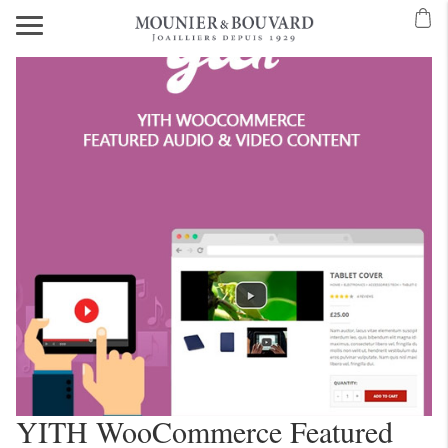
giriş
Restbet
Restbet
giriş
Amgbahis
Amgbahis
giriş
Romabet
Romabet
giriş
Grandpashabet
Grandpashabet
giriş
Marsbahis
Marsbahis
giriş
pulibet
giriş
pulibet
giriş
pusulabet
giriş
pusulabet
giriş
Cratosroyalbet
giriş
Cratosroyalbet
giriş
Grandpashabet
Grandpashabet
giriş
Grandpashabet
giriş
biabet
giriş
betplay
giriş
jasminbet
giriş
dedebet
giriş
https://kaystudio.net
https://kaystudio.net
YITH WooCommerce Featured
giriş
holiganbet
holiganbet