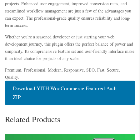
projects. Enhanced user engagement, improved conversion rates, and
giriş
Atlasbet
Atlasbet
streamlined workflow management are just a few of the advantages you
giriş
betnis
can expect. The professional-grade quality ensures reliability and long-
giriş
jokerbet
term success.
giriş
millibahis
giriş
jasminbet
Whether you're a seasoned developer or just starting your web
giriş
pulibet
development journey, this plugin offers the perfect balance of power and
giriş
pulibet
simplicity. Its comprehensive feature set and user-friendly interface make
giriş
holiganbet
it an ideal choice for projects of any scale.
giriş
pusulabet
Premium, Professional, Modern, Responsive, SEO, Fast, Secure,
giriş
cratosroyalbet
Quality.
giriş
dedebet
giriş
betplay
betplay
Download YITH WooCommerce Featured Audi...
giriş
Festwin
ZIP
giriş
jasminbet
giriş
biabet
giriş
Grandpashabet
Related Products
giriş
Betbigo
Betbigo
giriş
Kalebet
Kalebet
giriş
Teosbet
Teosbet