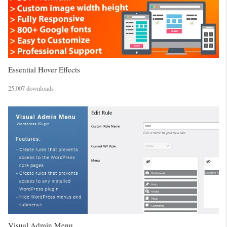
giriş
grandbetting
grandbetting
giriş
Amgbahis
Amgbahis
giriş
Romabet
Romabet
giriş
Teosbet
Teosbet
giriş
Betplay
Betplay
giriş
Enjoybet
Enjoybet
Essential Hover Effects
giriş
Editorbet
Editorbet
giriş
Vegabet
Vegabet
25,007 downloads
giriş
Sonbahis
Sonbahis
giriş
aresbet
aresbet
aresbet
giriş
aresbet
giriş
Atlasbet
Atlasbet
giriş
Atlasbet
Atlasbet
giriş
romabet
romabet
giriş
norabahis
norabahis
giriş
enbet
enbet
giriş
amgbahis
amgbahis
giriş
pokerklas
pokerklas
giriş
betzula
betzula
Visual Admin Menu
giriş
bahiscasino
bahiscasino