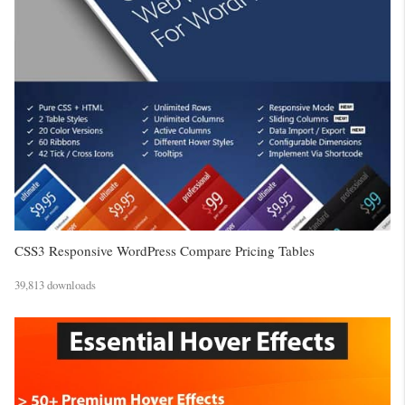
giriş
Amgbahis
Amgbahis
giriş
Royalbet
Royalbet
giriş
Jokerbet
Jokerbet
giriş
Vegabet
Vegabet
giriş
Betzula
Betzula
giriş
Editörbet
Editörbet
giriş
romabet
giriş
norabahis
giriş
enbet
enbet
giriş
bahiscasino
bahiscasino
giriş
pokerklas
pokerklas
giriş
betzula
betzula
CSS3 Responsive WordPress Compare Pricing Tables
giriş
amgbahis
amgbahis
39,813 downloads
giriş
alobet
giriş
restbet
restbet
giriş
norabahis
giriş
Kalebet
Kalebet
giriş
Netbahis
Netbahis
giriş
Teosbet
Teosbet