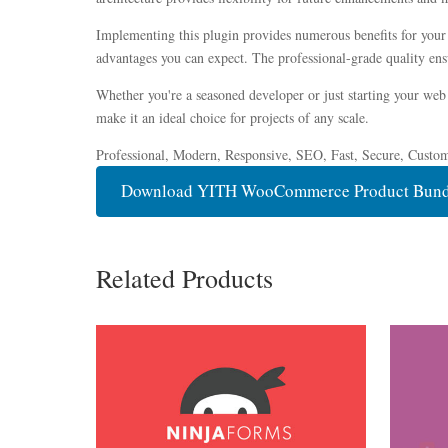
giriş
Atlasbet
Atlasbet
Implementing this plugin provides numerous benefits for you
giriş
betnis
advantages you can expect. The professional-grade quality ensu
giriş
jokerbet
giriş
millibahis
Whether you're a seasoned developer or just starting your web 
giriş
jasminbet
make it an ideal choice for projects of any scale.
giriş
pulibet
Professional, Modern, Responsive, SEO, Fast, Secure, Custo
giriş
pulibet
giriş
holiganbet
Download YITH WooCommerce Product Bundl.
giriş
pusulabet
giriş
cratosroyalbet
giriş
dedebet
Related Products
giriş
betplay
betplay
giriş
Festwin
giriş
jasminbet
giriş
biabet
giriş
Grandpashabet
giriş
Betbigo
Betbigo
giriş
Kalebet
Kalebet
giriş
Teosbet
Teosbet