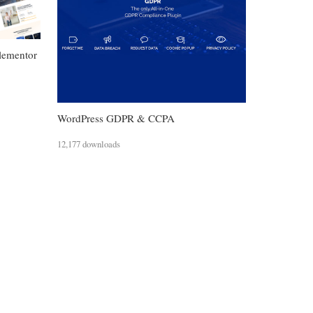
lementor
WordPress GDPR & CCPA
12,177 downloads