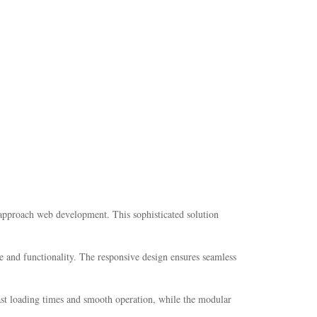
pproach web development. This sophisticated solution
e and functionality. The responsive design ensures seamless
fast loading times and smooth operation, while the modular