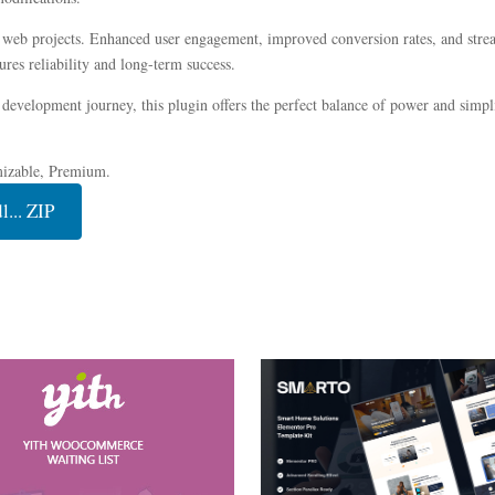
r web projects. Enhanced user engagement, improved conversion rates, and str
res reliability and long-term success.
development journey, this plugin offers the perfect balance of power and simplic
mizable, Premium.
.. ZIP