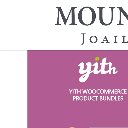
giriş
Restbet
Restbet
giriş
Amgbahis
Amgbahis
giriş
Romabet
Romabet
giriş
Grandpashabet
Grandpashabet
giriş
Marsbahis
Marsbahis
giriş
pulibet
giriş
pulibet
giriş
pusulabet
giriş
pusulabet
giriş
Cratosroyalbet
giriş
Cratosroyalbet
giriş
Grandpashabet
Grandpashabet
giriş
Grandpashabet
giriş
biabet
giriş
betplay
giriş
jasminbet
giriş
dedebet
giriş
https://kaystudio.net
https://kaystudio.net
giriş
holiganbet
holiganbet