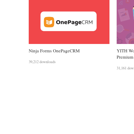
giriş
Amgbahis
Amgbahis
giriş
Royalbet
Royalbet
giriş
Jokerbet
Jokerbet
giriş
Zulabet
Zulabet
giriş
Matbet
Matbet
giriş
Pusulabet
Pusulabet
giriş
Meybet
Meybet
Ninja Forms OnePageCRM
YITH Wo
giriş
romabet
romabet
Premium
giriş
norabahis
norabahis
39,212 downloads
giriş
enbet
enbet
31,161 dow
giriş
bahiscasino
bahiscasino
giriş
pokerklas
giriş
betzula
betzula
giriş
amgbahis
giriş
alobet
alobet
giriş
avrupabet
avrupabet
giriş
restbet
giriş
Betbigo
Betbigo
giriş
Kalebet
Kalebet
giriş
Teosbet
Teosbet