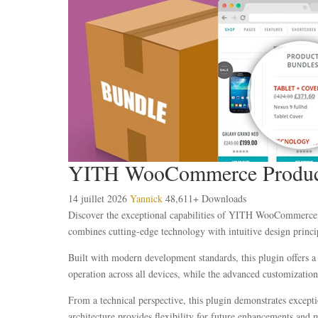
giriş
bahiscasino
bahiscasino
giriş
romabet
romabet
giriş
norabahis
norabahis
giriş
enbet
enbet
giriş
amgbahis
amgbahis
giriş
pokerklas
pokerklas
giriş
betzula
betzula
giriş
bahiscasino
bahiscasino
giriş
avrupabet
avrupabet
giriş
alobet
alobet
YITH WooCommerce Produc
giriş
restbet
restbet
giriş
Betbigo
Betbigo
14 juillet 2026
Yannick
48,611+ Downloads
giriş
Kalebet
Kalebet
Discover the exceptional capabilities of YITH WooCommerce 
giriş
Amgbahis
Amgbahis
combines cutting-edge technology with intuitive design princip
giriş
Royalbet
Royalbet
giriş
Teosbet
Teosbet
Built with modern development standards, this plugin offers a
giriş
Jokerbet
Jokerbet
operation across all devices, while the advanced customization 
giriş
Vegabet
Vegabet
giriş
Betzula
Betzula
From a technical perspective, this plugin demonstrates except
giriş
meybet
meybet
architecture provides flexibility for future enhancements and 