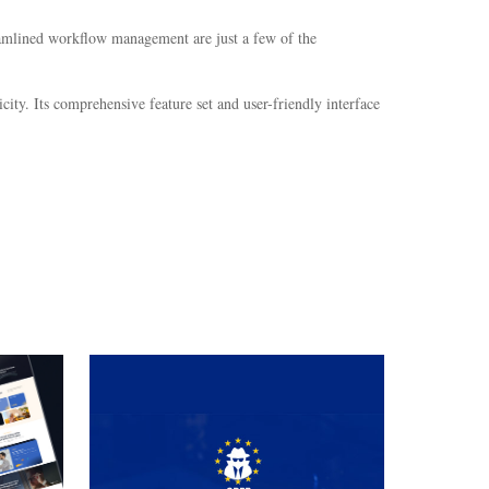
eamlined workflow management are just a few of the
ity. Its comprehensive feature set and user-friendly interface