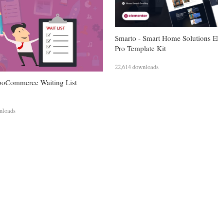
Smarto - Smart Home Solutions E
Pro Template Kit
22,614 downloads
oCommerce Waiting List
nloads