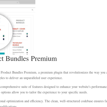
t Bundles Premium
Product Bundles Premium, a premium plugin that revolutionizes the way you a
les to deliver an unparalleled user experience.
 comprehensive suite of features designed to enhance your website's performanc
options allow you to tailor the experience to your specific needs.
ional optimization and efficiency. The clean, well-structured codebase ensures 
modifications.