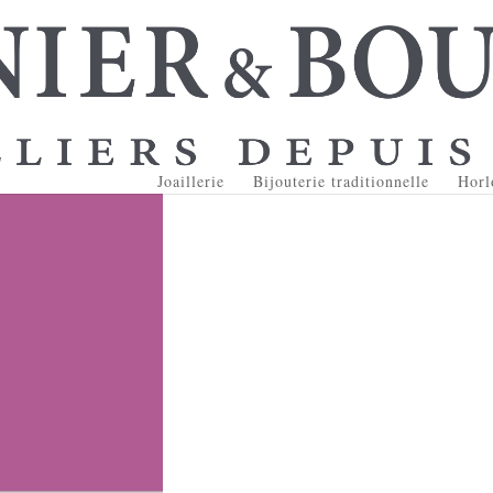
Joaillerie
Bijouterie traditionnelle
Horl