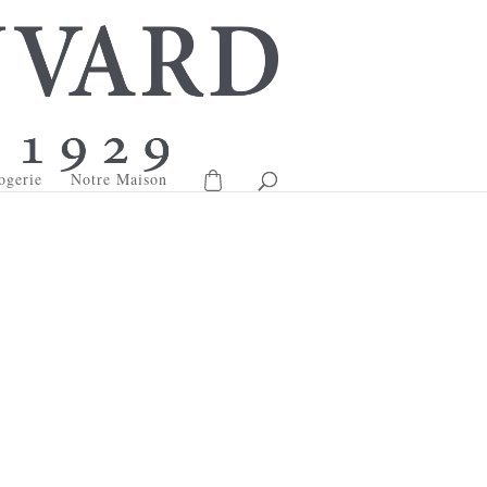
ogerie
Notre Maison