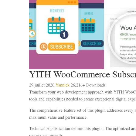
giriş
bahiscasino
bahiscasino
giriş
romabet
romabet
giriş
norabahis
norabahis
giriş
enbet
enbet
giriş
amgbahis
amgbahis
giriş
pokerklas
pokerklas
giriş
betzula
betzula
giriş
bahiscasino
bahiscasino
giriş
avrupabet
avrupabet
giriş
alobet
alobet
YITH WooCommerce Subscr
giriş
restbet
restbet
giriş
Betbigo
Betbigo
29 juillet 2026
Yannick
26,216+ Downloads
giriş
Kalebet
Kalebet
Transform your web development approach with YITH WooComme
giriş
Amgbahis
Amgbahis
tools and capabilities needed to create exceptional digital expe
giriş
Royalbet
Royalbet
giriş
Teosbet
Teosbet
The comprehensive feature set of this plugin addresses every
giriş
Jokerbet
Jokerbet
maximum value and performance.
giriş
Vegabet
Vegabet
giriş
Betzula
Betzula
Technical sophistication defines this plugin. The optimized ar
giriş
meybet
meybet
success and growth.