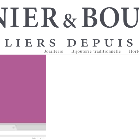
Joaillerie
Bijouterie traditionnelle
Horl