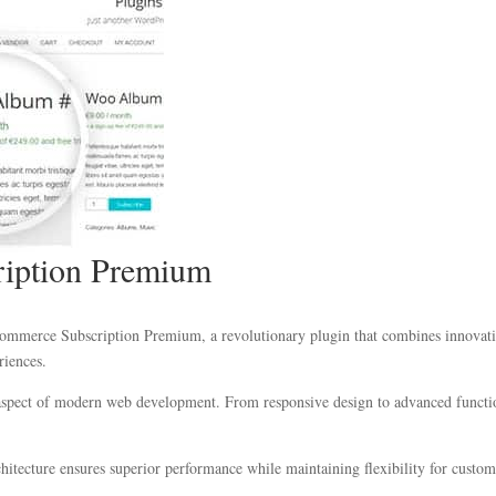
iption Premium
rce Subscription Premium, a revolutionary plugin that combines innovation w
riences.
 aspect of modern web development. From responsive design to advanced functio
chitecture ensures superior performance while maintaining flexibility for custo