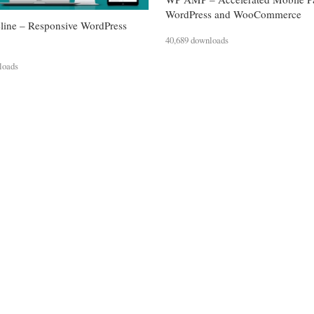
WordPress and WooCommerce
line – Responsive WordPress
40,689 downloads
loads