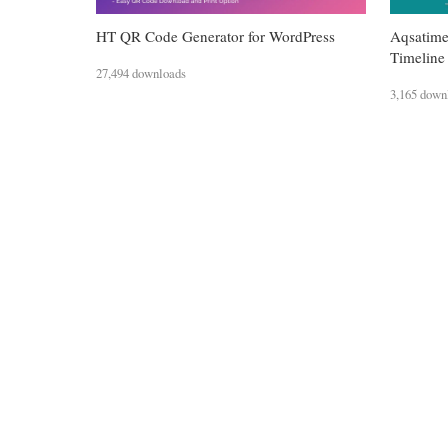
giriş
Amgbahis
Amgbahis
giriş
Royalbet
Royalbet
HT QR Code Generator for WordPress
Aqsatime
giriş
Jokerbet
Jokerbet
Timeline
27,494 downloads
giriş
Zulabet
Zulabet
3,165 down
giriş
Matbet
Matbet
giriş
Pusulabet
Pusulabet
giriş
Meybet
Meybet
giriş
romabet
romabet
giriş
norabahis
norabahis
giriş
enbet
enbet
giriş
bahiscasino
bahiscasino
giriş
pokerklas
giriş
betzula
betzula
giriş
amgbahis
giriş
alobet
alobet
giriş
avrupabet
avrupabet
giriş
restbet
giriş
Betbigo
Betbigo
giriş
Kalebet
Kalebet
giriş
Teosbet
Teosbet