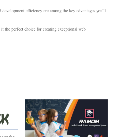
d development efficiency are among the key advantages you'll
it the perfect choice for creating exceptional web
ges for