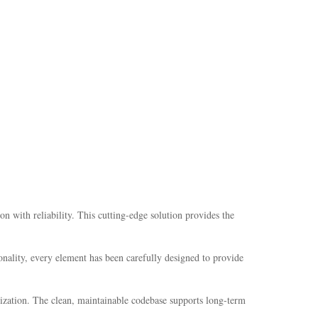
ith reliability. This cutting-edge solution provides the
nality, every element has been carefully designed to provide
mization. The clean, maintainable codebase supports long-term