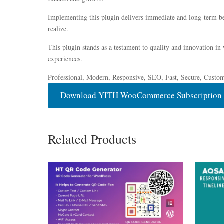
giriş
Atlasbet
Atlasbet
Implementing this plugin delivers immediate and long-term be
giriş
betnis
realize.
giriş
jokerbet
giriş
millibahis
This plugin stands as a testament to quality and innovation in
giriş
jasminbet
experiences.
giriş
pulibet
Professional, Modern, Responsive, SEO, Fast, Secure, Custo
giriş
pulibet
giriş
holiganbet
Download YITH WooCommerce Subscription .
giriş
pusulabet
giriş
cratosroyalbet
giriş
dedebet
Related Products
giriş
betplay
betplay
giriş
Festwin
giriş
jasminbet
giriş
biabet
giriş
Grandpashabet
giriş
Betbigo
Betbigo
giriş
Kalebet
Kalebet
giriş
Teosbet
Teosbet