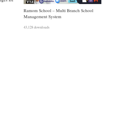
Ramom School – Multi Branch School
Management System
43,128 downloads