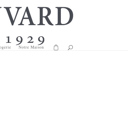
ogerie
Notre Maison