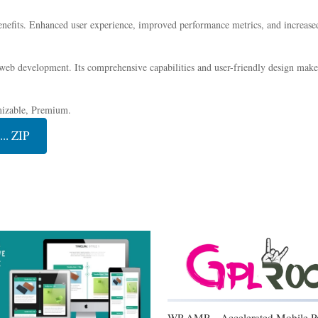
nefits. Enhanced user experience, improved performance metrics, and increase
 web development. Its comprehensive capabilities and user-friendly design make 
mizable, Premium.
.. ZIP
WP AMP – Accelerated Mobile Pa