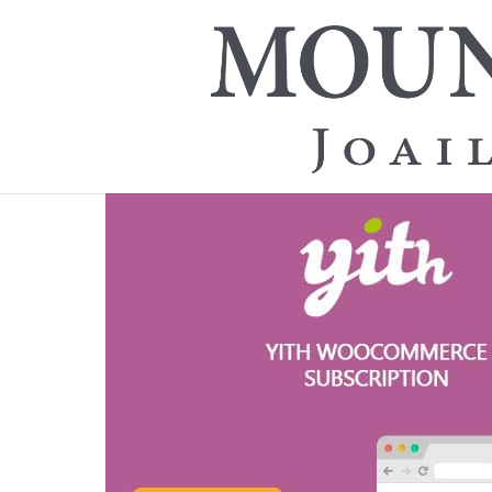
giriş
Restbet
Restbet
giriş
Amgbahis
Amgbahis
giriş
Romabet
Romabet
giriş
Grandpashabet
Grandpashabet
giriş
Marsbahis
Marsbahis
giriş
pulibet
giriş
pulibet
giriş
pusulabet
giriş
pusulabet
giriş
Cratosroyalbet
giriş
Cratosroyalbet
giriş
Grandpashabet
Grandpashabet
giriş
Grandpashabet
giriş
biabet
giriş
betplay
giriş
jasminbet
giriş
dedebet
giriş
https://kaystudio.net
https://kaystudio.net
giriş
holiganbet
holiganbet