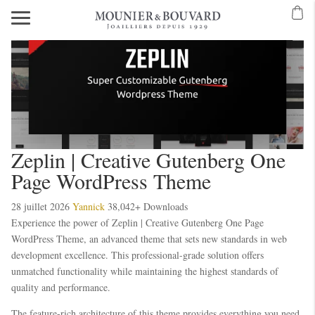
giriş
Restbet
Restbet
giriş
Amgbahis
Amgbahis
giriş
Romabet
Romabet
giriş
Grandpashabet
Grandpashabet
giriş
Marsbahis
Marsbahis
giriş
pulibet
giriş
pulibet
giriş
pusulabet
giriş
pusulabet
Zeplin | Creative Gutenberg One
giriş
Cratosroyalbet
Page WordPress Theme
giriş
Cratosroyalbet
giriş
Grandpashabet
Grandpashabet
giriş
Grandpashabet
28 juillet 2026
Yannick
38,042+ Downloads
giriş
biabet
Experience the power of Zeplin | Creative Gutenberg One Page
giriş
betplay
WordPress Theme, an advanced theme that sets new standards in web
giriş
jasminbet
development excellence. This professional-grade solution offers
giriş
dedebet
unmatched functionality while maintaining the highest standards of
giriş
https://kaystudio.net
https://kaystudio.net
quality and performance.
giriş
holiganbet
holiganbet
The feature-rich architecture of this theme provides everything you need