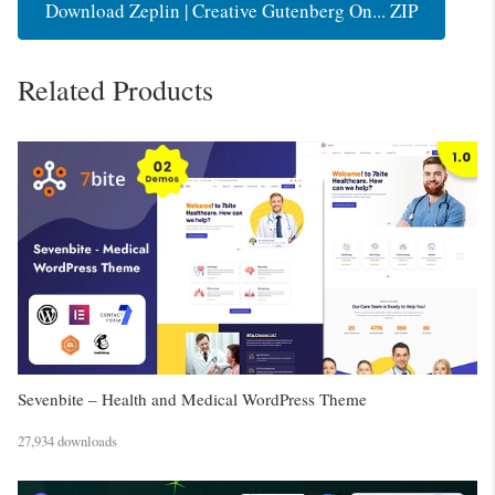
Download Zeplin | Creative Gutenberg On... ZIP
giriş
Atlasbet
Atlasbet
giriş
betnis
giriş
jokerbet
Related Products
giriş
millibahis
giriş
jasminbet
giriş
pulibet
giriş
pulibet
giriş
holiganbet
giriş
pusulabet
giriş
cratosroyalbet
giriş
dedebet
giriş
betplay
betplay
giriş
Festwin
giriş
jasminbet
giriş
biabet
Sevenbite – Health and Medical WordPress Theme
giriş
Grandpashabet
giriş
Betbigo
Betbigo
27,934 downloads
giriş
Kalebet
Kalebet
giriş
Teosbet
Teosbet