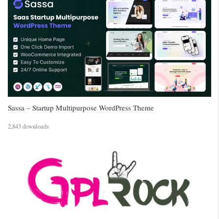
giriş
Amgbahis
Amgbahis
giriş
Royalbet
Royalbet
giriş
Jokerbet
Jokerbet
giriş
Zulabet
Zulabet
giriş
Matbet
Matbet
giriş
Pusulabet
Pusulabet
giriş
Meybet
Meybet
giriş
romabet
romabet
giriş
norabahis
norabahis
giriş
enbet
enbet
Sassa – Startup Multipurpose WordPress Theme
giriş
bahiscasino
bahiscasino
2,843 downloads
giriş
pokerklas
giriş
betzula
betzula
giriş
amgbahis
giriş
alobet
alobet
giriş
avrupabet
avrupabet
giriş
restbet
giriş
Betbigo
Betbigo
giriş
Kalebet
Kalebet
giriş
Teosbet
Teosbet