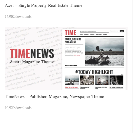
Axel – Single Property Real Estate Theme
giriş
Amgbahis
Amgbahis
giriş
Royalbet
Royalbet
14,902 downloads
giriş
Jokerbet
Jokerbet
giriş
Vegabet
Vegabet
giriş
Betzula
Betzula
giriş
Editörbet
Editörbet
giriş
romabet
giriş
norabahis
giriş
enbet
enbet
giriş
bahiscasino
bahiscasino
giriş
pokerklas
pokerklas
giriş
betzula
betzula
giriş
amgbahis
amgbahis
giriş
alobet
TimeNews – Publisher, Magazine, Newspaper Theme
giriş
restbet
restbet
10,929 downloads
giriş
norabahis
giriş
Kalebet
Kalebet
giriş
Netbahis
Netbahis
giriş
Teosbet
Teosbet