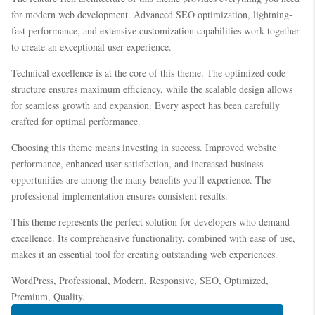
giriş
bahiscasino
bahiscasino
for modern web development. Advanced SEO optimization, lightning-
giriş
romabet
romabet
fast performance, and extensive customization capabilities work together
giriş
norabahis
norabahis
to create an exceptional user experience.
giriş
enbet
enbet
giriş
amgbahis
amgbahis
Technical excellence is at the core of this theme. The optimized code
giriş
pokerklas
pokerklas
structure ensures maximum efficiency, while the scalable design allows
giriş
betzula
betzula
for seamless growth and expansion. Every aspect has been carefully
giriş
bahiscasino
bahiscasino
crafted for optimal performance.
giriş
avrupabet
avrupabet
Choosing this theme means investing in success. Improved website
giriş
alobet
alobet
performance, enhanced user satisfaction, and increased business
giriş
restbet
restbet
opportunities are among the many benefits you'll experience. The
giriş
Betbigo
Betbigo
professional implementation ensures consistent results.
giriş
Kalebet
Kalebet
giriş
Amgbahis
Amgbahis
This theme represents the perfect solution for developers who demand
giriş
Royalbet
Royalbet
excellence. Its comprehensive functionality, combined with ease of use,
giriş
Teosbet
Teosbet
makes it an essential tool for creating outstanding web experiences.
giriş
Jokerbet
Jokerbet
giriş
Vegabet
Vegabet
WordPress, Professional, Modern, Responsive, SEO, Optimized,
giriş
Betzula
Betzula
Premium, Quality.
giriş
meybet
meybet