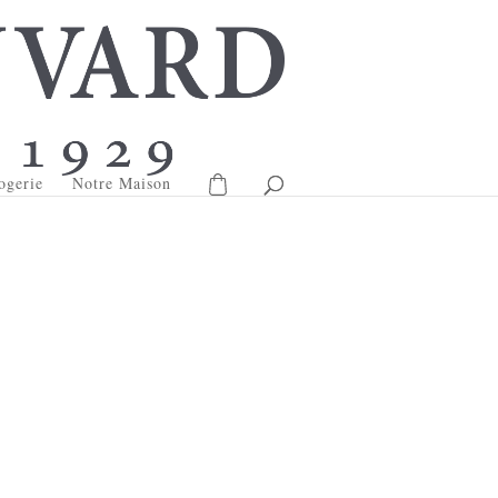
ogerie
Notre Maison