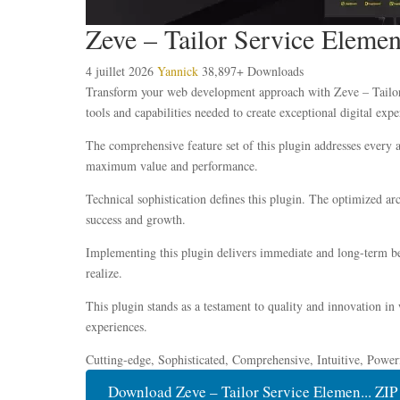
Zeve – Tailor Service Elemen
4 juillet 2026
Yannick
38,897+ Downloads
Transform your web development approach with Zeve – Tailor S
tools and capabilities needed to create exceptional digital expe
The comprehensive feature set of this plugin addresses every
maximum value and performance.
Technical sophistication defines this plugin. The optimized ar
success and growth.
Implementing this plugin delivers immediate and long-term be
realize.
This plugin stands as a testament to quality and innovation in
experiences.
Cutting-edge, Sophisticated, Comprehensive, Intuitive, Power
Download Zeve – Tailor Service Elemen... ZIP