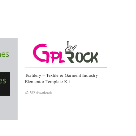
Textilery – Textile & Garment Industry
Elementor Template Kit
42,382 downloads