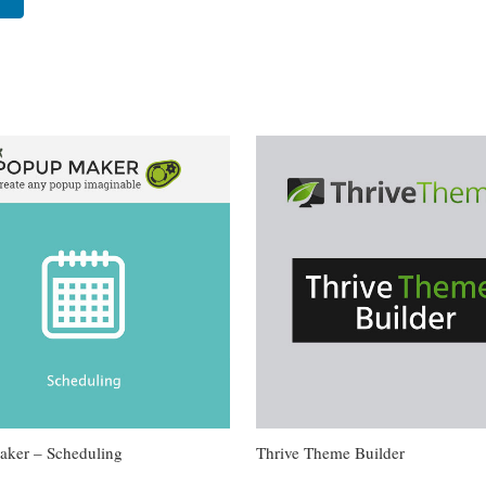
ker – Scheduling
Thrive Theme Builder