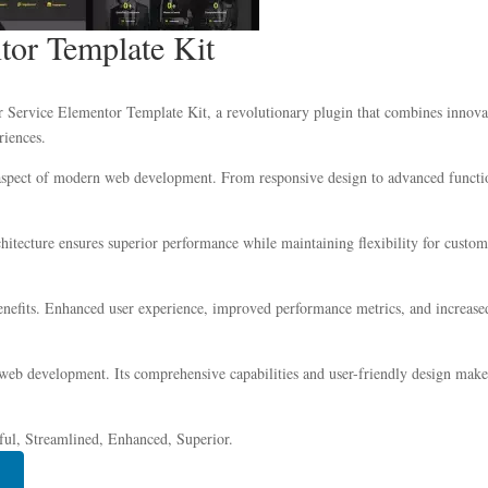
tor Template Kit
ervice Elementor Template Kit, a revolutionary plugin that combines innovatio
riences.
 aspect of modern web development. From responsive design to advanced functio
chitecture ensures superior performance while maintaining flexibility for custo
nefits. Enhanced user experience, improved performance metrics, and increase
 web development. Its comprehensive capabilities and user-friendly design make 
ful, Streamlined, Enhanced, Superior.