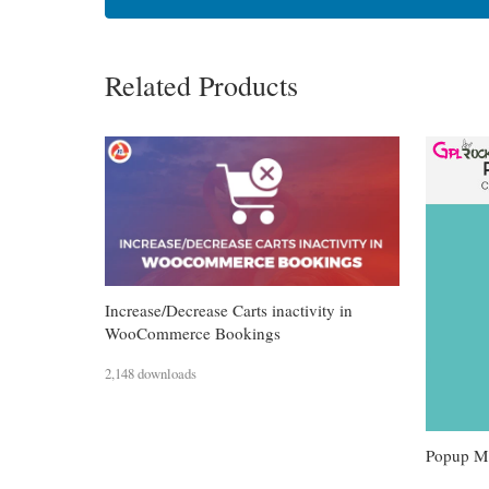
Related Products
Increase/Decrease Carts inactivity in
WooCommerce Bookings
2,148 downloads
Popup Ma