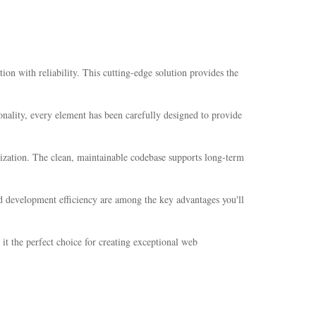
n with reliability. This cutting-edge solution provides the
nality, every element has been carefully designed to provide
mization. The clean, maintainable codebase supports long-term
d development efficiency are among the key advantages you'll
it the perfect choice for creating exceptional web