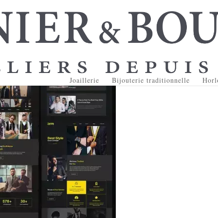
Joaillerie
Bijouterie traditionnelle
Horl