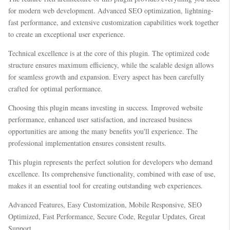
giriş
amgbahis
vaycasino
vaycasino
for modern web development. Advanced SEO optimization, lightning-
giriş
vaycasino
restbet
restbet
fast performance, and extensive customization capabilities work together
giriş
restbet
alobet
alobet
to create an exceptional user experience.
giriş
alobet
enbet
enbet
giriş
enbet
marsbahis
marsbahis
Technical excellence is at the core of this plugin. The optimized code
giriş
marsbahis
betzula
betzula
structure ensures maximum efficiency, while the scalable design allows
giriş
betzula
norabahis
norabahis
for seamless growth and expansion. Every aspect has been carefully
giriş
norabahis
betkanyon
betkanyon
crafted for optimal performance.
giriş
betkanyon
prensbet
prensbet
Choosing this plugin means investing in success. Improved website
giriş
prensbet
vegabet
vegabet
performance, enhanced user satisfaction, and increased business
giriş
vegabet
betcio
betcio
opportunities are among the many benefits you'll experience. The
giriş
betcio
masterbetting
masterbetting
professional implementation ensures consistent results.
giriş
masterbetting
romabet
romabet
giriş
romabet
süpertotobet
süpertotobet
This plugin represents the perfect solution for developers who demand
giriş
süpertotobet
galabet
galabet
excellence. Its comprehensive functionality, combined with ease of use,
giriş
galabet
celtabet
celtabet
makes it an essential tool for creating outstanding web experiences.
giriş
celtabet
aresbet
aresbet
giriş
aresbet
jokerbet
jokerbet
Advanced Features, Easy Customization, Mobile Responsive, SEO
giriş
jokerbet
pashagaming
pashagaming
Optimized, Fast Performance, Secure Code, Regular Updates, Great
giriş
pashagaming
kalebet
kalebet
Support.