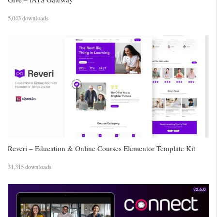
giriş
mavibet
interbahis
interbahis
5,043 downloads
giriş
interbahis
meritking
meritking
giriş
meritking
Reveri – Education & Online Courses Elementor Template Kit
31,315 downloads