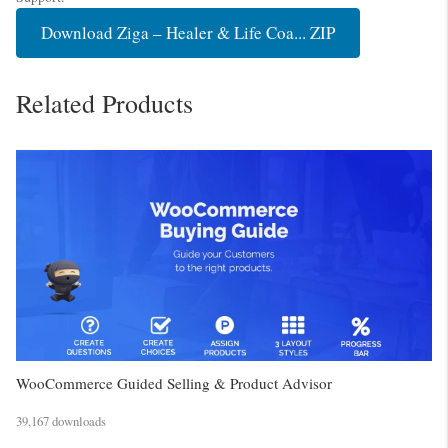
giriş
kalebet
Teosbet
Teosbet
Download Ziga – Healer & Life Coa... ZIP
giriş
Teosbet
Betplay
Betplay
giriş
Betplay
Betplay
Betplay
giriş
Betplay
Enjoybet
Enjoybet
Related Products
giriş
Enjoybet
Enjoybet
Enjoybet
giriş
Enjoybet
Efesbet
Efesbet
giriş
Efesbet
Efesbet
Efesbet
giriş
Efesbet
Betbigo
Betbigo
giriş
Betbigo
Betbigo
Betbigo
giriş
Betbigo
Dedebet
Dedebet
giriş
Dedebet
Dedebet
Dedebet
giriş
Dedebet
İnterbahis
İnterbahis
giriş
İnterbahis
Netbahis
Netbahis
giriş
Netbahis
Jokerbet
Jokerbet
giriş
Jokerbet
Roketbet
Roketbet
giriş
Roketbet
Aresbet
Aresbet
WooCommerce Guided Selling & Product Advisor
giriş
Aresbet
Roketbet
Roketbet
giriş
Roketbet
Alobet
Alobet
39,167 downloads
giriş
Alobet
Alobet
Alobet