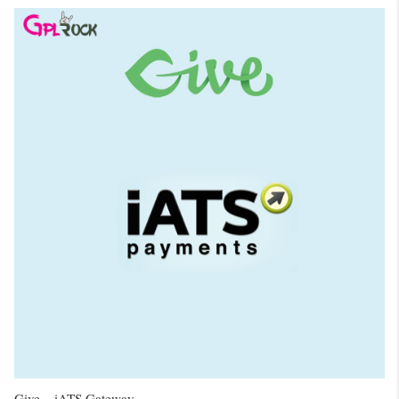
giriş
Alobet
Betzula
Betzula
giriş
Betzula
Betzula
Betzula
giriş
Betzula
Norabahis
Norabahis
giriş
Norabahis
Norabahis
Norabahis
giriş
Norabahis
Editörbet
Editörbet
giriş
Editörbet
Editörbet
Editörbet
giriş
Editörbet
Atlasbet
Atlasbet
giriş
Atlasbet
Atlasbet
Atlasbet
giriş
Atlasbet
Amgbahis
Amgbahis
giriş
Amgbahis
Amgbahis
Amgbahis
giriş
Amgbahis
Xslot
Xslot
giriş
Xslot
Xslot
Xslot
giriş
Xslot
Teosbet
Teosbet
giriş
Teosbet
kingroyal
kingroyal
giriş
kingroyal
kingroyal
kingroyal
giriş
kingroyal
meritking
meritking
giriş
marsbahis
marsbahis
giriş
marsbahis
marsbahis
marsbahis
giriş
marsbahis
matbet
matbet
giriş
matbet
mavibet
mavibet
Give – iATS Gateway