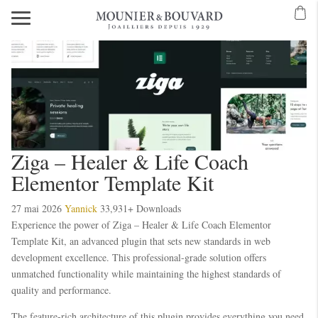
Ve
Kampanyalar
Mavibet
Giriş:
Mavibet
Spor
Bahisleri,
Mavibet
Casino
Ve
Ziga – Healer & Life Coach
Slot
Elementor Template Kit
Oyunları
restbet
restbet
giriş
restbet
mavibet
mavibet
27 mai 2026
Yannick
33,931+ Downloads
giriş
mavibet
kalebet
kalebet
Experience the power of Ziga – Healer & Life Coach Elementor
giriş
kalebet
nakitbahis
nakitbahis
Template Kit, an advanced plugin that sets new standards in web
giriş
nakitbahis
pokerklas
pokerklas
development excellence. This professional-grade solution offers
giriş
pokerklas
mavibet
mavibet
unmatched functionality while maintaining the highest standards of
giriş
mavibet
interbahis
interbahis
quality and performance.
giriş
interbahis
lunabet
lunabet
giriş
lunabet
amgbahis
amgbahis
The feature-rich architecture of this plugin provides everything you need