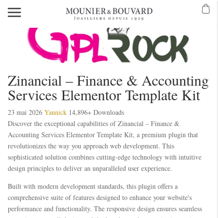
Mavibet Mobilden Giriş 2026
Meritking Giriş: Meritking Canlı Destek Ve
eritking giriş
meritking
kingroyal
kingroyal giriş
kingroyal
meritking
meritking
Zinancial – Finance & Accounting
Services Elementor Template Kit
23 mai 2026
Yannick
14,896+ Downloads
Discover the exceptional capabilities of Zinancial – Finance &
Accounting Services Elementor Template Kit, a premium plugin that
revolutionizes the way you approach web development. This
sophisticated solution combines cutting-edge technology with intuitive
design principles to deliver an unparalleled user experience.
Built with modern development standards, this plugin offers a
comprehensive suite of features designed to enhance your website's
performance and functionality. The responsive design ensures seamless