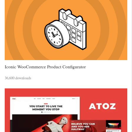
Iconic WooCommerce Product Configurator
36,600 downloads