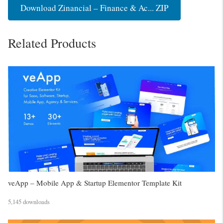
Download Zinancial – Finance & Ac... ZIP
Related Products
veApp – Mobile App & Startup Elementor Template Kit
5,145 downloads