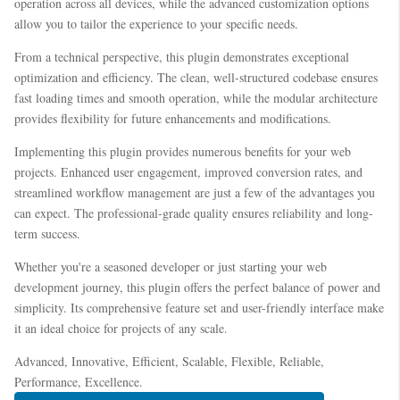
operation across all devices, while the advanced customization options
allow you to tailor the experience to your specific needs.
From a technical perspective, this plugin demonstrates exceptional
optimization and efficiency. The clean, well-structured codebase ensures
fast loading times and smooth operation, while the modular architecture
provides flexibility for future enhancements and modifications.
Implementing this plugin provides numerous benefits for your web
projects. Enhanced user engagement, improved conversion rates, and
streamlined workflow management are just a few of the advantages you
can expect. The professional-grade quality ensures reliability and long-
term success.
Whether you're a seasoned developer or just starting your web
development journey, this plugin offers the perfect balance of power and
simplicity. Its comprehensive feature set and user-friendly interface make
it an ideal choice for projects of any scale.
Advanced, Innovative, Efficient, Scalable, Flexible, Reliable,
Performance, Excellence.