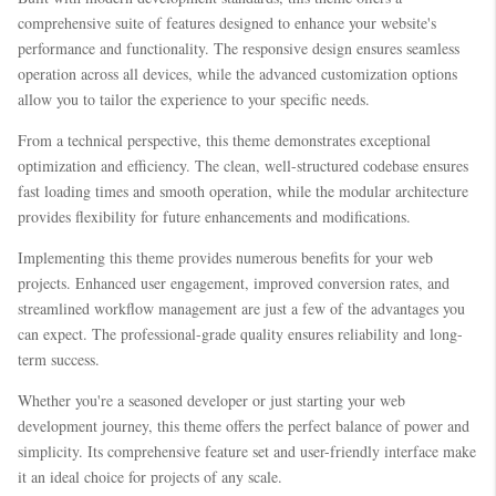
giriş
bahiscasino
bahiscasino
comprehensive suite of features designed to enhance your website's
giriş
romabet
romabet
performance and functionality. The responsive design ensures seamless
giriş
norabahis
norabahis
operation across all devices, while the advanced customization options
giriş
enbet
enbet
allow you to tailor the experience to your specific needs.
giriş
amgbahis
amgbahis
giriş
pokerklas
pokerklas
From a technical perspective, this theme demonstrates exceptional
giriş
betzula
betzula
optimization and efficiency. The clean, well-structured codebase ensures
giriş
bahiscasino
bahiscasino
fast loading times and smooth operation, while the modular architecture
giriş
avrupabet
avrupabet
provides flexibility for future enhancements and modifications.
giriş
alobet
alobet
Implementing this theme provides numerous benefits for your web
giriş
restbet
restbet
projects. Enhanced user engagement, improved conversion rates, and
giriş
Betbigo
Betbigo
streamlined workflow management are just a few of the advantages you
giriş
Kalebet
Kalebet
can expect. The professional-grade quality ensures reliability and long-
giriş
Amgbahis
Amgbahis
term success.
giriş
Royalbet
Royalbet
giriş
Teosbet
Teosbet
Whether you're a seasoned developer or just starting your web
giriş
Jokerbet
Jokerbet
development journey, this theme offers the perfect balance of power and
giriş
Vegabet
Vegabet
simplicity. Its comprehensive feature set and user-friendly interface make
giriş
Betzula
Betzula
it an ideal choice for projects of any scale.
giriş
meybet
meybet