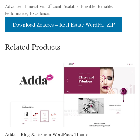
giriş
Atlasbet
Atlasbet
Advanced, Innovative, Efficient, Scalable, Flexible, Reliable,
giriş
betnis
Performance, Excellence.
giriş
jokerbet
Download Zoacres – Real Estate WordPr... ZIP
giriş
millibahis
giriş
jasminbet
giriş
pulibet
Related Products
giriş
pulibet
giriş
holiganbet
giriş
pusulabet
giriş
cratosroyalbet
giriş
dedebet
giriş
betplay
betplay
giriş
Festwin
giriş
jasminbet
giriş
biabet
giriş
Grandpashabet
giriş
Betbigo
Betbigo
giriş
Kalebet
Kalebet
Adda – Blog & Fashion WordPress Theme
giriş
Teosbet
Teosbet