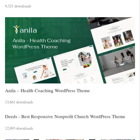
giriş
Amgbahis
Amgbahis
9,321 downloads
giriş
Royalbet
Royalbet
giriş
Jokerbet
Jokerbet
giriş
Zulabet
Zulabet
giriş
Matbet
Matbet
giriş
Pusulabet
Pusulabet
giriş
Meybet
Meybet
giriş
romabet
romabet
giriş
norabahis
norabahis
giriş
enbet
enbet
giriş
bahiscasino
bahiscasino
giriş
pokerklas
giriş
betzula
betzula
Anila – Health Coaching WordPress Theme
giriş
amgbahis
13,661 downloads
giriş
alobet
alobet
giriş
avrupabet
avrupabet
Deeds - Best Responsive Nonprofit Church WordPress Theme
giriş
restbet
giriş
Betbigo
Betbigo
12,893 downloads
giriş
Kalebet
Kalebet
giriş
Teosbet
Teosbet