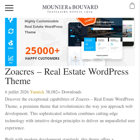
giriş
Restbet
Restbet
giriş
Amgbahis
Amgbahis
giriş
Romabet
Romabet
giriş
Grandpashabet
Grandpashabet
giriş
Marsbahis
Marsbahis
giriş
pulibet
giriş
pulibet
giriş
pusulabet
giriş
pusulabet
Zoacres – Real Estate WordPress
giriş
Cratosroyalbet
Theme
giriş
Cratosroyalbet
giriş
Grandpashabet
Grandpashabet
6 juillet 2026
Yannick
38,082+ Downloads
giriş
Grandpashabet
Discover the exceptional capabilities of Zoacres – Real Estate WordPress
giriş
biabet
Theme, a premium theme that revolutionizes the way you approach web
giriş
betplay
development. This sophisticated solution combines cutting-edge
giriş
jasminbet
technology with intuitive design principles to deliver an unparalleled user
giriş
dedebet
experience.
giriş
https://kaystudio.net
https://kaystudio.net
giriş
holiganbet
holiganbet
Built with modern development standards, this theme offers a