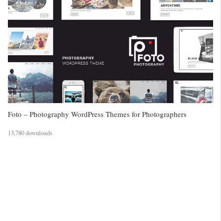
giriş
Amgbahis
Amgbahis
giriş
Royalbet
Royalbet
giriş
Jokerbet
Jokerbet
giriş
Vegabet
Vegabet
giriş
Betzula
Betzula
giriş
Editörbet
Editörbet
giriş
romabet
giriş
norabahis
giriş
enbet
enbet
giriş
bahiscasino
bahiscasino
Foto – Photography WordPress Themes for Photographers
giriş
pokerklas
pokerklas
13,780 downloads
giriş
betzula
betzula
giriş
amgbahis
amgbahis
giriş
alobet
giriş
restbet
restbet
giriş
norabahis
giriş
Kalebet
Kalebet
giriş
Netbahis
Netbahis
giriş
Teosbet
Teosbet