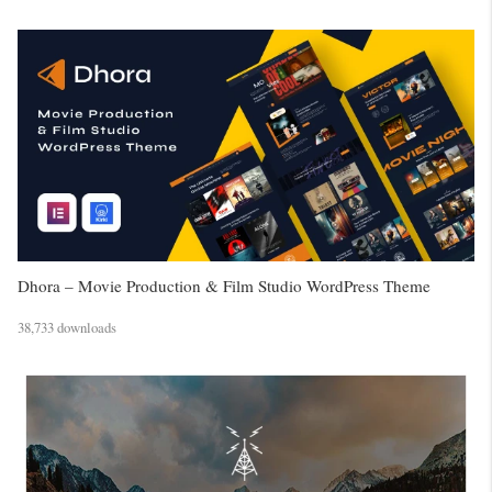
Dhora – Movie Production & Film Studio WordPress Theme
38,733 downloads