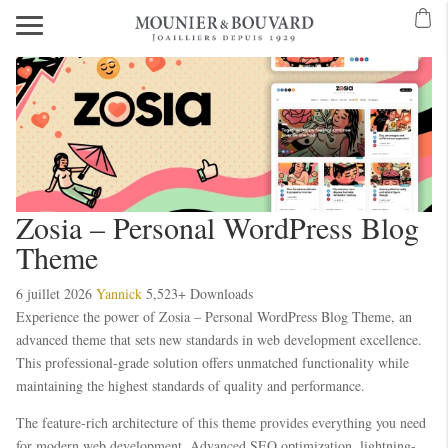
Casino
Ve
Slot
Oyunları
restbet
restbet
giriş
restbet
mavibet
mavibet
giriş
mavibet
kalebet
kalebet
giriş
kalebet
nakitbahis
nakitbahis
giriş
nakitbahis
pokerklas
pokerklas
giriş
pokerklas
mavibet
mavibet
Zosia – Personal WordPress Blog
giriş
mavibet
interbahis
interbahis
Theme
giriş
interbahis
lunabet
lunabet
giriş
lunabet
amgbahis
amgbahis
6 juillet 2026
Yannick
5,523+ Downloads
giriş
amgbahis
vaycasino
vaycasino
Experience the power of Zosia – Personal WordPress Blog Theme, an
giriş
vaycasino
restbet
restbet
advanced theme that sets new standards in web development excellence.
giriş
restbet
alobet
alobet
This professional-grade solution offers unmatched functionality while
giriş
alobet
enbet
enbet
maintaining the highest standards of quality and performance.
giriş
enbet
marsbahis
marsbahis
giriş
marsbahis
betzula
betzula
The feature-rich architecture of this theme provides everything you need
giriş
betzula
norabahis
norabahis
for modern web development. Advanced SEO optimization, lightning-