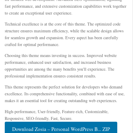
giriş
norabahis
betkanyon
betkanyon
fast performance, and extensive customization capabilities work together
giriş
betkanyon
prensbet
prensbet
to create an exceptional user experience.
giriş
prensbet
vegabet
vegabet
giriş
vegabet
betcio
betcio
Technical excellence is at the core of this theme. The optimized code
giriş
betcio
masterbetting
masterbetting
structure ensures maximum efficiency, while the scalable design allows
giriş
masterbetting
romabet
romabet
for seamless growth and expansion. Every aspect has been carefully
giriş
romabet
süpertotobet
süpertotobet
crafted for optimal performance.
giriş
süpertotobet
galabet
galabet
Choosing this theme means investing in success. Improved website
giriş
galabet
celtabet
celtabet
performance, enhanced user satisfaction, and increased business
giriş
celtabet
aresbet
aresbet
opportunities are among the many benefits you'll experience. The
giriş
aresbet
jokerbet
jokerbet
professional implementation ensures consistent results.
giriş
jokerbet
pashagaming
pashagaming
giriş
pashagaming
kalebet
kalebet
This theme represents the perfect solution for developers who demand
giriş
kalebet
Teosbet
Teosbet
excellence. Its comprehensive functionality, combined with ease of use,
giriş
Teosbet
Betplay
Betplay
makes it an essential tool for creating outstanding web experiences.
giriş
Betplay
Betplay
Betplay
giriş
Betplay
Enjoybet
Enjoybet
High-performance, User-friendly, Feature-rich, Customizable,
giriş
Enjoybet
Enjoybet
Enjoybet
Responsive, SEO-friendly, Fast, Secure.
giriş
Enjoybet
Efesbet
Efesbet
Download Zosia – Personal WordPress B... ZIP
giriş
Efesbet
Efesbet
Efesbet