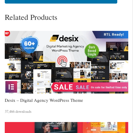
giriş
Efesbet
Betbigo
Betbigo
giriş
Betbigo
Betbigo
Betbigo
Related Products
giriş
Betbigo
Dedebet
Dedebet
giriş
Dedebet
Dedebet
Dedebet
giriş
Dedebet
İnterbahis
İnterbahis
giriş
İnterbahis
Netbahis
Netbahis
giriş
Netbahis
Jokerbet
Jokerbet
giriş
Jokerbet
Roketbet
Roketbet
giriş
Roketbet
Aresbet
Aresbet
giriş
Aresbet
Roketbet
Roketbet
giriş
Roketbet
Alobet
Alobet
giriş
Alobet
Alobet
Alobet
giriş
Alobet
Betzula
Betzula
giriş
Betzula
Betzula
Betzula
Desix – Digital Agency WordPress Theme
giriş
Betzula
Norabahis
Norabahis
giriş
Norabahis
Norabahis
Norabahis
37,466 downloads
giriş
Norabahis
Editörbet
Editörbet
giriş
Editörbet
Editörbet
Editörbet
giriş
Editörbet
Atlasbet
Atlasbet