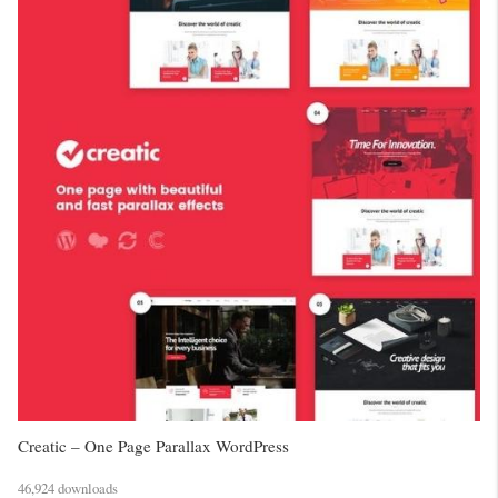
giriş
Atlasbet
Atlasbet
Atlasbet
giriş
Atlasbet
Amgbahis
Amgbahis
giriş
Amgbahis
Amgbahis
Amgbahis
giriş
Amgbahis
Xslot
Xslot
giriş
Xslot
Xslot
Xslot
giriş
Xslot
Teosbet
Teosbet
giriş
Teosbet
kingroyal
kingroyal
giriş
kingroyal
kingroyal
kingroyal
giriş
kingroyal
meritking
meritking
giriş
marsbahis
marsbahis
giriş
marsbahis
marsbahis
marsbahis
giriş
marsbahis
matbet
matbet
giriş
matbet
mavibet
mavibet
giriş
mavibet
interbahis
interbahis
giriş
interbahis
meritking
meritking
giriş
meritking
Creatic – One Page Parallax WordPress
46,924 downloads