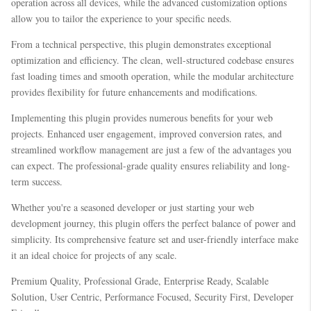
operation across all devices, while the advanced customization options
allow you to tailor the experience to your specific needs.
From a technical perspective, this plugin demonstrates exceptional
optimization and efficiency. The clean, well-structured codebase ensures
fast loading times and smooth operation, while the modular architecture
provides flexibility for future enhancements and modifications.
Implementing this plugin provides numerous benefits for your web
projects. Enhanced user engagement, improved conversion rates, and
streamlined workflow management are just a few of the advantages you
can expect. The professional-grade quality ensures reliability and long-
term success.
Whether you're a seasoned developer or just starting your web
development journey, this plugin offers the perfect balance of power and
simplicity. Its comprehensive feature set and user-friendly interface make
it an ideal choice for projects of any scale.
Premium Quality, Professional Grade, Enterprise Ready, Scalable
Solution, User Centric, Performance Focused, Security First, Developer