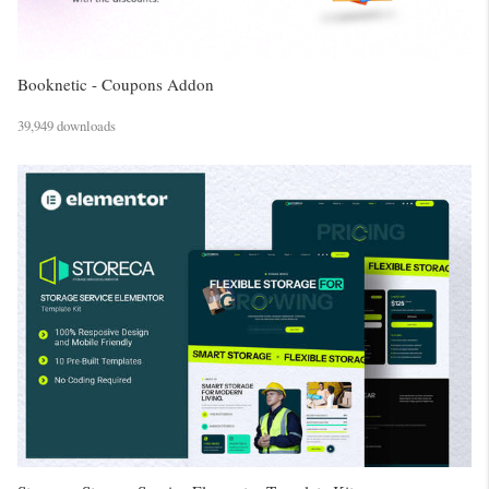
Booknetic - Coupons Addon
39,949 downloads