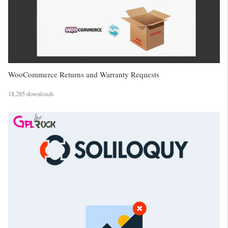
WooCommerce Returns and Warranty Requests
18,285 downloads