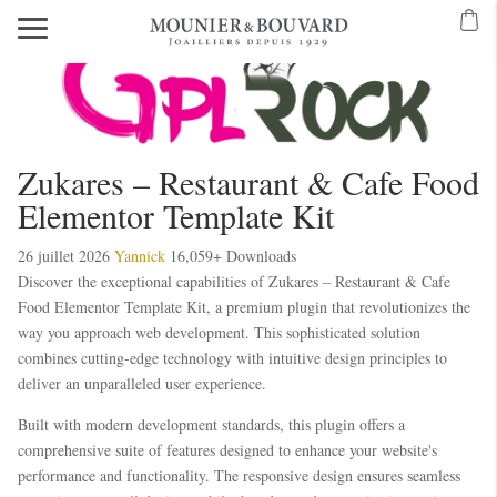
Zukares – Restaurant & Cafe Food
Elementor Template Kit
26 juillet 2026
Yannick
16,059+ Downloads
Discover the exceptional capabilities of Zukares – Restaurant & Cafe
Food Elementor Template Kit, a premium plugin that revolutionizes the
way you approach web development. This sophisticated solution
combines cutting-edge technology with intuitive design principles to
deliver an unparalleled user experience.
Built with modern development standards, this plugin offers a
comprehensive suite of features designed to enhance your website's
performance and functionality. The responsive design ensures seamless