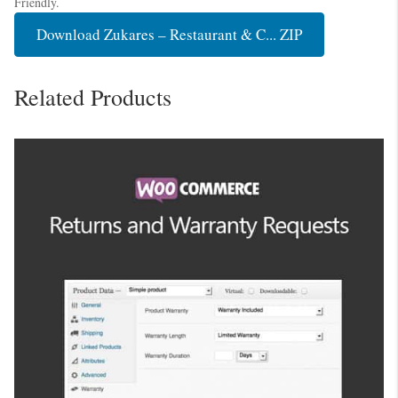
Friendly.
Download Zukares – Restaurant & C... ZIP
Related Products