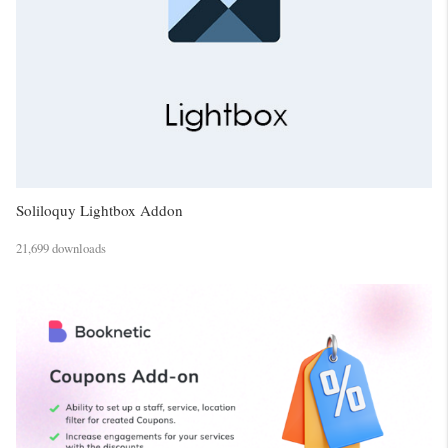
Soliloquy Lightbox Addon
21,699 downloads