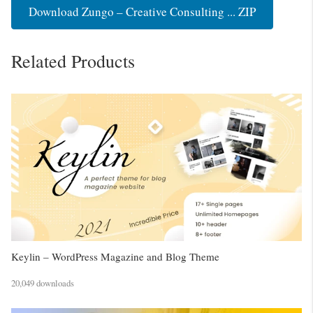
Download Zungo – Creative Consulting ... ZIP
Related Products
Keylin – WordPress Magazine and Blog Theme
20,049 downloads