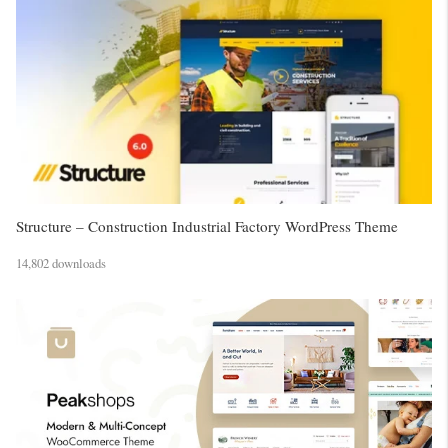
Structure – Construction Industrial Factory WordPress Theme
14,802 downloads