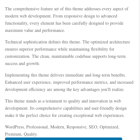
The comprehensive feature set of this theme addresses every aspect of
modern web development. From responsive design to advanced
functionality, every element has been carefully designed to provide
maximum value and performance.
Technical sophistication defines this theme. The optimized architecture
ensures superior performance while maintaining flexibility for
customization. The clean, maintainable codebase supports long-term
success and growth.
Implementing this theme delivers immediate and long-term benefits.
Enhanced user experience, improved performance metrics, and increased
development efficiency are among the key advantages you'll realize.
This theme stands as a testament to quality and innovation in web
development. Its comprehensive capabilities and user-friendly design
make it the perfect choice for creating exceptional web experiences.
WordPress, Professional, Modern, Responsive, SEO, Optimized,
Premium, Quality.