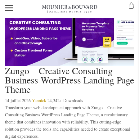
Mavibet Mobilden Giriş 2026
Meritking Giriş: Meritking Canlı Destek Ve
eritking giriş
meritking
kingroyal
kingroyal giriş
kingroyal
meritking
meritking
Zungo – Creative Consulting
Business WordPress Landing Page
Theme
14 juillet 2026
Yannick
24,342+ Downloads
Transform your web development approach with Zungo – Creative
Consulting Business WordPress Landing Page Theme, a revolutionary
theme that combines innovation with reliability. This cutting-edge
solution provides the tools and capabilities needed to create exceptional
digital experiences.