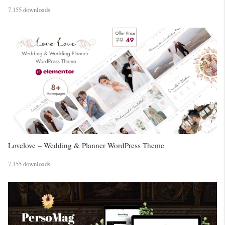
giriş
Amgbahis
Amgbahis
7,155 downloads
giriş
Royalbet
Royalbet
giriş
Jokerbet
Jokerbet
giriş
Zulabet
Zulabet
giriş
Matbet
Matbet
giriş
Pusulabet
Pusulabet
giriş
Meybet
Meybet
giriş
romabet
romabet
giriş
norabahis
norabahis
giriş
enbet
enbet
giriş
bahiscasino
bahiscasino
giriş
pokerklas
giriş
betzula
betzula
Lovelove – Wedding & Planner WordPress Theme
giriş
amgbahis
7,155 downloads
giriş
alobet
alobet
giriş
avrupabet
avrupabet
giriş
restbet
giriş
Betbigo
Betbigo
giriş
Kalebet
Kalebet
giriş
Teosbet
Teosbet