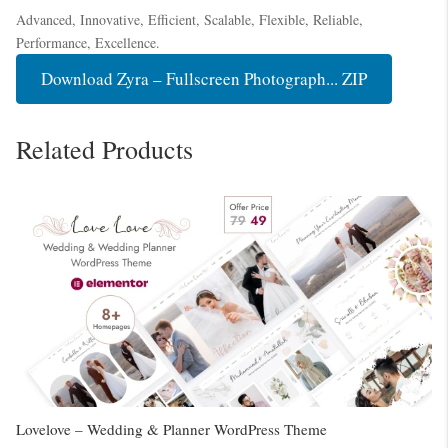
giriş
Atlasbet
Atlasbet
Advanced, Innovative, Efficient, Scalable, Flexible, Reliable,
giriş
betnis
Performance, Excellence.
giriş
jokerbet
Download Zyra – Fullscreen Photograph... ZIP
giriş
millibahis
giriş
jasminbet
giriş
pulibet
Related Products
giriş
pulibet
giriş
holiganbet
giriş
pusulabet
giriş
cratosroyalbet
giriş
dedebet
giriş
betplay
betplay
giriş
Festwin
giriş
jasminbet
giriş
biabet
giriş
Grandpashabet
giriş
Betbigo
Betbigo
giriş
Kalebet
Kalebet
Lovelove – Wedding & Planner WordPress Theme
giriş
Teosbet
Teosbet