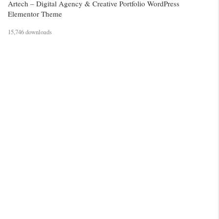
Artech – Digital Agency & Creative Portfolio WordPress
giriş
grandbetting
grandbetting
Elementor Theme
giriş
Amgbahis
Amgbahis
giriş
Romabet
Romabet
15,746 downloads
giriş
Teosbet
Teosbet
giriş
Betplay
Betplay
giriş
Enjoybet
Enjoybet
giriş
Editorbet
Editorbet
giriş
Vegabet
Vegabet
giriş
Sonbahis
Sonbahis
giriş
aresbet
aresbet
aresbet
giriş
aresbet
giriş
Atlasbet
Atlasbet
giriş
Atlasbet
Atlasbet
giriş
romabet
romabet
giriş
norabahis
norabahis
giriş
enbet
enbet
giriş
amgbahis
amgbahis
giriş
pokerklas
pokerklas
giriş
betzula
betzula
giriş
bahiscasino
bahiscasino