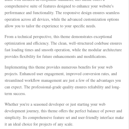
giriş
bahiscasino
bahiscasino
comprehensive suite of features designed to enhance your website's
giriş
romabet
romabet
performance and functionality. The responsive design ensures seamless
giriş
norabahis
norabahis
operation across all devices, while the advanced customization options
giriş
enbet
enbet
allow you to tailor the experience to your specific needs.
giriş
amgbahis
amgbahis
giriş
pokerklas
pokerklas
From a technical perspective, this theme demonstrates exceptional
giriş
betzula
betzula
optimization and efficiency. The clean, well-structured codebase ensures
giriş
bahiscasino
bahiscasino
fast loading times and smooth operation, while the modular architecture
giriş
avrupabet
avrupabet
provides flexibility for future enhancements and modifications.
giriş
alobet
alobet
Implementing this theme provides numerous benefits for your web
giriş
restbet
restbet
projects. Enhanced user engagement, improved conversion rates, and
giriş
Betbigo
Betbigo
streamlined workflow management are just a few of the advantages you
giriş
Kalebet
Kalebet
can expect. The professional-grade quality ensures reliability and long-
giriş
Amgbahis
Amgbahis
term success.
giriş
Royalbet
Royalbet
giriş
Teosbet
Teosbet
Whether you're a seasoned developer or just starting your web
giriş
Jokerbet
Jokerbet
development journey, this theme offers the perfect balance of power and
giriş
Vegabet
Vegabet
simplicity. Its comprehensive feature set and user-friendly interface make
giriş
Betzula
Betzula
it an ideal choice for projects of any scale.
giriş
meybet
meybet