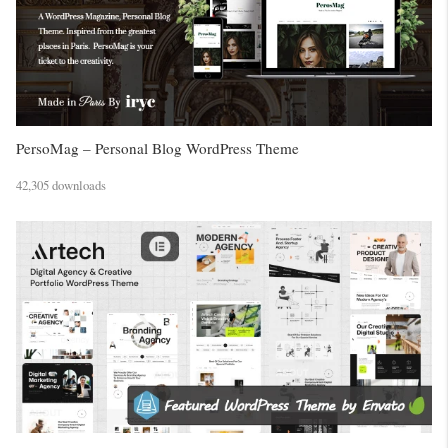
giriş
Amgbahis
Amgbahis
giriş
Royalbet
Royalbet
giriş
Jokerbet
Jokerbet
giriş
Vegabet
Vegabet
giriş
Betzula
Betzula
giriş
Editörbet
Editörbet
PersoMag – Personal Blog WordPress Theme
giriş
romabet
giriş
norabahis
42,305 downloads
giriş
enbet
enbet
giriş
bahiscasino
bahiscasino
giriş
pokerklas
pokerklas
giriş
betzula
betzula
giriş
amgbahis
amgbahis
giriş
alobet
giriş
restbet
restbet
giriş
norabahis
giriş
Kalebet
Kalebet
giriş
Netbahis
Netbahis
giriş
Teosbet
Teosbet