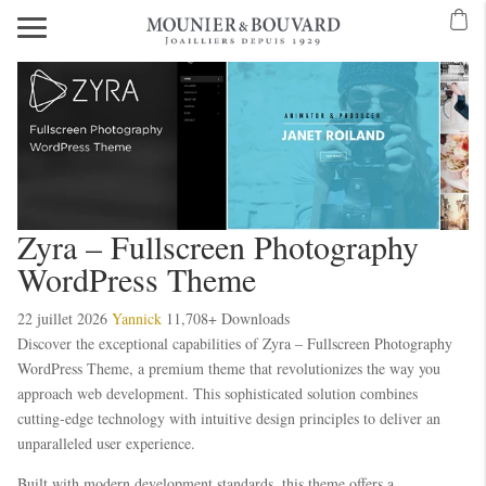
giriş
Restbet
Restbet
giriş
Amgbahis
Amgbahis
giriş
Romabet
Romabet
giriş
Grandpashabet
Grandpashabet
giriş
Marsbahis
Marsbahis
giriş
pulibet
giriş
pulibet
giriş
pusulabet
giriş
pusulabet
Zyra – Fullscreen Photography
giriş
Cratosroyalbet
WordPress Theme
giriş
Cratosroyalbet
giriş
Grandpashabet
Grandpashabet
22 juillet 2026
Yannick
11,708+ Downloads
giriş
Grandpashabet
Discover the exceptional capabilities of Zyra – Fullscreen Photography
giriş
biabet
WordPress Theme, a premium theme that revolutionizes the way you
giriş
betplay
approach web development. This sophisticated solution combines
giriş
jasminbet
cutting-edge technology with intuitive design principles to deliver an
giriş
dedebet
unparalleled user experience.
giriş
https://kaystudio.net
https://kaystudio.net
giriş
holiganbet
holiganbet
Built with modern development standards, this theme offers a