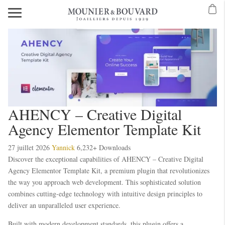
giriş
Restbet
Restbet
giriş
Amgbahis
Amgbahis
giriş
Romabet
Romabet
giriş
Grandpashabet
Grandpashabet
giriş
Marsbahis
Marsbahis
giriş
pulibet
giriş
pulibet
giriş
pusulabet
giriş
pusulabet
AHENCY – Creative Digital
giriş
Cratosroyalbet
Agency Elementor Template Kit
giriş
Cratosroyalbet
giriş
Grandpashabet
Grandpashabet
27 juillet 2026
Yannick
6,232+ Downloads
giriş
Grandpashabet
Discover the exceptional capabilities of AHENCY – Creative Digital
giriş
biabet
Agency Elementor Template Kit, a premium plugin that revolutionizes
giriş
betplay
the way you approach web development. This sophisticated solution
giriş
jasminbet
combines cutting-edge technology with intuitive design principles to
giriş
dedebet
deliver an unparalleled user experience.
giriş
https://kaystudio.net
https://kaystudio.net
giriş
holiganbet
holiganbet
Built with modern development standards, this plugin offers a