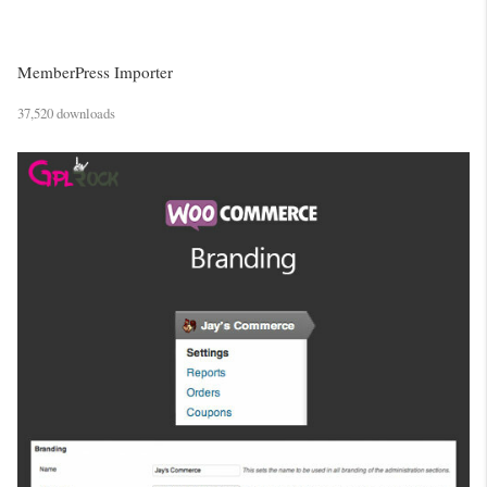
giriş
Amgbahis
Amgbahis
giriş
Royalbet
Royalbet
giriş
MemberPress Importer
Jokerbet
Jokerbet
giriş
Vegabet
Vegabet
37,520 downloads
giriş
Betzula
Betzula
giriş
Editörbet
Editörbet
giriş
romabet
giriş
norabahis
giriş
enbet
enbet
giriş
bahiscasino
bahiscasino
giriş
pokerklas
pokerklas
giriş
betzula
betzula
giriş
amgbahis
amgbahis
giriş
alobet
giriş
restbet
restbet
giriş
norabahis
giriş
Kalebet
Kalebet
giriş
Netbahis
Netbahis
giriş
Teosbet
Teosbet