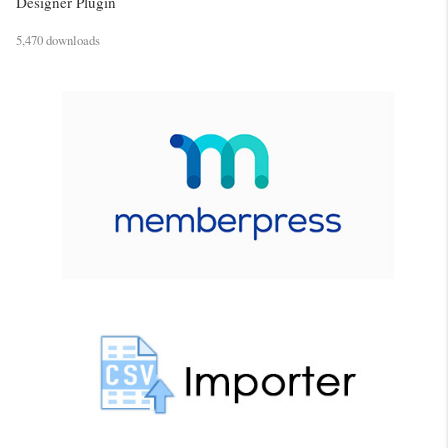
Designer Plugin
giriş
Amgbahis
Amgbahis
giriş
Royalbet
Royalbet
5,470 downloads
giriş
Jokerbet
Jokerbet
giriş
Zulabet
Zulabet
giriş
Matbet
Matbet
giriş
Pusulabet
Pusulabet
giriş
Meybet
Meybet
giriş
romabet
romabet
giriş
norabahis
norabahis
giriş
enbet
enbet
giriş
bahiscasino
bahiscasino
giriş
pokerklas
giriş
betzula
betzula
giriş
amgbahis
giriş
alobet
alobet
giriş
avrupabet
avrupabet
giriş
restbet
giriş
Betbigo
Betbigo
giriş
Kalebet
Kalebet
giriş
Teosbet
Teosbet