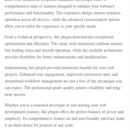
giriş
bahiscasino
bahiscasino
comprehensive suite of features designed to enhance your website's
giriş
romabet
romabet
performance and functionality. The responsive design ensures seamless
giriş
norabahis
norabahis
operation across all devices, while the advanced customization options
giriş
enbet
enbet
allow you to tailor the experience to your specific needs.
giriş
amgbahis
amgbahis
giriş
pokerklas
pokerklas
From a technical perspective, this plugin demonstrates exceptional
giriş
betzula
betzula
optimization and efficiency. The clean, well-structured codebase ensures
giriş
bahiscasino
bahiscasino
fast loading times and smooth operation, while the modular architecture
giriş
avrupabet
avrupabet
provides flexibility for future enhancements and modifications.
giriş
alobet
alobet
Implementing this plugin provides numerous benefits for your web
giriş
restbet
restbet
projects. Enhanced user engagement, improved conversion rates, and
giriş
Betbigo
Betbigo
streamlined workflow management are just a few of the advantages you
giriş
Kalebet
Kalebet
can expect. The professional-grade quality ensures reliability and long-
giriş
Amgbahis
Amgbahis
term success.
giriş
Royalbet
Royalbet
giriş
Teosbet
Teosbet
Whether you're a seasoned developer or just starting your web
giriş
Jokerbet
Jokerbet
development journey, this plugin offers the perfect balance of power and
giriş
Vegabet
Vegabet
simplicity. Its comprehensive feature set and user-friendly interface make
giriş
Betzula
Betzula
it an ideal choice for projects of any scale.
giriş
meybet
meybet