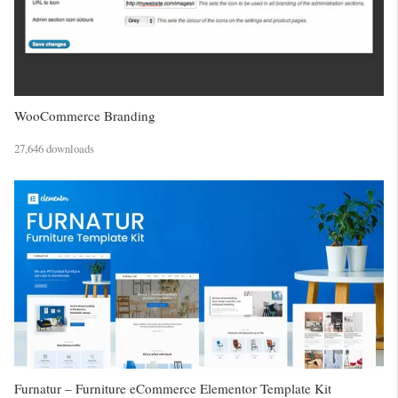
giriş
grandbetting
grandbetting
giriş
Amgbahis
Amgbahis
giriş
Romabet
Romabet
giriş
Teosbet
Teosbet
giriş
Betplay
Betplay
giriş
Enjoybet
Enjoybet
WooCommerce Branding
giriş
Editorbet
Editorbet
27,646 downloads
giriş
Vegabet
Vegabet
giriş
Sonbahis
Sonbahis
giriş
aresbet
aresbet
aresbet
giriş
aresbet
giriş
Atlasbet
Atlasbet
giriş
Atlasbet
Atlasbet
giriş
romabet
romabet
giriş
norabahis
norabahis
giriş
enbet
enbet
giriş
amgbahis
amgbahis
giriş
pokerklas
pokerklas
giriş
betzula
betzula
Furnatur – Furniture eCommerce Elementor Template Kit
giriş
bahiscasino
bahiscasino