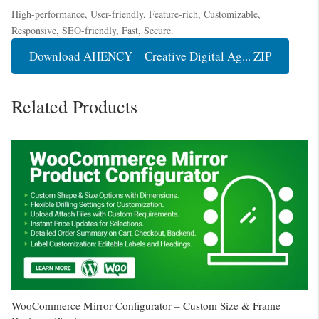
giriş
Atlasbet
Atlasbet
High-performance, User-friendly, Feature-rich, Customizable,
giriş
betnis
Responsive, SEO-friendly, Fast, Secure.
giriş
jokerbet
Download AHENCY – Creative Digital Ag... ZIP
giriş
millibahis
giriş
jasminbet
giriş
pulibet
Related Products
giriş
pulibet
giriş
holiganbet
giriş
pusulabet
giriş
cratosroyalbet
giriş
dedebet
giriş
betplay
betplay
giriş
Festwin
giriş
jasminbet
giriş
biabet
giriş
Grandpashabet
giriş
Betbigo
Betbigo
giriş
Kalebet
Kalebet
WooCommerce Mirror Configurator – Custom Size & Frame
giriş
Teosbet
Teosbet