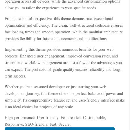
operation across all devices, while the advanced customization options
giriş
bahiscasino
bahiscasino
allow you to tailor the experience to your specific needs.
giriş
romabet
romabet
giriş
norabahis
norabahis
From a technical perspective, this theme demonstrates exceptional
giriş
enbet
enbet
optimization and efficiency. The clean, well-structured codebase ensures
giriş
amgbahis
amgbahis
fast loading times and smooth operation, while the modular architecture
giriş
pokerklas
pokerklas
provides flexibility for future enhancements and modifications.
giriş
betzula
betzula
giriş
bahiscasino
bahiscasino
Implementing this theme provides numerous benefits for your web
giriş
avrupabet
avrupabet
projects. Enhanced user engagement, improved conversion rates, and
giriş
alobet
alobet
streamlined workflow management are just a few of the advantages you
giriş
restbet
restbet
can expect. The professional-grade quality ensures reliability and long-
giriş
Betbigo
Betbigo
term success.
giriş
Kalebet
Kalebet
Whether you're a seasoned developer or just starting your web
giriş
Amgbahis
Amgbahis
development journey, this theme offers the perfect balance of power and
giriş
Royalbet
Royalbet
simplicity. Its comprehensive feature set and user-friendly interface make
giriş
Teosbet
Teosbet
it an ideal choice for projects of any scale.
giriş
Jokerbet
Jokerbet
giriş
Vegabet
Vegabet
High-performance, User-friendly, Feature-rich, Customizable,
giriş
Betzula
Betzula
Responsive, SEO-friendly, Fast, Secure.
giriş
meybet
meybet