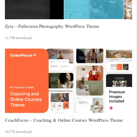
giriş
Amgbahis
Amgbahis
giriş
Royalbet
Royalbet
giriş
Jokerbet
Jokerbet
Zyra – Fullscreen Photography WordPress Theme
giriş
Vegabet
Vegabet
giriş
Betzula
Betzula
11,708 downloads
giriş
Editörbet
Editörbet
giriş
romabet
giriş
norabahis
giriş
enbet
enbet
giriş
bahiscasino
bahiscasino
giriş
pokerklas
pokerklas
giriş
betzula
betzula
giriş
amgbahis
amgbahis
giriş
alobet
giriş
restbet
restbet
giriş
norabahis
giriş
Kalebet
Kalebet
CoachFocus – Coaching & Online Courses WordPress Theme
giriş
Netbahis
Netbahis
24,578 downloads
giriş
Teosbet
Teosbet