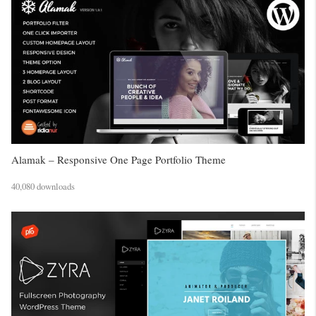
giriş
Amgbahis
Amgbahis
giriş
Royalbet
Royalbet
giriş
Jokerbet
Jokerbet
giriş
Zulabet
Zulabet
giriş
Matbet
Matbet
giriş
Pusulabet
Pusulabet
giriş
Meybet
Meybet
giriş
romabet
romabet
giriş
norabahis
norabahis
giriş
enbet
enbet
Alamak – Responsive One Page Portfolio Theme
giriş
bahiscasino
bahiscasino
giriş
pokerklas
40,080 downloads
giriş
betzula
betzula
giriş
amgbahis
giriş
alobet
alobet
giriş
avrupabet
avrupabet
giriş
restbet
giriş
Betbigo
Betbigo
giriş
Kalebet
Kalebet
giriş
Teosbet
Teosbet