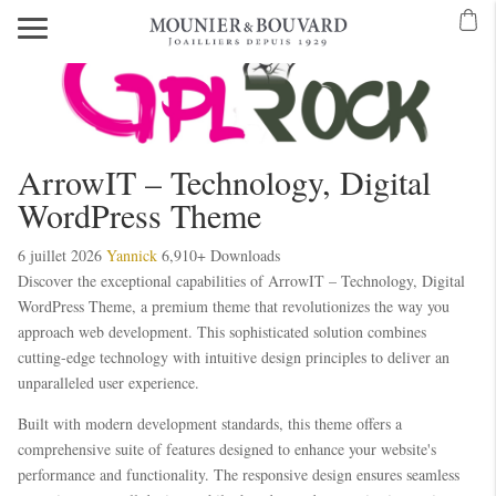
giriş
Restbet
Restbet
giriş
Amgbahis
Amgbahis
giriş
Romabet
Romabet
giriş
Grandpashabet
Grandpashabet
giriş
Marsbahis
Marsbahis
giriş
pulibet
ArrowIT – Technology, Digital
giriş
pulibet
giriş
pusulabet
WordPress Theme
giriş
pusulabet
giriş
Cratosroyalbet
6 juillet 2026
Yannick
6,910+ Downloads
giriş
Cratosroyalbet
Discover the exceptional capabilities of ArrowIT – Technology, Digital
giriş
Grandpashabet
Grandpashabet
WordPress Theme, a premium theme that revolutionizes the way you
giriş
Grandpashabet
approach web development. This sophisticated solution combines
giriş
biabet
cutting-edge technology with intuitive design principles to deliver an
giriş
betplay
unparalleled user experience.
giriş
jasminbet
Built with modern development standards, this theme offers a
giriş
dedebet
comprehensive suite of features designed to enhance your website's
giriş
https://kaystudio.net
https://kaystudio.net
performance and functionality. The responsive design ensures seamless
giriş
holiganbet
holiganbet