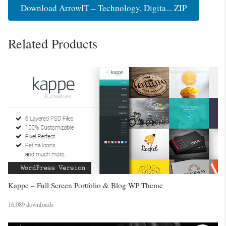
Download ArrowIT – Technology, Digita... ZIP
giriş
Atlasbet
Atlasbet
giriş
betnis
giriş
jokerbet
Related Products
giriş
millibahis
giriş
jasminbet
giriş
pulibet
giriş
pulibet
giriş
holiganbet
giriş
pusulabet
giriş
cratosroyalbet
giriş
dedebet
giriş
betplay
betplay
giriş
Festwin
giriş
jasminbet
giriş
biabet
giriş
Grandpashabet
Kappe – Full Screen Portfolio & Blog WP Theme
giriş
Betbigo
Betbigo
16,089 downloads
giriş
Kalebet
Kalebet
giriş
Teosbet
Teosbet