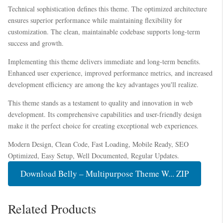
giriş
bahiscasino
bahiscasino
Technical sophistication defines this theme. The optimized architecture
giriş
romabet
romabet
ensures superior performance while maintaining flexibility for
giriş
norabahis
norabahis
customization. The clean, maintainable codebase supports long-term
giriş
enbet
enbet
success and growth.
giriş
amgbahis
amgbahis
giriş
pokerklas
pokerklas
Implementing this theme delivers immediate and long-term benefits.
giriş
betzula
betzula
Enhanced user experience, improved performance metrics, and increased
giriş
bahiscasino
bahiscasino
development efficiency are among the key advantages you'll realize.
giriş
avrupabet
avrupabet
This theme stands as a testament to quality and innovation in web
giriş
alobet
alobet
development. Its comprehensive capabilities and user-friendly design
giriş
restbet
restbet
make it the perfect choice for creating exceptional web experiences.
giriş
Betbigo
Betbigo
giriş
Kalebet
Kalebet
Modern Design, Clean Code, Fast Loading, Mobile Ready, SEO
giriş
Amgbahis
Amgbahis
Optimized, Easy Setup, Well Documented, Regular Updates.
giriş
Royalbet
Royalbet
Download Belly – Multipurpose Theme W... ZIP
giriş
Teosbet
Teosbet
giriş
Jokerbet
Jokerbet
giriş
Vegabet
Vegabet
Related Products
giriş
Betzula
Betzula
giriş
meybet
meybet