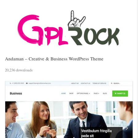
giriş
Atlasbet
Atlasbet
giriş
betnis
giriş
jokerbet
giriş
millibahis
giriş
jasminbet
giriş
pulibet
giriş
pulibet
giriş
holiganbet
Andaman – Creative & Business WordPress Theme
giriş
pusulabet
giriş
cratosroyalbet
20,236 downloads
giriş
dedebet
giriş
betplay
betplay
giriş
Festwin
giriş
jasminbet
giriş
biabet
giriş
Grandpashabet
giriş
Betbigo
Betbigo
giriş
Kalebet
Kalebet
giriş
Teosbet
Teosbet