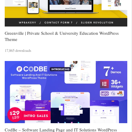
giriş
Amgbahis
Amgbahis
giriş
Royalbet
Royalbet
giriş
Jokerbet
Jokerbet
giriş
Vegabet
Vegabet
giriş
Betzula
Betzula
Greenville | Private School & University Education WordPress
Theme
giriş
Editörbet
Editörbet
giriş
romabet
17,865 downloads
giriş
norabahis
giriş
enbet
enbet
giriş
bahiscasino
bahiscasino
giriş
pokerklas
pokerklas
giriş
betzula
betzula
giriş
amgbahis
amgbahis
giriş
alobet
giriş
restbet
restbet
giriş
norabahis
giriş
Kalebet
Kalebet
giriş
Netbahis
Netbahis
giriş
Teosbet
Teosbet
CodBe – Software Landing Page and IT Solutions WordPress