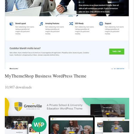
giriş
Amgbahis
Amgbahis
giriş
Royalbet
Royalbet
giriş
Jokerbet
Jokerbet
giriş
Zulabet
Zulabet
giriş
Matbet
Matbet
giriş
Pusulabet
Pusulabet
giriş
Meybet
Meybet
giriş
romabet
romabet
giriş
norabahis
norabahis
giriş
enbet
enbet
giriş
bahiscasino
bahiscasino
MyThemeShop Business WordPress Theme
giriş
pokerklas
giriş
betzula
betzula
10,907 downloads
giriş
amgbahis
giriş
alobet
alobet
giriş
avrupabet
avrupabet
giriş
restbet
giriş
Betbigo
Betbigo
giriş
Kalebet
Kalebet
giriş
Teosbet
Teosbet