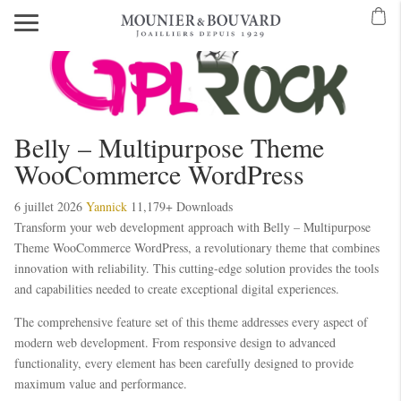
giriş
Restbet
Restbet
giriş
Amgbahis
Amgbahis
giriş
Romabet
Romabet
giriş
Grandpashabet
Grandpashabet
giriş
Marsbahis
Marsbahis
giriş
pulibet
Belly – Multipurpose Theme
giriş
pulibet
giriş
pusulabet
WooCommerce WordPress
giriş
pusulabet
giriş
Cratosroyalbet
6 juillet 2026
Yannick
11,179+ Downloads
giriş
Cratosroyalbet
Transform your web development approach with Belly – Multipurpose
giriş
Grandpashabet
Grandpashabet
Theme WooCommerce WordPress, a revolutionary theme that combines
giriş
Grandpashabet
innovation with reliability. This cutting-edge solution provides the tools
giriş
biabet
and capabilities needed to create exceptional digital experiences.
giriş
betplay
The comprehensive feature set of this theme addresses every aspect of
giriş
jasminbet
modern web development. From responsive design to advanced
giriş
dedebet
functionality, every element has been carefully designed to provide
giriş
https://kaystudio.net
https://kaystudio.net
maximum value and performance.
giriş
holiganbet
holiganbet