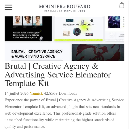
Brutal | Creative Agency &
Advertising Service Elementor
Template Kit
14 juillet 2026
Yannick
42,856+ Downloads
Experience the power of Brutal | Creative Agency & Advertising Service
Elementor Template Kit, an advanced plugin that sets new standards in
web development excellence. This professional-grade solution offers
unmatched functionality while maintaining the highest standards of
quality and performance.