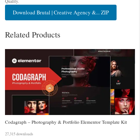
Quality.
Download Brutal | Creative Agency &... ZIP
Related Products
Codagraph – Photography & Portfolio Elementor Template Kit
27,315 downloads