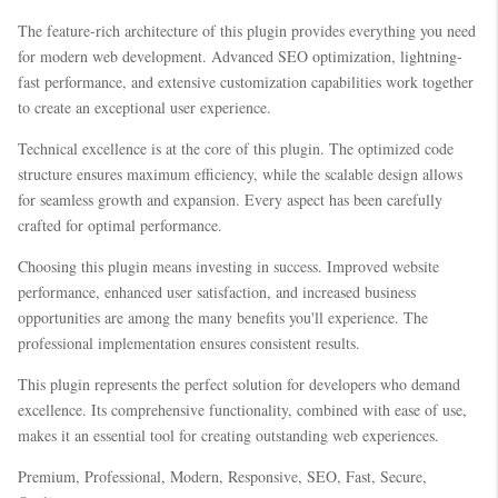
The feature-rich architecture of this plugin provides everything you need
for modern web development. Advanced SEO optimization, lightning-
fast performance, and extensive customization capabilities work together
to create an exceptional user experience.
Technical excellence is at the core of this plugin. The optimized code
structure ensures maximum efficiency, while the scalable design allows
for seamless growth and expansion. Every aspect has been carefully
crafted for optimal performance.
Choosing this plugin means investing in success. Improved website
performance, enhanced user satisfaction, and increased business
opportunities are among the many benefits you'll experience. The
professional implementation ensures consistent results.
This plugin represents the perfect solution for developers who demand
excellence. Its comprehensive functionality, combined with ease of use,
makes it an essential tool for creating outstanding web experiences.
Premium, Professional, Modern, Responsive, SEO, Fast, Secure,