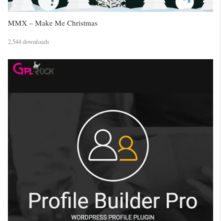
MMX – Make Me Christmas
2,544 downloads