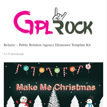
Relazio – Public Relation Agency Elementor Template Kit
6,133 downloads