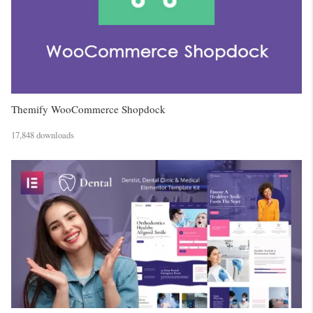
giriş
Amgbahis
Amgbahis
giriş
Royalbet
Royalbet
giriş
Jokerbet
Jokerbet
giriş
Zulabet
Zulabet
giriş
Matbet
Matbet
giriş
Pusulabet
Pusulabet
giriş
Meybet
Meybet
Themify WooCommerce Shopdock
giriş
romabet
romabet
giriş
norabahis
norabahis
17,848 downloads
giriş
enbet
enbet
giriş
bahiscasino
bahiscasino
giriş
pokerklas
giriş
betzula
betzula
giriş
amgbahis
giriş
alobet
alobet
giriş
avrupabet
avrupabet
giriş
restbet
giriş
Betbigo
Betbigo
giriş
Kalebet
Kalebet
giriş
Teosbet
Teosbet