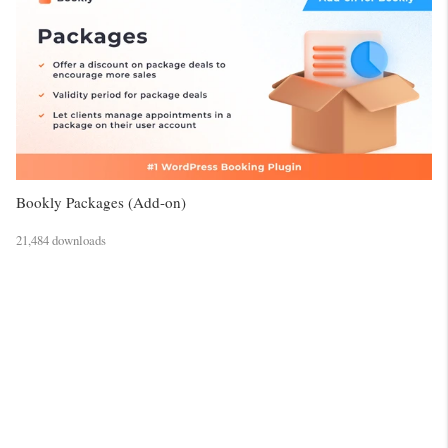
giriş
grandbetting
grandbetting
giriş
Amgbahis
Amgbahis
giriş
Romabet
Romabet
giriş
Teosbet
Teosbet
giriş
Betplay
Betplay
giriş
Enjoybet
Enjoybet
giriş
Editorbet
Editorbet
giriş
Vegabet
Vegabet
giriş
Sonbahis
Sonbahis
Bookly Packages (Add-on)
giriş
aresbet
aresbet
aresbet
giriş
aresbet
21,484 downloads
giriş
Atlasbet
Atlasbet
giriş
Atlasbet
Atlasbet
giriş
romabet
romabet
giriş
norabahis
norabahis
giriş
enbet
enbet
giriş
amgbahis
amgbahis
giriş
pokerklas
pokerklas
giriş
betzula
betzula
giriş
bahiscasino
bahiscasino