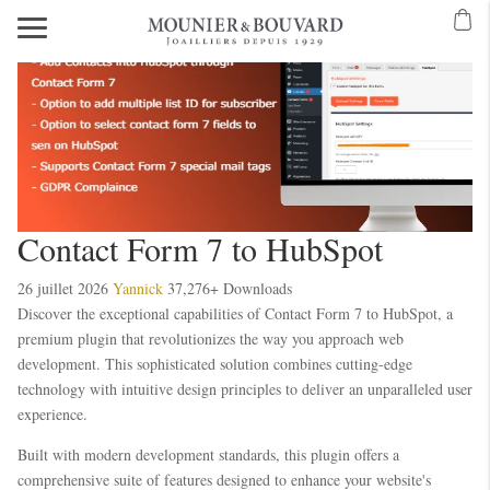
giriş
Restbet
Restbet
giriş
Amgbahis
Amgbahis
giriş
Romabet
Romabet
giriş
Grandpashabet
Grandpashabet
giriş
Marsbahis
Marsbahis
giriş
pulibet
giriş
pulibet
giriş
pusulabet
giriş
pusulabet
Contact Form 7 to HubSpot
giriş
Cratosroyalbet
giriş
Cratosroyalbet
26 juillet 2026
Yannick
37,276+ Downloads
giriş
Grandpashabet
Grandpashabet
Discover the exceptional capabilities of Contact Form 7 to HubSpot, a
giriş
Grandpashabet
premium plugin that revolutionizes the way you approach web
giriş
biabet
development. This sophisticated solution combines cutting-edge
giriş
betplay
technology with intuitive design principles to deliver an unparalleled user
giriş
jasminbet
experience.
giriş
dedebet
giriş
https://kaystudio.net
https://kaystudio.net
Built with modern development standards, this plugin offers a
giriş
holiganbet
holiganbet
comprehensive suite of features designed to enhance your website's