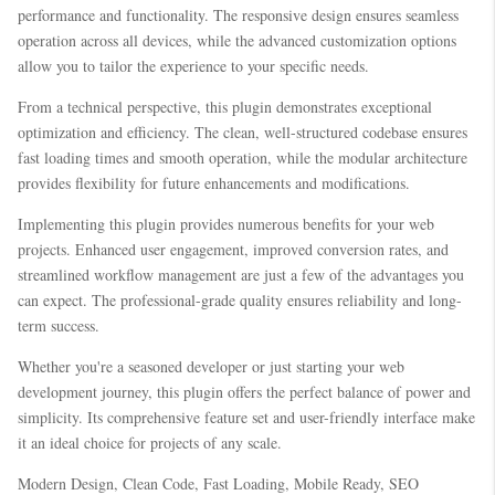
giriş
bahiscasino
bahiscasino
performance and functionality. The responsive design ensures seamless
giriş
romabet
romabet
operation across all devices, while the advanced customization options
giriş
norabahis
norabahis
allow you to tailor the experience to your specific needs.
giriş
enbet
enbet
From a technical perspective, this plugin demonstrates exceptional
giriş
amgbahis
amgbahis
optimization and efficiency. The clean, well-structured codebase ensures
giriş
pokerklas
pokerklas
fast loading times and smooth operation, while the modular architecture
giriş
betzula
betzula
provides flexibility for future enhancements and modifications.
giriş
bahiscasino
bahiscasino
giriş
avrupabet
avrupabet
Implementing this plugin provides numerous benefits for your web
giriş
alobet
alobet
projects. Enhanced user engagement, improved conversion rates, and
giriş
restbet
restbet
streamlined workflow management are just a few of the advantages you
giriş
Betbigo
Betbigo
can expect. The professional-grade quality ensures reliability and long-
giriş
Kalebet
Kalebet
term success.
giriş
Amgbahis
Amgbahis
giriş
Royalbet
Royalbet
Whether you're a seasoned developer or just starting your web
giriş
Teosbet
Teosbet
development journey, this plugin offers the perfect balance of power and
giriş
Jokerbet
Jokerbet
simplicity. Its comprehensive feature set and user-friendly interface make
giriş
Vegabet
Vegabet
it an ideal choice for projects of any scale.
giriş
Betzula
Betzula
Modern Design, Clean Code, Fast Loading, Mobile Ready, SEO
giriş
meybet
meybet