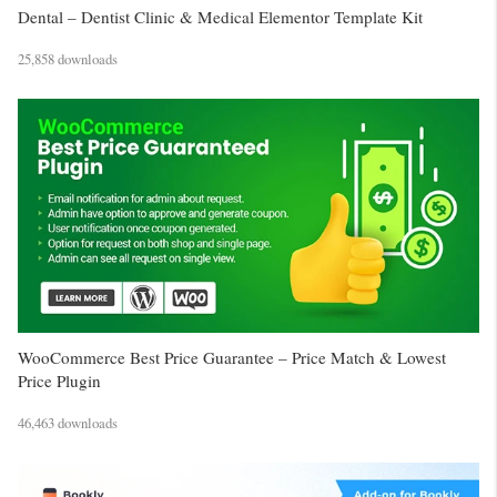
Dental – Dentist Clinic & Medical Elementor Template Kit
giriş
Amgbahis
Amgbahis
giriş
Royalbet
Royalbet
25,858 downloads
giriş
Jokerbet
Jokerbet
giriş
Vegabet
Vegabet
giriş
Betzula
Betzula
giriş
Editörbet
Editörbet
giriş
romabet
giriş
norabahis
giriş
enbet
enbet
giriş
bahiscasino
bahiscasino
giriş
pokerklas
pokerklas
giriş
betzula
betzula
giriş
amgbahis
amgbahis
giriş
alobet
WooCommerce Best Price Guarantee – Price Match & Lowest
giriş
restbet
restbet
Price Plugin
giriş
norabahis
46,463 downloads
giriş
Kalebet
Kalebet
giriş
Netbahis
Netbahis
giriş
Teosbet
Teosbet