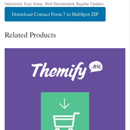
Optimized, Easy Setup, Well Documented, Regular Updates.
giriş
Atlasbet
Atlasbet
giriş
betnis
Download Contact Form 7 to HubSpot ZIP
giriş
jokerbet
giriş
millibahis
giriş
jasminbet
Related Products
giriş
pulibet
giriş
pulibet
giriş
holiganbet
giriş
pusulabet
giriş
cratosroyalbet
giriş
dedebet
giriş
betplay
betplay
giriş
Festwin
giriş
jasminbet
giriş
biabet
giriş
Grandpashabet
giriş
Betbigo
Betbigo
giriş
Kalebet
Kalebet
giriş
Teosbet
Teosbet