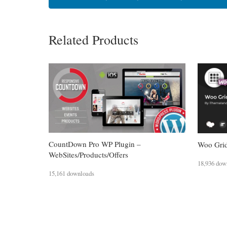
Related Products
CountDown Pro WP Plugin –
Woo Grid
WebSites/Products/Offers
18,936 dow
15,161 downloads