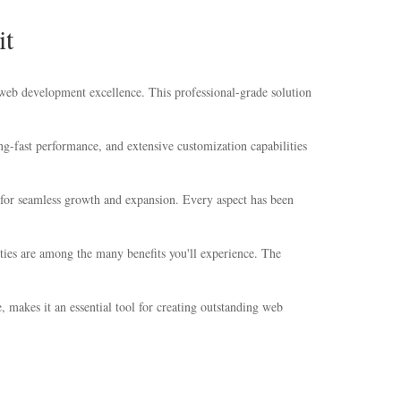
it
eb development excellence. This professional-grade solution
g-fast performance, and extensive customization capabilities
s for seamless growth and expansion. Every aspect has been
ties are among the many benefits you'll experience. The
 makes it an essential tool for creating outstanding web