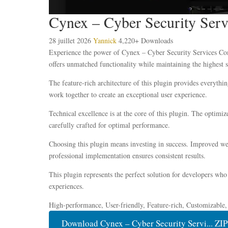
Cynex – Cyber Security Ser
28 juillet 2026
Yannick
4,220+ Downloads
Experience the power of Cynex – Cyber Security Services Com
offers unmatched functionality while maintaining the highest 
The feature-rich architecture of this plugin provides everyt
work together to create an exceptional user experience.
Technical excellence is at the core of this plugin. The optim
carefully crafted for optimal performance.
Choosing this plugin means investing in success. Improved web
professional implementation ensures consistent results.
This plugin represents the perfect solution for developers who
experiences.
High-performance, User-friendly, Feature-rich, Customizable,
Download Cynex – Cyber Security Servi... ZIP