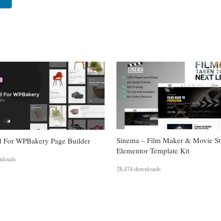
Sinema – Film Maker & Movie St
 For WPBakery Page Builder
Elementor Template Kit
nloads
28,474 downloads