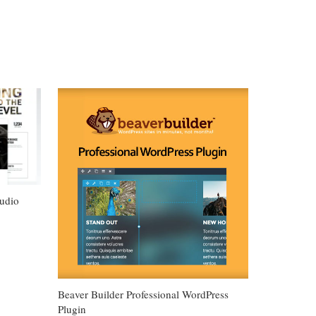
udio
Beaver Builder Professional WordPress
Plugin