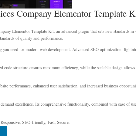
vices Company Elementor Template K
pany Elementor Template Kit, an advanced plugin that sets new standards in w
standards of quality and performance.
hing you need for modern web development. Advanced SEO optimization, lightnin
ized code structure ensures maximum efficiency, while the scalable design allow
site performance, enhanced user satisfaction, and increased business opportuni
 demand excellence. Its comprehensive functionality, combined with ease of use,
 Responsive, SEO-friendly, Fast, Secure.