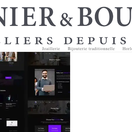
Joaillerie
Bijouterie traditionnelle
Horl