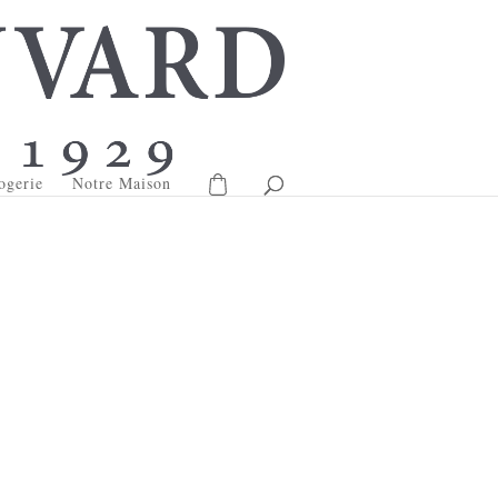
ogerie
Notre Maison