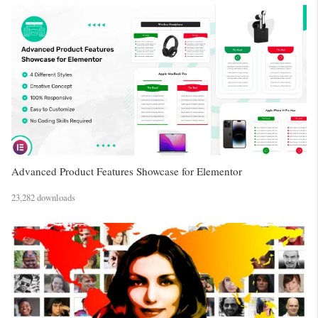
giriş
Amgbahis
Amgbahis
giriş
Royalbet
Royalbet
giriş
Jokerbet
Jokerbet
giriş
Zulabet
Zulabet
giriş
Matbet
Matbet
giriş
Pusulabet
Pusulabet
giriş
Meybet
Meybet
giriş
romabet
romabet
giriş
norabahis
norabahis
giriş
enbet
enbet
giriş
bahiscasino
bahiscasino
Advanced Product Features Showcase for Elementor
giriş
pokerklas
23,282 downloads
giriş
betzula
betzula
giriş
amgbahis
giriş
alobet
alobet
giriş
avrupabet
avrupabet
giriş
restbet
giriş
Betbigo
Betbigo
giriş
Kalebet
Kalebet
giriş
Teosbet
Teosbet