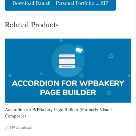
Download Danish – Personal Portfolio ... ZIP
giriş
Atlasbet
Atlasbet
giriş
betnis
giriş
jokerbet
Related Products
giriş
millibahis
giriş
jasminbet
giriş
pulibet
giriş
pulibet
giriş
holiganbet
giriş
pusulabet
giriş
cratosroyalbet
giriş
dedebet
giriş
betplay
betplay
giriş
Festwin
giriş
jasminbet
giriş
biabet
Accordion for WPBakery Page Builder (Formerly Visual
giriş
Grandpashabet
Composer)
giriş
Betbigo
Betbigo
giriş
Kalebet
Kalebet
34,149 downloads
giriş
Teosbet
Teosbet