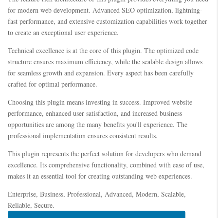
giriş
bahiscasino
bahiscasino
for modern web development. Advanced SEO optimization, lightning-
giriş
romabet
romabet
fast performance, and extensive customization capabilities work together
giriş
norabahis
norabahis
to create an exceptional user experience.
giriş
enbet
enbet
giriş
amgbahis
amgbahis
Technical excellence is at the core of this plugin. The optimized code
giriş
pokerklas
pokerklas
structure ensures maximum efficiency, while the scalable design allows
giriş
betzula
betzula
for seamless growth and expansion. Every aspect has been carefully
giriş
bahiscasino
bahiscasino
crafted for optimal performance.
giriş
avrupabet
avrupabet
Choosing this plugin means investing in success. Improved website
giriş
alobet
alobet
performance, enhanced user satisfaction, and increased business
giriş
restbet
restbet
opportunities are among the many benefits you'll experience. The
giriş
Betbigo
Betbigo
professional implementation ensures consistent results.
giriş
Kalebet
Kalebet
giriş
Amgbahis
Amgbahis
This plugin represents the perfect solution for developers who demand
giriş
Royalbet
Royalbet
excellence. Its comprehensive functionality, combined with ease of use,
giriş
Teosbet
Teosbet
makes it an essential tool for creating outstanding web experiences.
giriş
Jokerbet
Jokerbet
giriş
Vegabet
Vegabet
Enterprise, Business, Professional, Advanced, Modern, Scalable,
giriş
Betzula
Betzula
Reliable, Secure.
giriş
meybet
meybet