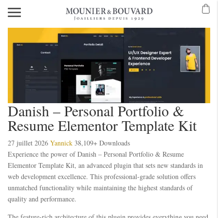
giriş
Restbet
Restbet
giriş
Amgbahis
Amgbahis
giriş
Romabet
Romabet
giriş
Grandpashabet
Grandpashabet
giriş
Marsbahis
Marsbahis
giriş
pulibet
giriş
pulibet
giriş
pusulabet
giriş
pusulabet
Danish – Personal Portfolio &
giriş
Cratosroyalbet
Resume Elementor Template Kit
giriş
Cratosroyalbet
giriş
Grandpashabet
Grandpashabet
27 juillet 2026
Yannick
38,109+ Downloads
giriş
Grandpashabet
Experience the power of Danish – Personal Portfolio & Resume
giriş
biabet
Elementor Template Kit, an advanced plugin that sets new standards in
giriş
betplay
web development excellence. This professional-grade solution offers
giriş
jasminbet
unmatched functionality while maintaining the highest standards of
giriş
dedebet
quality and performance.
giriş
https://kaystudio.net
https://kaystudio.net
giriş
holiganbet
holiganbet
The feature-rich architecture of this plugin provides everything you need