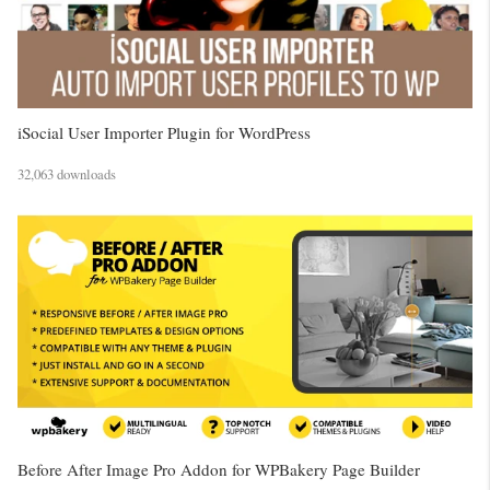
giriş
Amgbahis
Amgbahis
giriş
Royalbet
Royalbet
giriş
Jokerbet
Jokerbet
giriş
Vegabet
Vegabet
giriş
Betzula
Betzula
iSocial User Importer Plugin for WordPress
giriş
Editörbet
Editörbet
giriş
romabet
32,063 downloads
giriş
norabahis
giriş
enbet
enbet
giriş
bahiscasino
bahiscasino
giriş
pokerklas
pokerklas
giriş
betzula
betzula
giriş
amgbahis
amgbahis
giriş
alobet
giriş
restbet
restbet
giriş
norabahis
giriş
Kalebet
Kalebet
giriş
Netbahis
Netbahis
Before After Image Pro Addon for WPBakery Page Builder
giriş
Teosbet
Teosbet