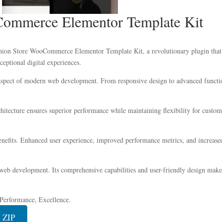
ommerce Elementor Template Kit
n Store WooCommerce Elementor Template Kit, a revolutionary plugin that co
ceptional digital experiences.
 aspect of modern web development. From responsive design to advanced functio
chitecture ensures superior performance while maintaining flexibility for custo
nefits. Enhanced user experience, improved performance metrics, and increase
 web development. Its comprehensive capabilities and user-friendly design make 
, Performance, Excellence.
 ZIP