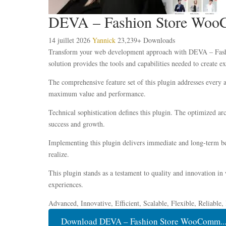
DEVA – Fashion Store WooC
14 juillet 2026
Yannick
23,239+ Downloads
Transform your web development approach with DEVA – Fashio
solution provides the tools and capabilities needed to create ex
The comprehensive feature set of this plugin addresses every
maximum value and performance.
Technical sophistication defines this plugin. The optimized ar
success and growth.
Implementing this plugin delivers immediate and long-term be
realize.
This plugin stands as a testament to quality and innovation in
experiences.
Advanced, Innovative, Efficient, Scalable, Flexible, Reliable
Download DEVA – Fashion Store WooComm...