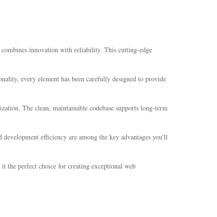
mbines innovation with reliability. This cutting-edge
nality, every element has been carefully designed to provide
mization. The clean, maintainable codebase supports long-term
d development efficiency are among the key advantages you'll
it the perfect choice for creating exceptional web