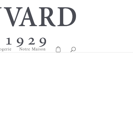
ogerie
Notre Maison