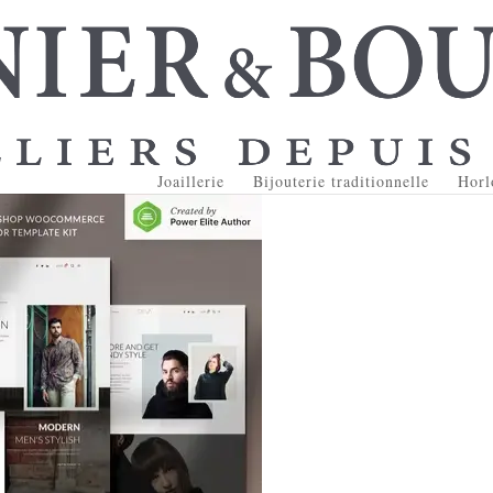
Joaillerie
Bijouterie traditionnelle
Horl