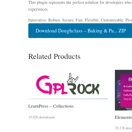
This plugin represents the perfect solution for developers who
giriş
Atlasbet
Atlasbet
experiences.
giriş
betnis
giriş
jokerbet
Innovative, Robust, Secure, Fast, Flexible, Customizable, Pro
giriş
millibahis
Download Doughclass – Baking & Pa... ZIP
giriş
jasminbet
giriş
pulibet
giriş
pulibet
giriş
holiganbet
Related Products
giriş
pusulabet
giriş
cratosroyalbet
giriş
dedebet
giriş
betplay
betplay
giriş
Festwin
giriş
jasminbet
giriş
biabet
LearnPress – Collections
giriş
Grandpashabet
giriş
Betbigo
Betbigo
Elemento
15,920 downloads
giriş
Kalebet
Kalebet
giriş
Teosbet
Teosbet
33,178 dow