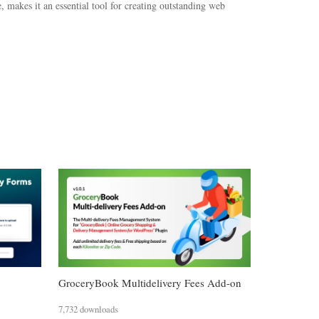
 makes it an essential tool for creating outstanding web
GroceryBook Multidelivery Fees Add-on
7,732 downloads