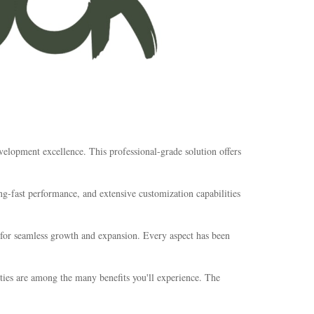
lopment excellence. This professional-grade solution offers
g-fast performance, and extensive customization capabilities
s for seamless growth and expansion. Every aspect has been
ties are among the many benefits you'll experience. The