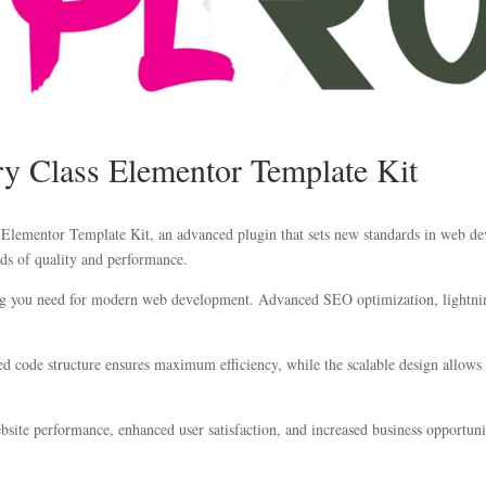
y Class Elementor Template Kit
lementor Template Kit, an advanced plugin that sets new standards in web deve
ds of quality and performance.
hing you need for modern web development. Advanced SEO optimization, lightnin
ized code structure ensures maximum efficiency, while the scalable design allow
site performance, enhanced user satisfaction, and increased business opportuni