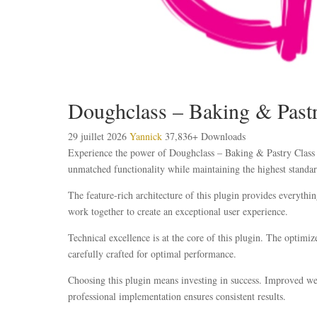
giriş
bahiscasino
bahiscasino
giriş
romabet
romabet
giriş
norabahis
norabahis
giriş
enbet
enbet
giriş
amgbahis
amgbahis
giriş
pokerklas
pokerklas
giriş
betzula
betzula
Doughclass – Baking & Pastr
giriş
bahiscasino
bahiscasino
giriş
avrupabet
avrupabet
29 juillet 2026
Yannick
37,836+ Downloads
giriş
alobet
alobet
Experience the power of Doughclass – Baking & Pastry Class E
giriş
restbet
restbet
unmatched functionality while maintaining the highest standar
giriş
Betbigo
Betbigo
The feature-rich architecture of this plugin provides everyt
giriş
Kalebet
Kalebet
work together to create an exceptional user experience.
giriş
Amgbahis
Amgbahis
giriş
Royalbet
Royalbet
Technical excellence is at the core of this plugin. The optim
giriş
Teosbet
Teosbet
carefully crafted for optimal performance.
giriş
Jokerbet
Jokerbet
Choosing this plugin means investing in success. Improved web
giriş
Vegabet
Vegabet
professional implementation ensures consistent results.
giriş
Betzula
Betzula
giriş
meybet
meybet