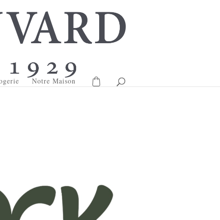
ogerie
Notre Maison