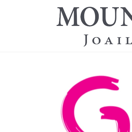
giriş
Restbet
Restbet
giriş
Amgbahis
Amgbahis
giriş
Romabet
Romabet
giriş
Grandpashabet
Grandpashabet
giriş
Marsbahis
Marsbahis
giriş
pulibet
giriş
pulibet
giriş
pusulabet
giriş
pusulabet
giriş
Cratosroyalbet
giriş
Cratosroyalbet
giriş
Grandpashabet
Grandpashabet
giriş
Grandpashabet
giriş
biabet
giriş
betplay
giriş
jasminbet
giriş
dedebet
giriş
https://kaystudio.net
https://kaystudio.net
giriş
holiganbet
holiganbet