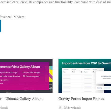
 demand excellence. Its comprehensive functionality, combined with ease of use,
fessional, Modern.
r – Ultimate Gallery Album
Gravity Forms Import Entries
nloads
15,175 downloads