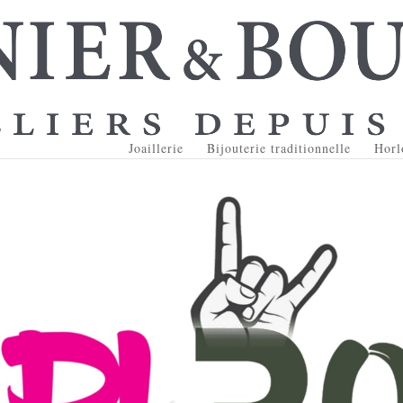
Joaillerie
Bijouterie traditionnelle
Horl