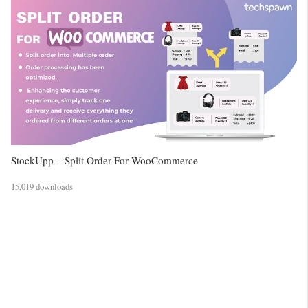
giriş
grandbetting
grandbetting
giriş
Amgbahis
Amgbahis
giriş
Romabet
Romabet
giriş
Teosbet
Teosbet
giriş
Betplay
Betplay
giriş
Enjoybet
Enjoybet
giriş
Editorbet
Editorbet
giriş
Vegabet
Vegabet
giriş
Sonbahis
Sonbahis
giriş
aresbet
aresbet
aresbet
StockUpp – Split Order For WooCommerce
giriş
aresbet
giriş
Atlasbet
Atlasbet
15,019 downloads
giriş
Atlasbet
Atlasbet
giriş
romabet
romabet
giriş
norabahis
norabahis
giriş
enbet
enbet
giriş
amgbahis
amgbahis
giriş
pokerklas
pokerklas
giriş
betzula
betzula
giriş
bahiscasino
bahiscasino