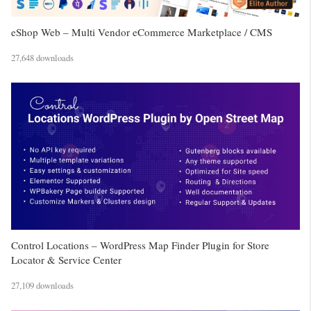
giriş
Amgbahis
Amgbahis
giriş
Royalbet
Royalbet
eShop Web – Multi Vendor eCommerce Marketplace / CMS
giriş
Jokerbet
Jokerbet
27,648 downloads
giriş
Vegabet
Vegabet
giriş
Betzula
Betzula
giriş
Editörbet
Editörbet
giriş
romabet
giriş
norabahis
giriş
enbet
enbet
giriş
bahiscasino
bahiscasino
giriş
pokerklas
pokerklas
giriş
betzula
betzula
giriş
amgbahis
amgbahis
giriş
alobet
giriş
restbet
restbet
Control Locations – WordPress Map Finder Plugin for Store
giriş
norabahis
Locator & Service Center
giriş
Kalebet
Kalebet
giriş
Netbahis
Netbahis
27,109 downloads
giriş
Teosbet
Teosbet