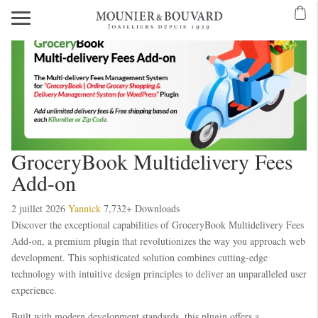
giriş
Restbet
Restbet
giriş
Amgbahis
Amgbahis
giriş
Romabet
Romabet
giriş
Grandpashabet
Grandpashabet
giriş
Marsbahis
Marsbahis
giriş
pulibet
giriş
pulibet
giriş
pusulabet
giriş
pusulabet
GroceryBook Multidelivery Fees
giriş
Cratosroyalbet
Add-on
giriş
Cratosroyalbet
giriş
Grandpashabet
Grandpashabet
2 juillet 2026
Yannick
7,732+ Downloads
giriş
Grandpashabet
Discover the exceptional capabilities of GroceryBook Multidelivery Fees
giriş
biabet
Add-on, a premium plugin that revolutionizes the way you approach web
giriş
betplay
development. This sophisticated solution combines cutting-edge
giriş
jasminbet
technology with intuitive design principles to deliver an unparalleled user
giriş
dedebet
experience.
giriş
https://kaystudio.net
https://kaystudio.net
giriş
holiganbet
holiganbet
Built with modern development standards, this plugin offers a