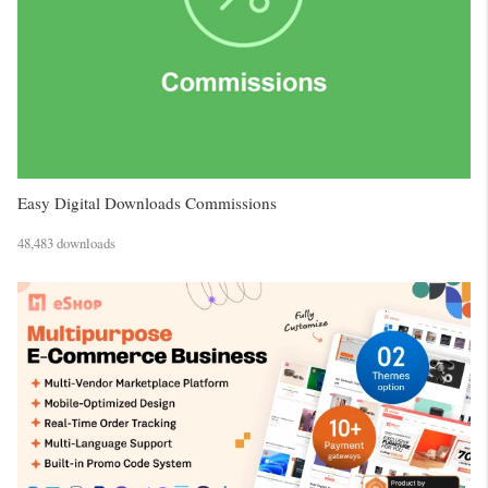
giriş
Amgbahis
Amgbahis
giriş
Royalbet
Royalbet
giriş
Jokerbet
Jokerbet
giriş
Zulabet
Zulabet
giriş
Matbet
Matbet
giriş
Pusulabet
Pusulabet
giriş
Meybet
Meybet
giriş
romabet
romabet
Easy Digital Downloads Commissions
giriş
norabahis
norabahis
giriş
enbet
enbet
48,483 downloads
giriş
bahiscasino
bahiscasino
giriş
pokerklas
giriş
betzula
betzula
giriş
amgbahis
giriş
alobet
alobet
giriş
avrupabet
avrupabet
giriş
restbet
giriş
Betbigo
Betbigo
giriş
Kalebet
Kalebet
giriş
Teosbet
Teosbet