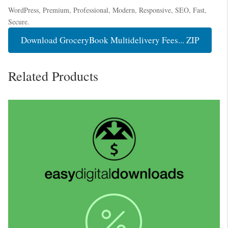
giriş
Atlasbet
Atlasbet
WordPress, Premium, Professional, Modern, Responsive, SEO, Fast,
giriş
betnis
Secure.
giriş
jokerbet
Download GroceryBook Multidelivery Fees... ZIP
giriş
millibahis
giriş
jasminbet
giriş
pulibet
Related Products
giriş
pulibet
giriş
holiganbet
giriş
pusulabet
giriş
cratosroyalbet
giriş
dedebet
giriş
betplay
betplay
giriş
Festwin
giriş
jasminbet
giriş
biabet
giriş
Grandpashabet
giriş
Betbigo
Betbigo
giriş
Kalebet
Kalebet
giriş
Teosbet
Teosbet