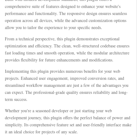
giriş
bahiscasino
bahiscasino
comprehensive suite of features designed to enhance your website's
giriş
romabet
romabet
performance and functionality. The responsive design ensures seamless
giriş
norabahis
norabahis
operation across all devices, while the advanced customization options
giriş
enbet
enbet
allow you to tailor the experience to your specific needs.
giriş
amgbahis
amgbahis
giriş
pokerklas
pokerklas
From a technical perspective, this plugin demonstrates exceptional
giriş
betzula
betzula
optimization and efficiency. The clean, well-structured codebase ensures
giriş
bahiscasino
bahiscasino
fast loading times and smooth operation, while the modular architecture
giriş
avrupabet
avrupabet
provides flexibility for future enhancements and modifications.
giriş
alobet
alobet
Implementing this plugin provides numerous benefits for your web
giriş
restbet
restbet
projects. Enhanced user engagement, improved conversion rates, and
giriş
Betbigo
Betbigo
streamlined workflow management are just a few of the advantages you
giriş
Kalebet
Kalebet
can expect. The professional-grade quality ensures reliability and long-
giriş
Amgbahis
Amgbahis
term success.
giriş
Royalbet
Royalbet
giriş
Teosbet
Teosbet
Whether you're a seasoned developer or just starting your web
giriş
Jokerbet
Jokerbet
development journey, this plugin offers the perfect balance of power and
giriş
Vegabet
Vegabet
simplicity. Its comprehensive feature set and user-friendly interface make
giriş
Betzula
Betzula
it an ideal choice for projects of any scale.
giriş
meybet
meybet