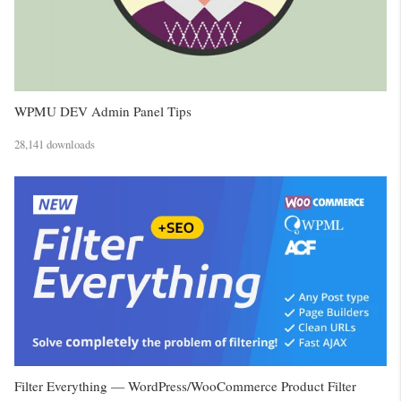
giriş
Amgbahis
Amgbahis
giriş
Royalbet
Royalbet
giriş
Jokerbet
Jokerbet
giriş
Zulabet
Zulabet
giriş
Matbet
Matbet
giriş
Pusulabet
Pusulabet
WPMU DEV Admin Panel Tips
giriş
Meybet
Meybet
28,141 downloads
giriş
romabet
romabet
giriş
norabahis
norabahis
giriş
enbet
enbet
giriş
bahiscasino
bahiscasino
giriş
pokerklas
giriş
betzula
betzula
giriş
amgbahis
giriş
alobet
alobet
giriş
avrupabet
avrupabet
giriş
restbet
giriş
Betbigo
Betbigo
giriş
Kalebet
Kalebet
Filter Everything — WordPress/WooCommerce Product Filter
giriş
Teosbet
Teosbet