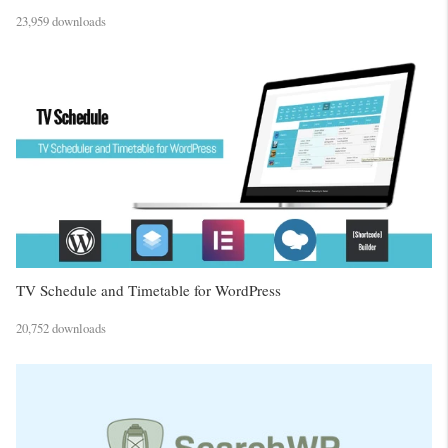
giriş
Amgbahis
Amgbahis
23,959 downloads
giriş
Royalbet
Royalbet
giriş
Jokerbet
Jokerbet
giriş
Vegabet
Vegabet
giriş
Betzula
Betzula
giriş
Editörbet
Editörbet
giriş
romabet
giriş
norabahis
giriş
enbet
enbet
giriş
bahiscasino
bahiscasino
giriş
pokerklas
pokerklas
giriş
betzula
betzula
TV Schedule and Timetable for WordPress
giriş
amgbahis
amgbahis
giriş
alobet
20,752 downloads
giriş
restbet
restbet
giriş
norabahis
giriş
Kalebet
Kalebet
giriş
Netbahis
Netbahis
giriş
Teosbet
Teosbet