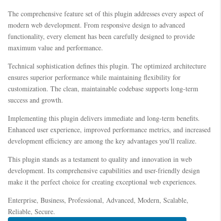
giriş
bahiscasino
bahiscasino
The comprehensive feature set of this plugin addresses every aspect of
giriş
romabet
romabet
modern web development. From responsive design to advanced
giriş
norabahis
norabahis
functionality, every element has been carefully designed to provide
giriş
enbet
enbet
maximum value and performance.
giriş
amgbahis
amgbahis
giriş
pokerklas
pokerklas
Technical sophistication defines this plugin. The optimized architecture
giriş
betzula
betzula
ensures superior performance while maintaining flexibility for
giriş
bahiscasino
bahiscasino
customization. The clean, maintainable codebase supports long-term
giriş
avrupabet
avrupabet
success and growth.
giriş
alobet
alobet
giriş
restbet
restbet
Implementing this plugin delivers immediate and long-term benefits.
giriş
Betbigo
Betbigo
Enhanced user experience, improved performance metrics, and increased
giriş
Kalebet
Kalebet
development efficiency are among the key advantages you'll realize.
giriş
Amgbahis
Amgbahis
This plugin stands as a testament to quality and innovation in web
giriş
Royalbet
Royalbet
development. Its comprehensive capabilities and user-friendly design
giriş
Teosbet
Teosbet
make it the perfect choice for creating exceptional web experiences.
giriş
Jokerbet
Jokerbet
giriş
Vegabet
Vegabet
Enterprise, Business, Professional, Advanced, Modern, Scalable,
giriş
Betzula
Betzula
Reliable, Secure.
giriş
meybet
meybet