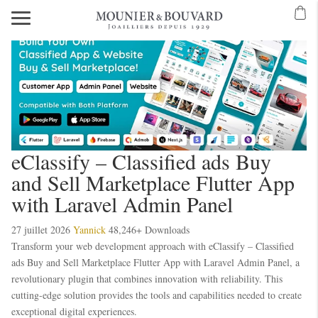
giriş
Restbet
Restbet
giriş
Amgbahis
Amgbahis
giriş
Romabet
Romabet
giriş
Grandpashabet
Grandpashabet
giriş
Marsbahis
Marsbahis
giriş
pulibet
giriş
pulibet
giriş
pusulabet
giriş
pusulabet
eClassify – Classified ads Buy
giriş
Cratosroyalbet
and Sell Marketplace Flutter App
giriş
Cratosroyalbet
giriş
Grandpashabet
Grandpashabet
with Laravel Admin Panel
giriş
Grandpashabet
giriş
biabet
27 juillet 2026
Yannick
48,246+ Downloads
giriş
betplay
Transform your web development approach with eClassify – Classified
giriş
jasminbet
ads Buy and Sell Marketplace Flutter App with Laravel Admin Panel, a
giriş
dedebet
revolutionary plugin that combines innovation with reliability. This
giriş
https://kaystudio.net
https://kaystudio.net
cutting-edge solution provides the tools and capabilities needed to create
giriş
holiganbet
holiganbet
exceptional digital experiences.