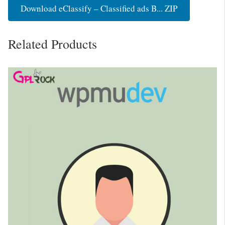
Download eClassify – Classified ads B... ZIP
giriş
Atlasbet
Atlasbet
giriş
betnis
giriş
jokerbet
Related Products
giriş
millibahis
giriş
jasminbet
giriş
pulibet
giriş
pulibet
giriş
holiganbet
giriş
pusulabet
giriş
cratosroyalbet
giriş
dedebet
giriş
betplay
betplay
giriş
Festwin
giriş
jasminbet
giriş
biabet
giriş
Grandpashabet
giriş
Betbigo
Betbigo
giriş
Kalebet
Kalebet
giriş
Teosbet
Teosbet