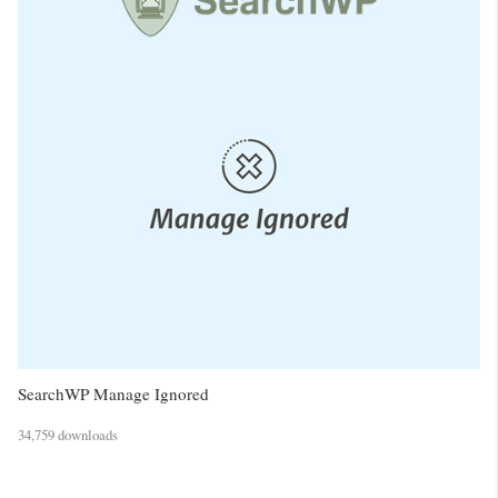
giriş
grandbetting
grandbetting
giriş
Amgbahis
Amgbahis
giriş
Romabet
Romabet
giriş
Teosbet
Teosbet
giriş
Betplay
Betplay
giriş
Enjoybet
Enjoybet
giriş
Editorbet
Editorbet
giriş
Vegabet
Vegabet
giriş
Sonbahis
Sonbahis
giriş
aresbet
aresbet
aresbet
giriş
aresbet
giriş
Atlasbet
Atlasbet
giriş
Atlasbet
Atlasbet
giriş
romabet
romabet
giriş
norabahis
norabahis
SearchWP Manage Ignored
giriş
enbet
enbet
giriş
amgbahis
amgbahis
34,759 downloads
giriş
pokerklas
pokerklas
giriş
betzula
betzula
giriş
bahiscasino
bahiscasino