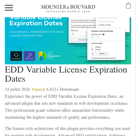
EDD Variable License Expiration
Dates
14 juillet 2026
Yannick
6,812+ Downloads
Experience the power of EDD Variable License Expiration Dates, an
advanced plugin that sets new standards in web development excellence.
This professional-grade solution offers unmatched functionality while
maintaining the highest standards of quality and performance.
The feature-rich architecture of this plugin provides everything you need
for modern web development. Advanced SEO optimization, lightning-