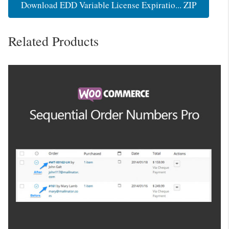
Download EDD Variable License Expiratio... ZIP
Related Products