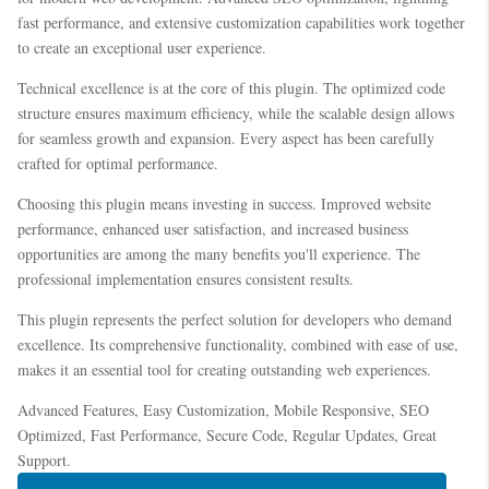
fast performance, and extensive customization capabilities work together
to create an exceptional user experience.
Technical excellence is at the core of this plugin. The optimized code
structure ensures maximum efficiency, while the scalable design allows
for seamless growth and expansion. Every aspect has been carefully
crafted for optimal performance.
Choosing this plugin means investing in success. Improved website
performance, enhanced user satisfaction, and increased business
opportunities are among the many benefits you'll experience. The
professional implementation ensures consistent results.
This plugin represents the perfect solution for developers who demand
excellence. Its comprehensive functionality, combined with ease of use,
makes it an essential tool for creating outstanding web experiences.
Advanced Features, Easy Customization, Mobile Responsive, SEO
Optimized, Fast Performance, Secure Code, Regular Updates, Great
Support.