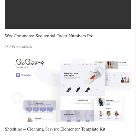
WooCommerce Sequential Order Numbers Pro
25,659 downloads
Shoshine – Cleaning Service Elementor Template Kit