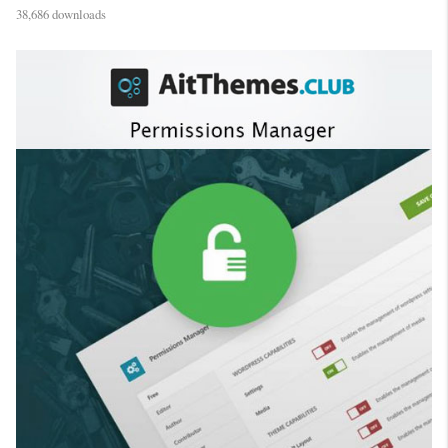
38,686 downloads