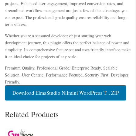
projects. Enhanced user engagement, improved conversion rates, and
giriş
Atlasbet
Atlasbet
streamlined workflow management are just a few of the advantages you
giriş
betnis
can expect. The professional-grade quality ensures reliability and long-
giriş
jokerbet
term success.
giriş
millibahis
giriş
jasminbet
Whether you're a seasoned developer or just starting your web
giriş
pulibet
development journey, this plugin offers the perfect balance of power and
giriş
pulibet
simplicity. Its comprehensive feature set and user-friendly interface make
giriş
holiganbet
it an ideal choice for projects of any scale.
giriş
pusulabet
Premium Quality, Professional Grade, Enterprise Ready, Scalable
giriş
cratosroyalbet
Solution, User Centric, Performance Focused, Security First, Developer
giriş
dedebet
Friendly.
giriş
betplay
betplay
giriş
Festwin
Download ElmaStudio Nilmini WordPress T... ZIP
giriş
jasminbet
giriş
biabet
giriş
Grandpashabet
Related Products
giriş
Betbigo
Betbigo
giriş
Kalebet
Kalebet
giriş
Teosbet
Teosbet