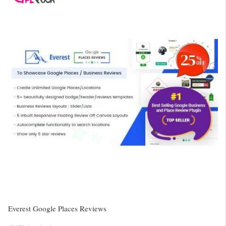
giriş
Amgbahis
Amgbahis
giriş
Royalbet
Royalbet
giriş
Jokerbet
Jokerbet
giriş
Zulabet
Zulabet
giriş
Matbet
Matbet
giriş
Pusulabet
Pusulabet
giriş
Meybet
Meybet
giriş
romabet
romabet
giriş
norabahis
norabahis
giriş
enbet
enbet
giriş
bahiscasino
bahiscasino
giriş
pokerklas
giriş
betzula
betzula
giriş
amgbahis
giriş
alobet
alobet
giriş
avrupabet
avrupabet
giriş
restbet
giriş
Betbigo
Betbigo
Everest Google Places Reviews
giriş
Kalebet
Kalebet
giriş
Teosbet
Teosbet