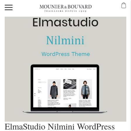
giriş
Restbet
Restbet
giriş
Amgbahis
Amgbahis
giriş
Romabet
Romabet
giriş
Grandpashabet
Grandpashabet
giriş
Marsbahis
Marsbahis
giriş
pulibet
giriş
pulibet
giriş
pusulabet
giriş
pusulabet
giriş
Cratosroyalbet
giriş
Cratosroyalbet
giriş
Grandpashabet
Grandpashabet
giriş
Grandpashabet
giriş
biabet
giriş
betplay
giriş
jasminbet
giriş
dedebet
giriş
https://kaystudio.net
https://kaystudio.net
ElmaStudio Nilmini WordPress
giriş
holiganbet
holiganbet