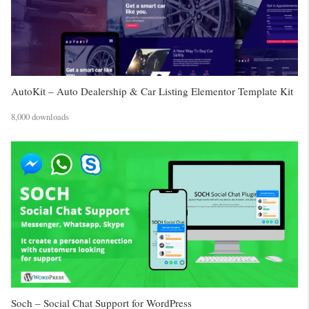
giriş
grandbetting
grandbetting
giriş
Amgbahis
Amgbahis
giriş
Romabet
Romabet
giriş
Teosbet
Teosbet
giriş
Betplay
Betplay
giriş
Enjoybet
Enjoybet
AutoKit – Auto Dealership & Car Listing Elementor Template Kit
giriş
Editorbet
Editorbet
giriş
Vegabet
Vegabet
8,000 downloads
giriş
Sonbahis
Sonbahis
giriş
aresbet
aresbet
aresbet
giriş
aresbet
giriş
Atlasbet
Atlasbet
giriş
Atlasbet
Atlasbet
giriş
romabet
romabet
giriş
norabahis
norabahis
giriş
enbet
enbet
giriş
amgbahis
amgbahis
giriş
pokerklas
pokerklas
giriş
betzula
betzula
Soch – Social Chat Support for WordPress
giriş
bahiscasino
bahiscasino