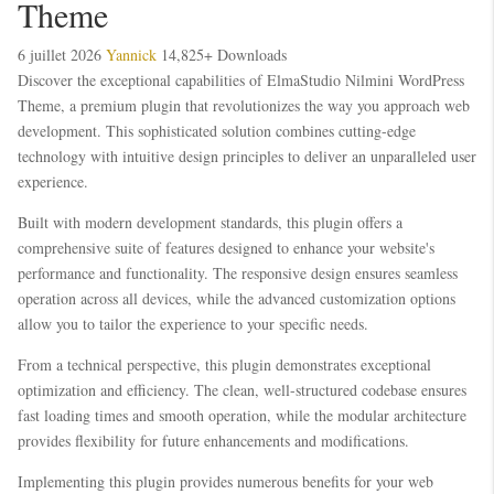
Theme
giriş
bahiscasino
bahiscasino
giriş
romabet
romabet
6 juillet 2026
Yannick
14,825+ Downloads
giriş
norabahis
norabahis
Discover the exceptional capabilities of ElmaStudio Nilmini WordPress
giriş
enbet
enbet
Theme, a premium plugin that revolutionizes the way you approach web
giriş
amgbahis
amgbahis
development. This sophisticated solution combines cutting-edge
giriş
pokerklas
pokerklas
technology with intuitive design principles to deliver an unparalleled user
giriş
betzula
betzula
experience.
giriş
bahiscasino
bahiscasino
giriş
avrupabet
avrupabet
Built with modern development standards, this plugin offers a
giriş
alobet
alobet
comprehensive suite of features designed to enhance your website's
giriş
restbet
restbet
performance and functionality. The responsive design ensures seamless
giriş
Betbigo
Betbigo
operation across all devices, while the advanced customization options
giriş
Kalebet
Kalebet
allow you to tailor the experience to your specific needs.
giriş
Amgbahis
Amgbahis
giriş
Royalbet
Royalbet
From a technical perspective, this plugin demonstrates exceptional
giriş
Teosbet
Teosbet
optimization and efficiency. The clean, well-structured codebase ensures
giriş
Jokerbet
Jokerbet
fast loading times and smooth operation, while the modular architecture
giriş
Vegabet
Vegabet
provides flexibility for future enhancements and modifications.
giriş
Betzula
Betzula
Implementing this plugin provides numerous benefits for your web
giriş
meybet
meybet