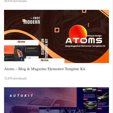
49,630 downloads
giriş
Amgbahis
Amgbahis
giriş
Royalbet
Royalbet
giriş
Jokerbet
Jokerbet
giriş
Vegabet
Vegabet
giriş
Betzula
Betzula
giriş
Editörbet
Editörbet
giriş
romabet
giriş
norabahis
giriş
enbet
enbet
giriş
bahiscasino
bahiscasino
giriş
pokerklas
pokerklas
Atoms – Blog & Magazine Elementor Template Kit
giriş
betzula
betzula
giriş
amgbahis
amgbahis
32,876 downloads
giriş
alobet
giriş
restbet
restbet
giriş
norabahis
giriş
Kalebet
Kalebet
giriş
Netbahis
Netbahis
giriş
Teosbet
Teosbet