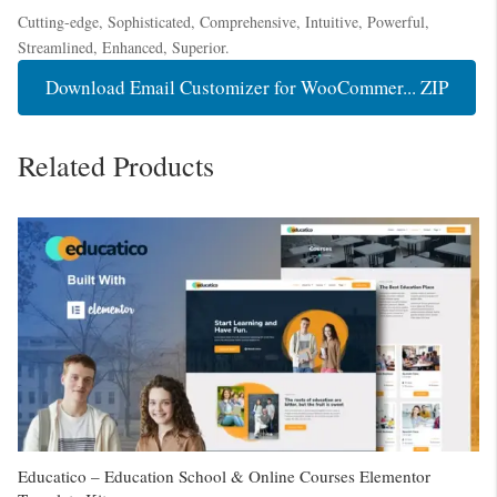
Cutting-edge, Sophisticated, Comprehensive, Intuitive, Powerful,
Streamlined, Enhanced, Superior.
Download Email Customizer for WooCommer... ZIP
Related Products
Educatico – Education School & Online Courses Elementor