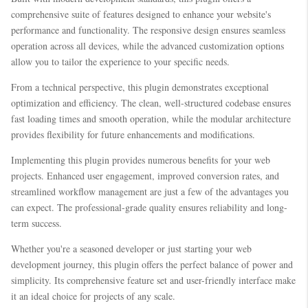
comprehensive suite of features designed to enhance your website's
performance and functionality. The responsive design ensures seamless
operation across all devices, while the advanced customization options
allow you to tailor the experience to your specific needs.
From a technical perspective, this plugin demonstrates exceptional
optimization and efficiency. The clean, well-structured codebase ensures
fast loading times and smooth operation, while the modular architecture
provides flexibility for future enhancements and modifications.
Implementing this plugin provides numerous benefits for your web
projects. Enhanced user engagement, improved conversion rates, and
streamlined workflow management are just a few of the advantages you
can expect. The professional-grade quality ensures reliability and long-
term success.
Whether you're a seasoned developer or just starting your web
development journey, this plugin offers the perfect balance of power and
simplicity. Its comprehensive feature set and user-friendly interface make
it an ideal choice for projects of any scale.