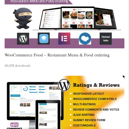
WooCommerce Food – Restaurant Menu & Food ordering
46,028 downloads