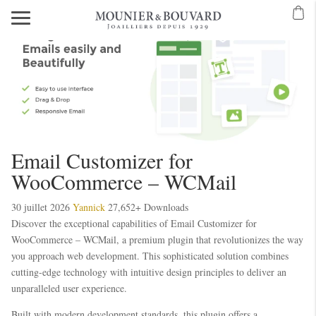
Email Customizer for
WooCommerce – WCMail
30 juillet 2026
Yannick
27,652+ Downloads
Discover the exceptional capabilities of Email Customizer for
WooCommerce – WCMail, a premium plugin that revolutionizes the way
you approach web development. This sophisticated solution combines
cutting-edge technology with intuitive design principles to deliver an
unparalleled user experience.
Built with modern development standards, this plugin offers a