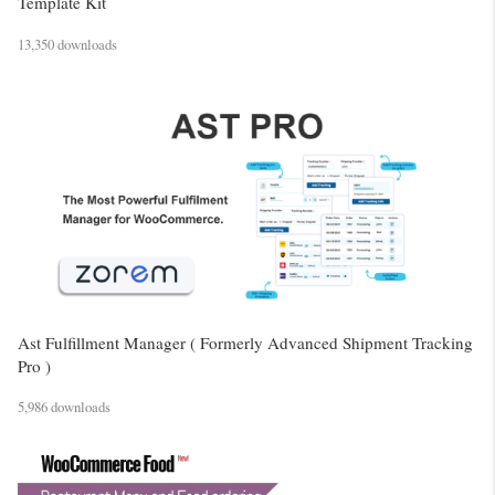
Template Kit
13,350 downloads
Ast Fulfillment Manager ( Formerly Advanced Shipment Tracking
Pro )
5,986 downloads