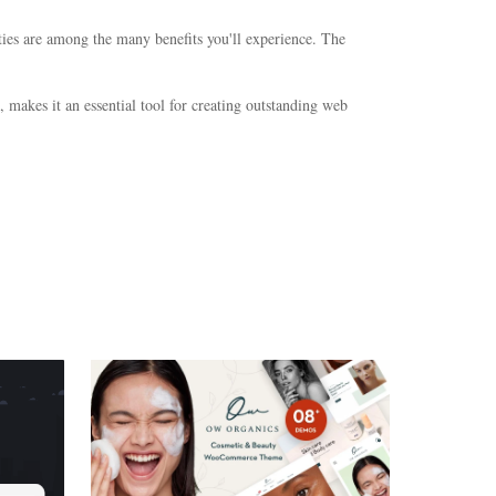
ties are among the many benefits you'll experience. The
 makes it an essential tool for creating outstanding web