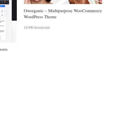
Oworganic – Multipurpose WooCommerce
WordPress Theme
18,900 downloads
wers