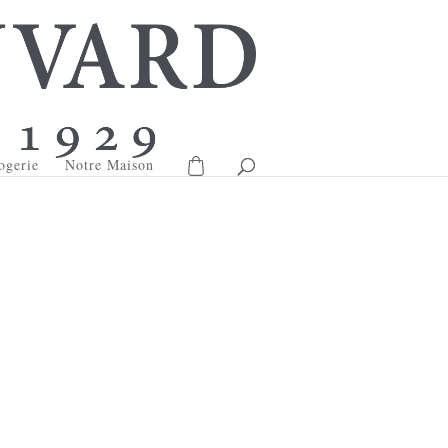
ogerie
Notre Maison