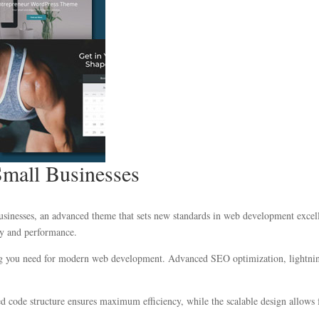
Small Businesses
inesses, an advanced theme that sets new standards in web development excell
ity and performance.
ing you need for modern web development. Advanced SEO optimization, lightning
zed code structure ensures maximum efficiency, while the scalable design allow