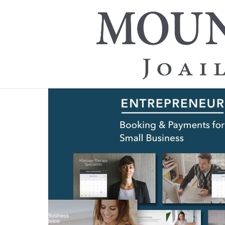
giriş
Restbet
Restbet
giriş
Amgbahis
Amgbahis
giriş
Romabet
Romabet
giriş
Grandpashabet
Grandpashabet
giriş
Marsbahis
Marsbahis
giriş
pulibet
giriş
pulibet
giriş
pusulabet
giriş
pusulabet
giriş
Cratosroyalbet
giriş
Cratosroyalbet
giriş
Grandpashabet
Grandpashabet
giriş
Grandpashabet
giriş
biabet
giriş
betplay
giriş
jasminbet
giriş
dedebet
giriş
https://kaystudio.net
https://kaystudio.net
giriş
holiganbet
holiganbet