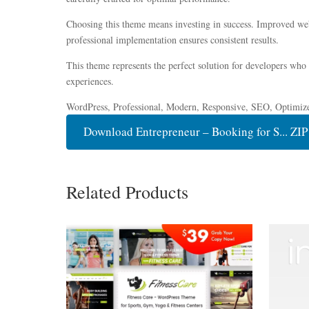
giriş
Atlasbet
Atlasbet
Choosing this theme means investing in success. Improved webs
giriş
betnis
professional implementation ensures consistent results.
giriş
jokerbet
giriş
millibahis
This theme represents the perfect solution for developers who
giriş
jasminbet
experiences.
giriş
pulibet
WordPress, Professional, Modern, Responsive, SEO, Optimiz
giriş
pulibet
giriş
holiganbet
Download Entrepreneur – Booking for S... ZIP
giriş
pusulabet
giriş
cratosroyalbet
giriş
dedebet
Related Products
giriş
betplay
betplay
giriş
Festwin
giriş
jasminbet
giriş
biabet
giriş
Grandpashabet
giriş
Betbigo
Betbigo
giriş
Kalebet
Kalebet
giriş
Teosbet
Teosbet