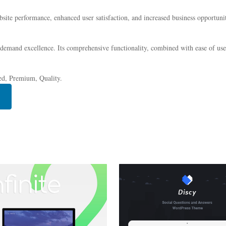
ite performance, enhanced user satisfaction, and increased business opportuni
 demand excellence. Its comprehensive functionality, combined with ease of use,
ed, Premium, Quality.