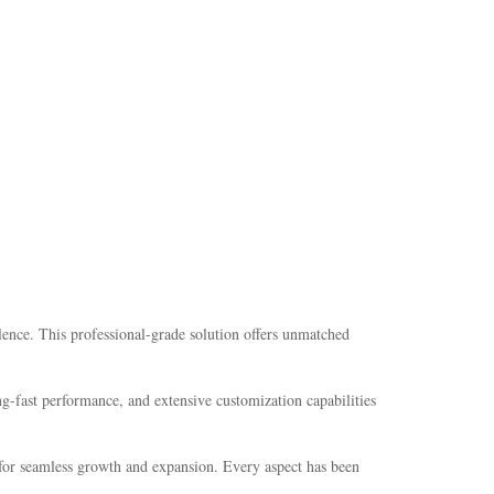
ence. This professional-grade solution offers unmatched
-fast performance, and extensive customization capabilities
s for seamless growth and expansion. Every aspect has been