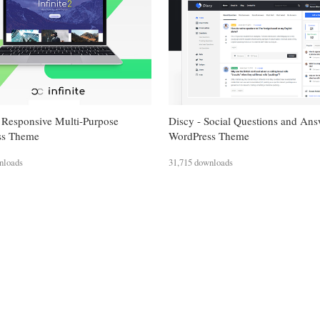
– Responsive Multi-Purpose
Discy - Social Questions and Ans
ss Theme
WordPress Theme
nloads
31,715 downloads