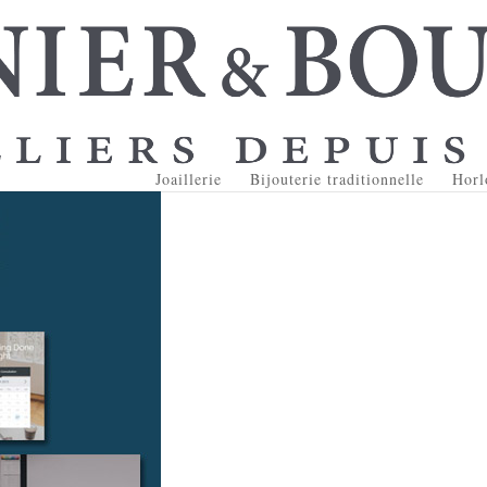
Joaillerie
Bijouterie traditionnelle
Horl