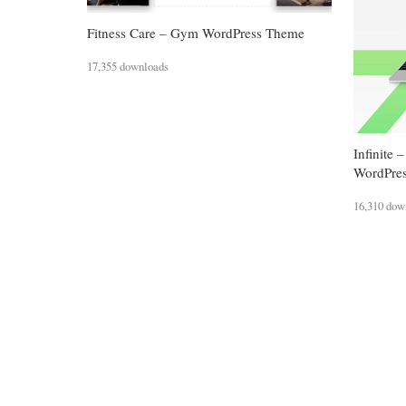
giriş
Amgbahis
Amgbahis
giriş
Royalbet
Royalbet
Fitness Care – Gym WordPress Theme
giriş
Jokerbet
Jokerbet
17,355 downloads
giriş
Zulabet
Zulabet
giriş
Matbet
Matbet
giriş
Pusulabet
Pusulabet
giriş
Meybet
Meybet
Infinite 
giriş
romabet
romabet
WordPre
giriş
norabahis
norabahis
giriş
enbet
enbet
16,310 dow
giriş
bahiscasino
bahiscasino
giriş
pokerklas
giriş
betzula
betzula
giriş
amgbahis
giriş
alobet
alobet
giriş
avrupabet
avrupabet
giriş
restbet
giriş
Betbigo
Betbigo
giriş
Kalebet
Kalebet
giriş
Teosbet
Teosbet