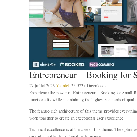
giriş
bahiscasino
bahiscasino
giriş
romabet
romabet
giriş
norabahis
norabahis
giriş
enbet
enbet
giriş
amgbahis
amgbahis
giriş
pokerklas
pokerklas
giriş
betzula
betzula
giriş
bahiscasino
bahiscasino
giriş
avrupabet
avrupabet
giriş
alobet
alobet
Entrepreneur – Booking for 
giriş
restbet
restbet
giriş
Betbigo
Betbigo
27 juillet 2026
Yannick
25,923+ Downloads
giriş
Kalebet
Kalebet
Experience the power of Entrepreneur – Booking for Small Bus
giriş
Amgbahis
Amgbahis
functionality while maintaining the highest standards of qual
giriş
Royalbet
Royalbet
giriş
Teosbet
Teosbet
The feature-rich architecture of this theme provides everyth
giriş
Jokerbet
Jokerbet
work together to create an exceptional user experience.
giriş
Vegabet
Vegabet
giriş
Betzula
Betzula
Technical excellence is at the core of this theme. The optimi
giriş
meybet
meybet
carefully crafted for optimal performance.