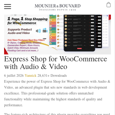
giriş
Restbet
Restbet
giriş
Amgbahis
Amgbahis
giriş
Romabet
Romabet
giriş
Grandpashabet
Grandpashabet
giriş
Marsbahis
Marsbahis
giriş
pulibet
giriş
pulibet
giriş
pusulabet
giriş
pusulabet
Express Shop for WooCommerce
giriş
Cratosroyalbet
with Audio & Video
giriş
Cratosroyalbet
giriş
Grandpashabet
Grandpashabet
6 juillet 2026
Yannick
28,631+ Downloads
giriş
Grandpashabet
Experience the power of Express Shop for WooCommerce with Audio &
giriş
biabet
Video, an advanced plugin that sets new standards in web development
giriş
betplay
excellence. This professional-grade solution offers unmatched
giriş
jasminbet
functionality while maintaining the highest standards of quality and
giriş
dedebet
performance.
giriş
https://kaystudio.net
https://kaystudio.net
giriş
holiganbet
holiganbet
The feature-rich architecture of this plugin provides everything you need