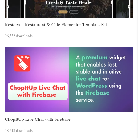
giriş
Amgbahis
Amgbahis
giriş
Royalbet
Royalbet
giriş
Jokerbet
Jokerbet
Restoca – Restaurant & Cafe Elementor Template Kit
giriş
Vegabet
Vegabet
giriş
Betzula
Betzula
26,332 downloads
giriş
Editörbet
Editörbet
giriş
romabet
giriş
norabahis
giriş
enbet
enbet
giriş
bahiscasino
bahiscasino
giriş
pokerklas
pokerklas
giriş
betzula
betzula
giriş
amgbahis
amgbahis
giriş
alobet
giriş
restbet
restbet
giriş
norabahis
ChopItUp Live Chat with Firebase
giriş
Kalebet
Kalebet
giriş
Netbahis
Netbahis
18,218 downloads
giriş
Teosbet
Teosbet