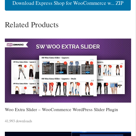
Download Express Shop for WooCommerce w... ZIP
giriş
Atlasbet
Atlasbet
giriş
betnis
giriş
jokerbet
Related Products
giriş
millibahis
giriş
jasminbet
giriş
pulibet
giriş
pulibet
giriş
holiganbet
giriş
pusulabet
giriş
cratosroyalbet
giriş
dedebet
giriş
betplay
betplay
giriş
Festwin
giriş
jasminbet
giriş
biabet
Woo Extra Slider – WooCommerce WordPress Slider Plugin
giriş
Grandpashabet
giriş
Betbigo
Betbigo
41,993 downloads
giriş
Kalebet
Kalebet
giriş
Teosbet
Teosbet