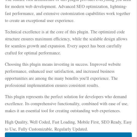
giriş
bahiscasino
bahiscasino
for modern web development. Advanced SEO optimization, lightning-
giriş
romabet
romabet
fast performance, and extensive customization capabilities work together
giriş
norabahis
norabahis
to create an exceptional user experience.
giriş
enbet
enbet
giriş
amgbahis
amgbahis
Technical excellence is at the core of this plugin. The optimized code
giriş
pokerklas
pokerklas
structure ensures maximum efficiency, while the scalable design allows
giriş
betzula
betzula
for seamless growth and expansion. Every aspect has been carefully
giriş
bahiscasino
bahiscasino
crafted for optimal performance.
giriş
avrupabet
avrupabet
Choosing this plugin means investing in success. Improved website
giriş
alobet
alobet
performance, enhanced user satisfaction, and increased business
giriş
restbet
restbet
opportunities are among the many benefits you'll experience. The
giriş
Betbigo
Betbigo
professional implementation ensures consistent results.
giriş
Kalebet
Kalebet
giriş
Amgbahis
Amgbahis
This plugin represents the perfect solution for developers who demand
giriş
Royalbet
Royalbet
excellence. Its comprehensive functionality, combined with ease of use,
giriş
Teosbet
Teosbet
makes it an essential tool for creating outstanding web experiences.
giriş
Jokerbet
Jokerbet
giriş
Vegabet
Vegabet
High Quality, Well Coded, Fast Loading, Mobile First, SEO Ready, Easy
giriş
Betzula
Betzula
to Use, Fully Customizable, Regularly Updated.
giriş
meybet
meybet