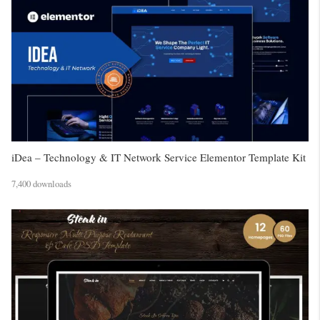
giriş
Amgbahis
Amgbahis
giriş
Royalbet
Royalbet
giriş
Jokerbet
Jokerbet
giriş
Zulabet
Zulabet
giriş
Matbet
Matbet
giriş
Pusulabet
Pusulabet
giriş
Meybet
Meybet
giriş
romabet
romabet
giriş
norabahis
norabahis
giriş
enbet
enbet
iDea – Technology & IT Network Service Elementor Template Kit
giriş
bahiscasino
bahiscasino
7,400 downloads
giriş
pokerklas
giriş
betzula
betzula
giriş
amgbahis
giriş
alobet
alobet
giriş
avrupabet
avrupabet
giriş
restbet
giriş
Betbigo
Betbigo
giriş
Kalebet
Kalebet
giriş
Teosbet
Teosbet