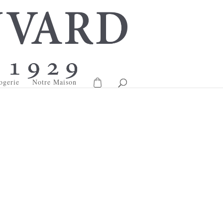
ogerie
Notre Maison