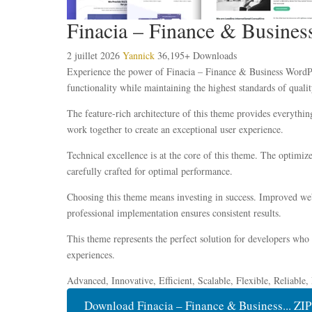
giriş
bahiscasino
bahiscasino
giriş
romabet
romabet
Finacia – Finance & Busine
giriş
norabahis
norabahis
giriş
enbet
enbet
2 juillet 2026
Yannick
36,195+ Downloads
giriş
amgbahis
amgbahis
Experience the power of Finacia – Finance & Business WordPr
giriş
pokerklas
pokerklas
functionality while maintaining the highest standards of qual
giriş
betzula
betzula
The feature-rich architecture of this theme provides everyth
giriş
bahiscasino
bahiscasino
work together to create an exceptional user experience.
giriş
avrupabet
avrupabet
giriş
alobet
alobet
Technical excellence is at the core of this theme. The optimi
giriş
restbet
restbet
carefully crafted for optimal performance.
giriş
Betbigo
Betbigo
giriş
Kalebet
Kalebet
Choosing this theme means investing in success. Improved webs
giriş
Amgbahis
Amgbahis
professional implementation ensures consistent results.
giriş
Royalbet
Royalbet
This theme represents the perfect solution for developers who
giriş
Teosbet
Teosbet
experiences.
giriş
Jokerbet
Jokerbet
giriş
Vegabet
Vegabet
Advanced, Innovative, Efficient, Scalable, Flexible, Reliable
giriş
Betzula
Betzula
Download Finacia – Finance & Business... ZIP
giriş
meybet
meybet