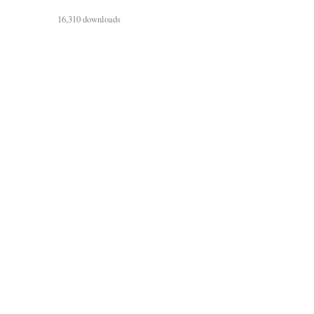
16,310 downloads