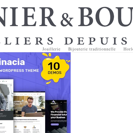
Joaillerie
Bijouterie traditionnelle
Horl