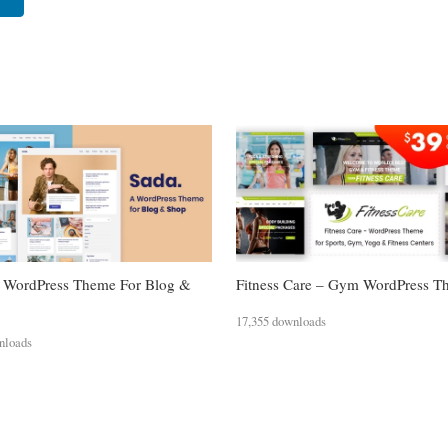
 WordPress Theme For Blog &
Fitness Care – Gym WordPress T
17,355 downloads
nloads