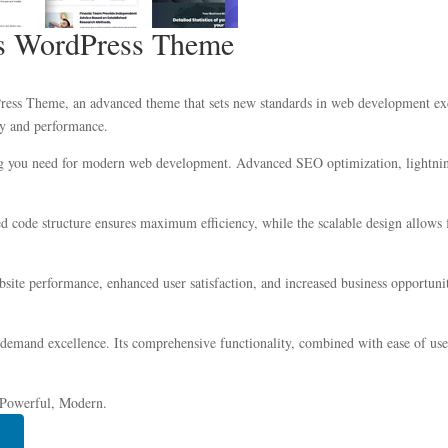
ss WordPress Theme
ess Theme, an advanced theme that sets new standards in web development exce
ity and performance.
ing you need for modern web development. Advanced SEO optimization, lightning
zed code structure ensures maximum efficiency, while the scalable design allow
ite performance, enhanced user satisfaction, and increased business opportuni
 demand excellence. Its comprehensive functionality, combined with ease of use,
, Powerful, Modern.