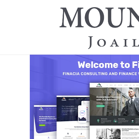
giriş
Restbet
Restbet
giriş
Amgbahis
Amgbahis
giriş
Romabet
Romabet
giriş
Grandpashabet
Grandpashabet
giriş
Marsbahis
Marsbahis
giriş
pulibet
giriş
pulibet
giriş
pusulabet
giriş
pusulabet
giriş
Cratosroyalbet
giriş
Cratosroyalbet
giriş
Grandpashabet
Grandpashabet
giriş
Grandpashabet
giriş
biabet
giriş
betplay
giriş
jasminbet
giriş
dedebet
giriş
https://kaystudio.net
https://kaystudio.net
giriş
holiganbet
holiganbet