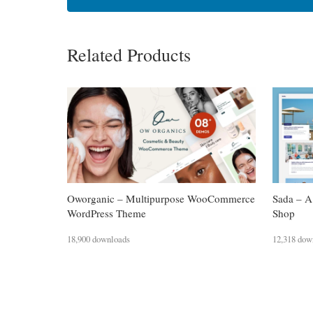
giriş
Atlasbet
Atlasbet
giriş
betnis
giriş
jokerbet
Related Products
giriş
millibahis
giriş
jasminbet
giriş
pulibet
giriş
pulibet
giriş
holiganbet
giriş
pusulabet
giriş
cratosroyalbet
giriş
dedebet
giriş
betplay
betplay
Oworganic – Multipurpose WooCommerce
Sada – A
giriş
Festwin
WordPress Theme
Shop
giriş
jasminbet
giriş
biabet
18,900 downloads
12,318 dow
giriş
Grandpashabet
giriş
Betbigo
Betbigo
giriş
Kalebet
Kalebet
giriş
Teosbet
Teosbet