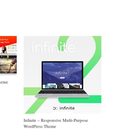
heme
Infinite – Responsive Multi-Purpose
WordPress Theme