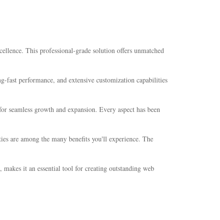
llence. This professional-grade solution offers unmatched
-fast performance, and extensive customization capabilities
s for seamless growth and expansion. Every aspect has been
ties are among the many benefits you'll experience. The
 makes it an essential tool for creating outstanding web