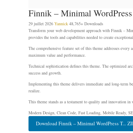
giriş
bahiscasino
bahiscasino
giriş
romabet
romabet
Finnik – Minimal WordPress
giriş
norabahis
norabahis
giriş
enbet
enbet
29 juillet 2026
Yannick
48,765+ Downloads
giriş
amgbahis
amgbahis
Transform your web development approach with Finnik – Minim
giriş
pokerklas
pokerklas
provides the tools and capabilities needed to create exceptional
giriş
betzula
betzula
The comprehensive feature set of this theme addresses every 
giriş
bahiscasino
bahiscasino
maximum value and performance.
giriş
avrupabet
avrupabet
giriş
alobet
alobet
Technical sophistication defines this theme. The optimized ar
giriş
restbet
restbet
success and growth.
giriş
Betbigo
Betbigo
giriş
Kalebet
Kalebet
Implementing this theme delivers immediate and long-term ben
giriş
Amgbahis
Amgbahis
realize.
giriş
Royalbet
Royalbet
This theme stands as a testament to quality and innovation in 
giriş
Teosbet
Teosbet
giriş
Jokerbet
Jokerbet
Modern Design, Clean Code, Fast Loading, Mobile Ready, S
giriş
Vegabet
Vegabet
Download Finnik – Minimal WordPress T... ZI
giriş
Betzula
Betzula
giriş
meybet
meybet