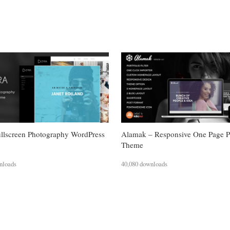
ullscreen Photography WordPress
Alamak – Responsive One Page Po
Theme
nloads
40,080 downloads