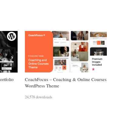
rtfolio
CoachFocus – Coaching & Online Courses
WordPress Theme
24,578 downloads