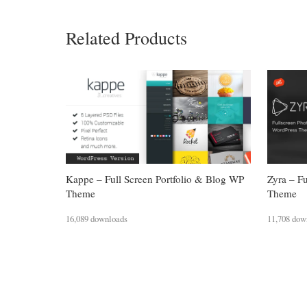
giriş
Atlasbet
Atlasbet
giriş
betnis
Related Products
giriş
jokerbet
giriş
millibahis
giriş
jasminbet
giriş
pulibet
giriş
pulibet
giriş
holiganbet
giriş
pusulabet
giriş
cratosroyalbet
giriş
dedebet
Kappe – Full Screen Portfolio & Blog WP
Zyra – F
giriş
betplay
betplay
Theme
Theme
giriş
Festwin
giriş
jasminbet
16,089 downloads
11,708 dow
giriş
biabet
giriş
Grandpashabet
giriş
Betbigo
Betbigo
giriş
Kalebet
Kalebet
giriş
Teosbet
Teosbet