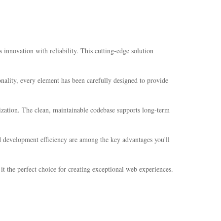
novation with reliability. This cutting-edge solution
ality, every element has been carefully designed to provide
mization. The clean, maintainable codebase supports long-term
 development efficiency are among the key advantages you'll
t the perfect choice for creating exceptional web experiences.