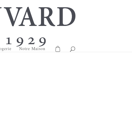
ogerie
Notre Maison