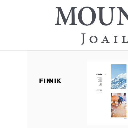
giriş
Restbet
Restbet
giriş
Amgbahis
Amgbahis
giriş
Romabet
Romabet
giriş
Grandpashabet
Grandpashabet
giriş
Marsbahis
Marsbahis
giriş
pulibet
giriş
pulibet
giriş
pusulabet
giriş
pusulabet
giriş
Cratosroyalbet
giriş
Cratosroyalbet
giriş
Grandpashabet
Grandpashabet
giriş
Grandpashabet
giriş
biabet
giriş
betplay
giriş
jasminbet
giriş
dedebet
giriş
https://kaystudio.net
https://kaystudio.net
giriş
holiganbet
holiganbet