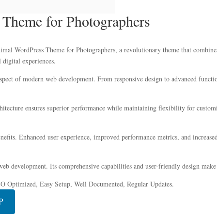
 Theme for Photographers
al WordPress Theme for Photographers, a revolutionary theme that combines in
 digital experiences.
aspect of modern web development. From responsive design to advanced function
chitecture ensures superior performance while maintaining flexibility for custo
efits. Enhanced user experience, improved performance metrics, and increased
web development. Its comprehensive capabilities and user-friendly design make i
EO Optimized, Easy Setup, Well Documented, Regular Updates.
P