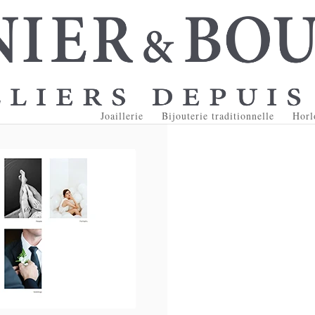
Joaillerie
Bijouterie traditionnelle
Horl