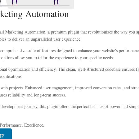
keting Automation
ail Marketing Automation, a premium plugin that revolutionizes the way you a
les to deliver an unparalleled user experience.
 comprehensive suite of features designed to enhance your website's performanc
options allow you to tailor the experience to your specific needs.
ional optimization and efficiency. The clean, well-structured codebase ensures 
modifications.
r web projects. Enhanced user engagement, improved conversion rates, and str
res reliability and long-term success.
development journey, this plugin offers the perfect balance of power and simplic
, Performance, Excellence.
IP