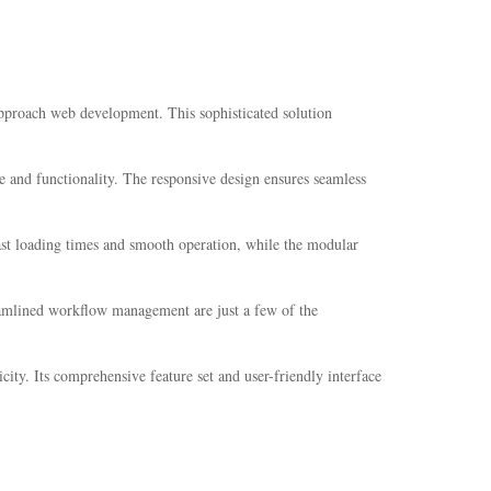
pproach web development. This sophisticated solution
e and functionality. The responsive design ensures seamless
fast loading times and smooth operation, while the modular
eamlined workflow management are just a few of the
ity. Its comprehensive feature set and user-friendly interface