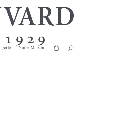
ogerie
Notre Maison