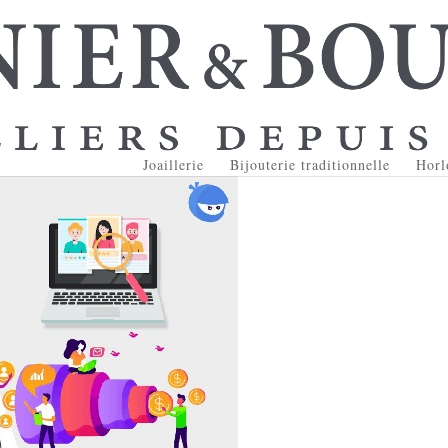
Joaillerie
Bijouterie traditionnelle
Horl