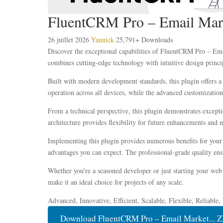
FluentCRM Pro – Email Mar
26 juillet 2026
Yannick
25,791+ Downloads
Discover the exceptional capabilities of FluentCRM Pro – Em
combines cutting-edge technology with intuitive design princip
Built with modern development standards, this plugin offers a
operation across all devices, while the advanced customization 
From a technical perspective, this plugin demonstrates except
architecture provides flexibility for future enhancements and 
Implementing this plugin provides numerous benefits for you
advantages you can expect. The professional-grade quality ensu
Whether you're a seasoned developer or just starting your web 
make it an ideal choice for projects of any scale.
Advanced, Innovative, Efficient, Scalable, Flexible, Reliable
Download FluentCRM Pro – Email Market... Z