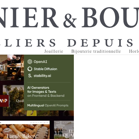
Joaillerie
Bijouterie traditionnelle
Horl