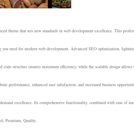
ed theme that sets new standards in web development excellence. This professi
ing you need for modern web development. Advanced SEO optimization, lightning
zed code structure ensures maximum efficiency, while the scalable design allow
ite performance, enhanced user satisfaction, and increased business opportuni
 demand excellence. Its comprehensive functionality, combined with ease of use,
ed, Premium, Quality.