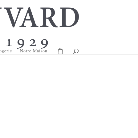
ogerie
Notre Maison