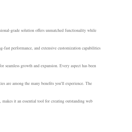
onal-grade solution offers unmatched functionality while
-fast performance, and extensive customization capabilities
s for seamless growth and expansion. Every aspect has been
ties are among the many benefits you'll experience. The
 makes it an essential tool for creating outstanding web