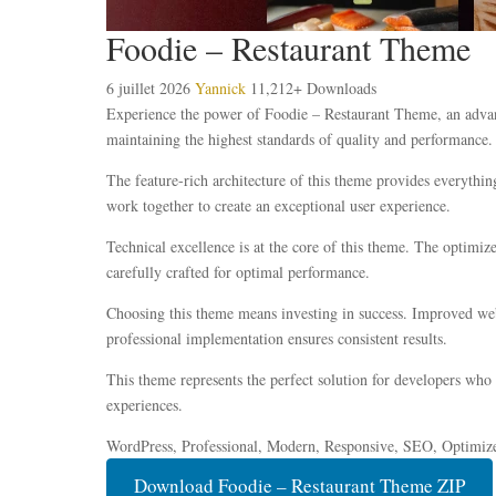
Foodie – Restaurant Theme
6 juillet 2026
Yannick
11,212+ Downloads
Experience the power of Foodie – Restaurant Theme, an advanc
maintaining the highest standards of quality and performance.
The feature-rich architecture of this theme provides everyth
work together to create an exceptional user experience.
Technical excellence is at the core of this theme. The optimi
carefully crafted for optimal performance.
Choosing this theme means investing in success. Improved webs
professional implementation ensures consistent results.
This theme represents the perfect solution for developers who
experiences.
WordPress, Professional, Modern, Responsive, SEO, Optimiz
Download Foodie – Restaurant Theme ZIP