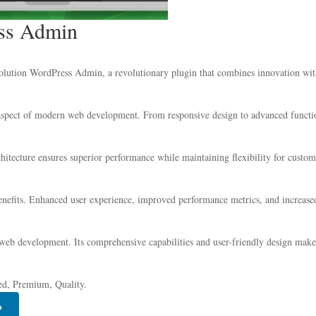
ess Admin
tion WordPress Admin, a revolutionary plugin that combines innovation with re
 aspect of modern web development. From responsive design to advanced functio
chitecture ensures superior performance while maintaining flexibility for custo
nefits. Enhanced user experience, improved performance metrics, and increase
 web development. Its comprehensive capabilities and user-friendly design make 
ed, Premium, Quality.
P