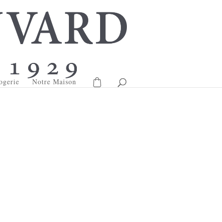
ogerie
Notre Maison