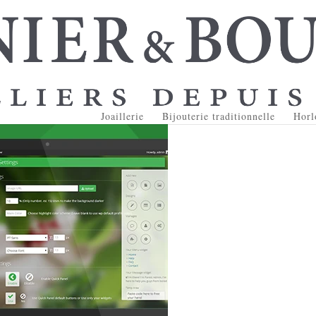
Joaillerie
Bijouterie traditionnelle
Horl