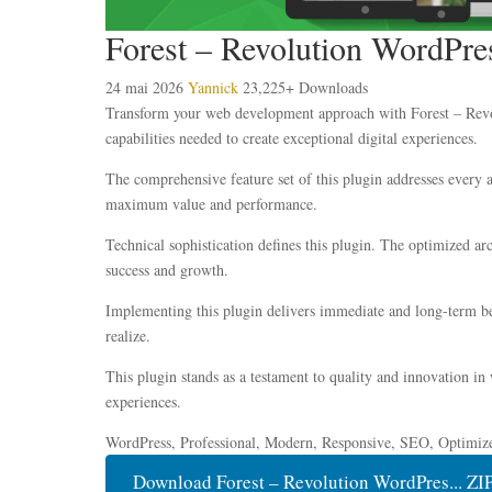
Forest – Revolution WordPr
24 mai 2026
Yannick
23,225+ Downloads
Transform your web development approach with Forest – Revolu
capabilities needed to create exceptional digital experiences.
The comprehensive feature set of this plugin addresses every
maximum value and performance.
Technical sophistication defines this plugin. The optimized ar
success and growth.
Implementing this plugin delivers immediate and long-term be
realize.
This plugin stands as a testament to quality and innovation in
experiences.
WordPress, Professional, Modern, Responsive, SEO, Optimiz
Download Forest – Revolution WordPres... ZI