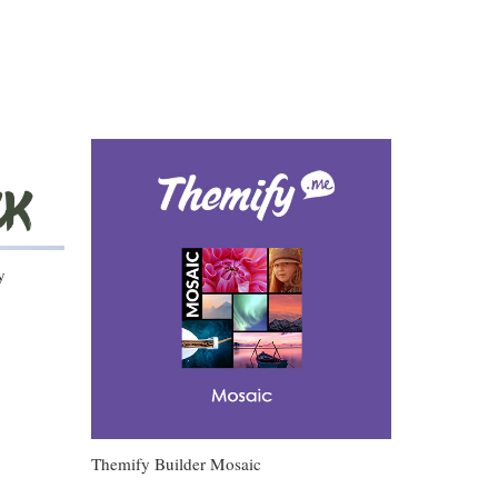
y
Themify Builder Mosaic