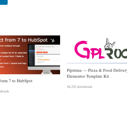
Pipirima — Pizza & Food Deliver
Elementor Template Kit
Form 7 to HubSpot
44,242 downloads
nloads