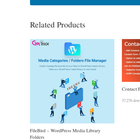
Related Products
Contact 
37,276 dow
FileBird – WordPress Media Library
Folders