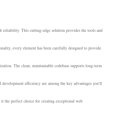
liability. This cutting-edge solution provides the tools and
nality, every element has been carefully designed to provide
mization. The clean, maintainable codebase supports long-term
d development efficiency are among the key advantages you'll
it the perfect choice for creating exceptional web