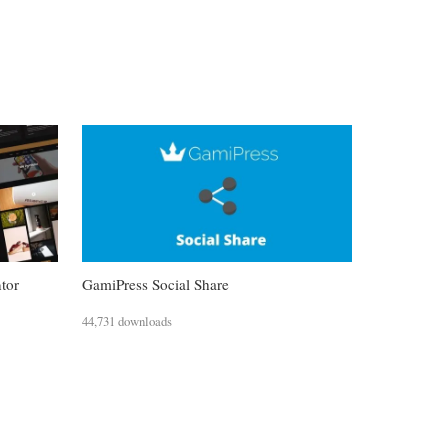
ntor
GamiPress Social Share
44,731 downloads