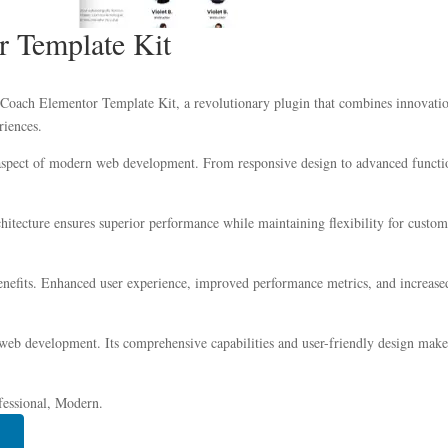
r Template Kit
ach Elementor Template Kit, a revolutionary plugin that combines innovation w
riences.
 aspect of modern web development. From responsive design to advanced functio
chitecture ensures superior performance while maintaining flexibility for custo
nefits. Enhanced user experience, improved performance metrics, and increase
 web development. Its comprehensive capabilities and user-friendly design make 
fessional, Modern.