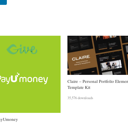
Claire – Personal Portfolio Eleme
Template Kit
35,576 downloads
PayUmoney