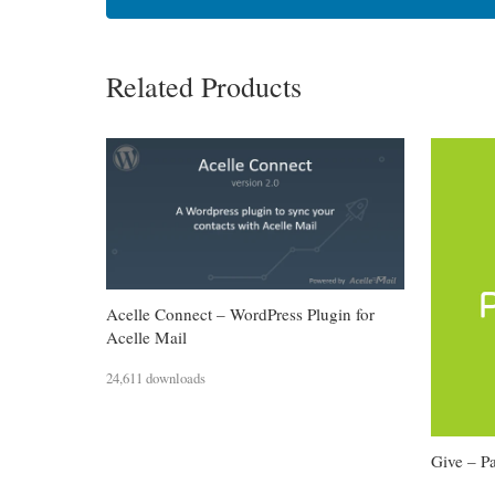
Related Products
Acelle Connect – WordPress Plugin for
Acelle Mail
24,611 downloads
Give – 