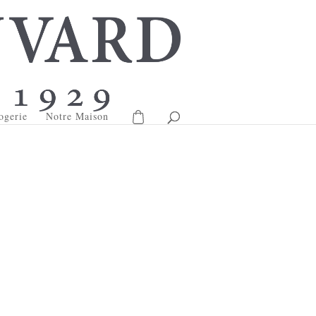
ogerie
Notre Maison