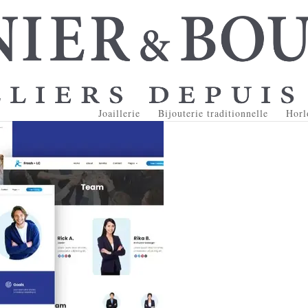
Joaillerie
Bijouterie traditionnelle
Horl