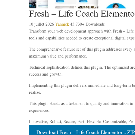
Fresh – Life Coach Elemento
10 juillet 2026
Yannick
43,730+ Downloads
Transform your web development approach with Fresh – Life Co
tools and capabilities needed to create exceptional digital expe
The comprehensive feature set of this plugin addresses every
maximum value and performance.
Technical sophistication defines this plugin. The optimized ar
success and growth.
Implementing this plugin delivers immediate and long-term be
realize.
This plugin stands as a testament to quality and innovation in
experiences.
Innovative, Robust, Secure, Fast, Flexible, Customizable, Pro
Download Fresh – Life Coach Elementor... ZIP