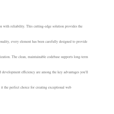
ith reliability. This cutting-edge solution provides the
nality, every element has been carefully designed to provide
mization. The clean, maintainable codebase supports long-term
d development efficiency are among the key advantages you'll
it the perfect choice for creating exceptional web