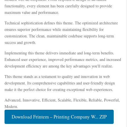
functionality, every element has been carefully designed to provide
maximum value and performance.
Technical sophistication defines this theme. The optimized architecture
ensures superior performance while maintaining flexibility for
customization. The clean, maintainable codebase supports long-term
success and growth.
Implementing this theme delivers immediate and long-term benefits.
Enhanced user experience, improved performance metrics, and increased
development efficiency are among the key advantages you'll realize.
This theme stands as a testament to quality and innovation in web
development. Its comprehensive capabilities and user-friendly design
make it the perfect choice for creating exceptional web experiences.
Advanced, Innovative, Efficient, Scalable, Flexible, Reliable, Powerful,
Modern.
Download Frintem – Printing Company W... ZIP