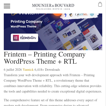
Frintem – Printing Company
WordPress Theme + RTL
6 juillet 2026
Yannick
6,418+ Downloads
Transform your web development approach with Frintem – Printing
Company WordPress Theme + RTL, a revolutionary theme that
combines innovation with reliability. This cutting-edge solution provides
the tools and capabilities needed to create exceptional digital experiences.
The comprehensive feature set of this theme addresses every aspect of
modern web development. From responsive design to advanced