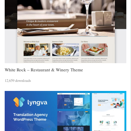
White Rock – Restaurant & Winery Theme
12,659 downloads