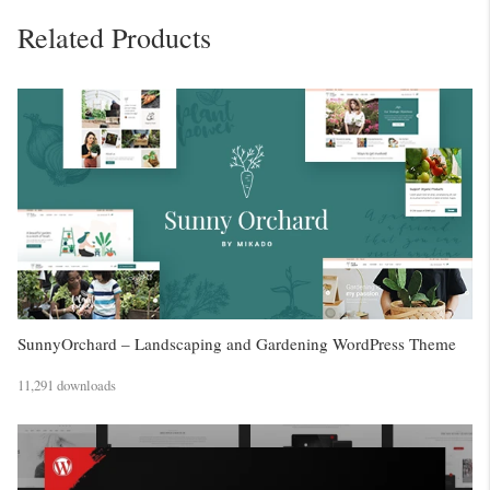
Related Products
SunnyOrchard – Landscaping and Gardening WordPress Theme
11,291 downloads