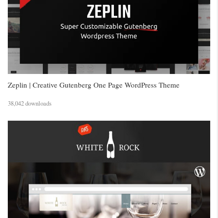
Zeplin | Creative Gutenberg One Page WordPress Theme
38,042 downloads