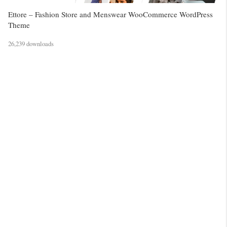
giriş
grandbetting
grandbetting
Ettore – Fashion Store and Menswear WooCommerce WordPress
giriş
Amgbahis
Amgbahis
Theme
giriş
Romabet
Romabet
giriş
Teosbet
Teosbet
26,239 downloads
giriş
Betplay
Betplay
giriş
Enjoybet
Enjoybet
giriş
Editorbet
Editorbet
giriş
Vegabet
Vegabet
giriş
Sonbahis
Sonbahis
giriş
aresbet
aresbet
aresbet
giriş
aresbet
giriş
Atlasbet
Atlasbet
giriş
Atlasbet
Atlasbet
giriş
romabet
romabet
giriş
norabahis
norabahis
giriş
enbet
enbet
giriş
amgbahis
amgbahis
giriş
pokerklas
pokerklas
giriş
betzula
betzula
giriş
bahiscasino
bahiscasino