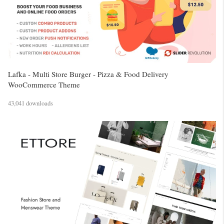
giriş
Amgbahis
Amgbahis
giriş
Royalbet
Royalbet
giriş
Jokerbet
Jokerbet
giriş
Vegabet
Vegabet
giriş
Betzula
Betzula
giriş
Editörbet
Editörbet
Lafka - Multi Store Burger - Pizza & Food Delivery
giriş
romabet
WooCommerce Theme
giriş
norabahis
giriş
enbet
enbet
43,041 downloads
giriş
bahiscasino
bahiscasino
giriş
pokerklas
pokerklas
giriş
betzula
betzula
giriş
amgbahis
amgbahis
giriş
alobet
giriş
restbet
restbet
giriş
norabahis
giriş
Kalebet
Kalebet
giriş
Netbahis
Netbahis
giriş
Teosbet
Teosbet