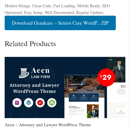
giriş
Atlasbet
Atlasbet
Modern Design, Clean Code, Fast Loading, Mobile Ready, SEO
giriş
betnis
Optimized, Easy Setup, Well Documented, Regular Updates.
giriş
jokerbet
Download Grankare – Senior Care WordP... ZIP
giriş
millibahis
giriş
jasminbet
giriş
pulibet
Related Products
giriş
pulibet
giriş
holiganbet
giriş
pusulabet
giriş
cratosroyalbet
giriş
dedebet
giriş
betplay
betplay
giriş
Festwin
giriş
jasminbet
giriş
biabet
giriş
Grandpashabet
giriş
Betbigo
Betbigo
giriş
Kalebet
Kalebet
Aeen – Attorney and Lawyer WordPress Theme
giriş
Teosbet
Teosbet