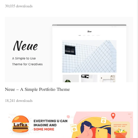
giriş
Amgbahis
Amgbahis
39,035 downloads
giriş
Royalbet
Royalbet
giriş
Jokerbet
Jokerbet
giriş
Zulabet
Zulabet
giriş
Matbet
Matbet
giriş
Pusulabet
Pusulabet
giriş
Meybet
Meybet
giriş
romabet
romabet
giriş
norabahis
norabahis
giriş
enbet
enbet
giriş
bahiscasino
bahiscasino
giriş
pokerklas
giriş
betzula
betzula
Neue – A Simple Portfolio Theme
giriş
amgbahis
18,241 downloads
giriş
alobet
alobet
giriş
avrupabet
avrupabet
giriş
restbet
giriş
Betbigo
Betbigo
giriş
Kalebet
Kalebet
giriş
Teosbet
Teosbet