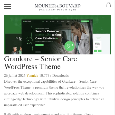
giriş
Restbet
Restbet
giriş
Amgbahis
Amgbahis
giriş
Romabet
Romabet
giriş
Grandpashabet
Grandpashabet
giriş
Marsbahis
Marsbahis
giriş
pulibet
giriş
pulibet
giriş
pusulabet
giriş
pusulabet
Grankare – Senior Care
giriş
Cratosroyalbet
WordPress Theme
giriş
Cratosroyalbet
giriş
Grandpashabet
Grandpashabet
26 juillet 2026
Yannick
10,757+ Downloads
giriş
Grandpashabet
Discover the exceptional capabilities of Grankare – Senior Care
giriş
biabet
WordPress Theme, a premium theme that revolutionizes the way you
giriş
betplay
approach web development. This sophisticated solution combines
giriş
jasminbet
cutting-edge technology with intuitive design principles to deliver an
giriş
dedebet
unparalleled user experience.
giriş
https://kaystudio.net
https://kaystudio.net
giriş
holiganbet
holiganbet
Built with modern development standards, this theme offers a