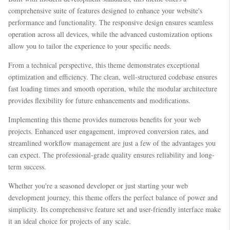
giriş
bahiscasino
bahiscasino
comprehensive suite of features designed to enhance your website's
giriş
romabet
romabet
performance and functionality. The responsive design ensures seamless
giriş
norabahis
norabahis
operation across all devices, while the advanced customization options
giriş
enbet
enbet
allow you to tailor the experience to your specific needs.
giriş
amgbahis
amgbahis
giriş
pokerklas
pokerklas
From a technical perspective, this theme demonstrates exceptional
giriş
betzula
betzula
optimization and efficiency. The clean, well-structured codebase ensures
giriş
bahiscasino
bahiscasino
fast loading times and smooth operation, while the modular architecture
giriş
avrupabet
avrupabet
provides flexibility for future enhancements and modifications.
giriş
alobet
alobet
Implementing this theme provides numerous benefits for your web
giriş
restbet
restbet
projects. Enhanced user engagement, improved conversion rates, and
giriş
Betbigo
Betbigo
streamlined workflow management are just a few of the advantages you
giriş
Kalebet
Kalebet
can expect. The professional-grade quality ensures reliability and long-
giriş
Amgbahis
Amgbahis
term success.
giriş
Royalbet
Royalbet
giriş
Teosbet
Teosbet
Whether you're a seasoned developer or just starting your web
giriş
Jokerbet
Jokerbet
development journey, this theme offers the perfect balance of power and
giriş
Vegabet
Vegabet
simplicity. Its comprehensive feature set and user-friendly interface make
giriş
Betzula
Betzula
it an ideal choice for projects of any scale.
giriş
meybet
meybet