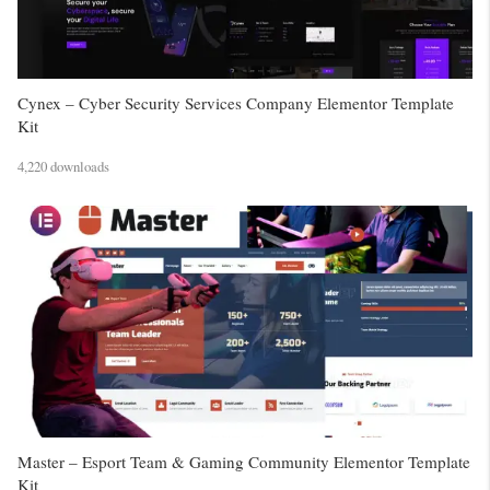
giriş
Amgbahis
Amgbahis
giriş
Royalbet
Royalbet
giriş
Jokerbet
Jokerbet
giriş
Zulabet
Zulabet
Cynex – Cyber Security Services Company Elementor Template
giriş
Matbet
Matbet
Kit
giriş
Pusulabet
Pusulabet
giriş
Meybet
Meybet
4,220 downloads
giriş
romabet
romabet
giriş
norabahis
norabahis
giriş
enbet
enbet
giriş
bahiscasino
bahiscasino
giriş
pokerklas
giriş
betzula
betzula
giriş
amgbahis
giriş
alobet
alobet
giriş
avrupabet
avrupabet
giriş
restbet
giriş
Betbigo
Betbigo
giriş
Master – Esport Team & Gaming Community Elementor Template
Kalebet
Kalebet
Kit
giriş
Teosbet
Teosbet