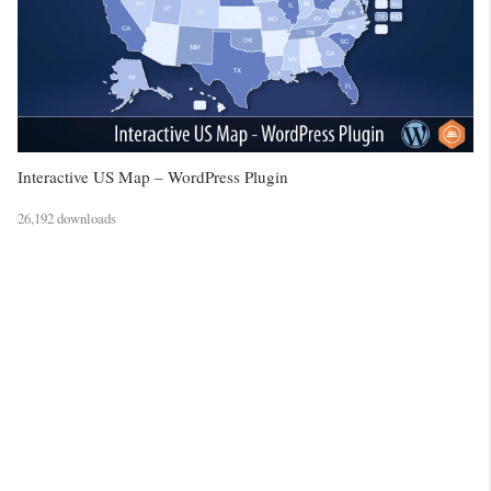
giriş
grandbetting
grandbetting
giriş
Amgbahis
Amgbahis
giriş
Romabet
Romabet
giriş
Teosbet
Teosbet
giriş
Betplay
Betplay
giriş
Enjoybet
Enjoybet
giriş
Editorbet
Editorbet
Interactive US Map – WordPress Plugin
giriş
Vegabet
Vegabet
giriş
Sonbahis
Sonbahis
26,192 downloads
giriş
aresbet
aresbet
aresbet
giriş
aresbet
giriş
Atlasbet
Atlasbet
giriş
Atlasbet
Atlasbet
giriş
romabet
romabet
giriş
norabahis
norabahis
giriş
enbet
enbet
giriş
amgbahis
amgbahis
giriş
pokerklas
pokerklas
giriş
betzula
betzula
giriş
bahiscasino
bahiscasino