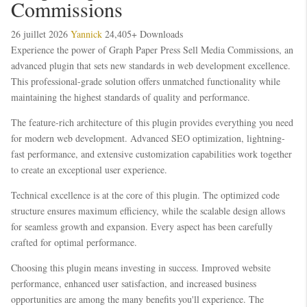
Commissions
giriş
bahiscasino
bahiscasino
giriş
romabet
romabet
26 juillet 2026
Yannick
24,405+ Downloads
giriş
norabahis
norabahis
Experience the power of Graph Paper Press Sell Media Commissions, an
giriş
enbet
enbet
advanced plugin that sets new standards in web development excellence.
giriş
amgbahis
amgbahis
This professional-grade solution offers unmatched functionality while
giriş
pokerklas
pokerklas
maintaining the highest standards of quality and performance.
giriş
betzula
betzula
giriş
bahiscasino
bahiscasino
The feature-rich architecture of this plugin provides everything you need
giriş
avrupabet
avrupabet
for modern web development. Advanced SEO optimization, lightning-
giriş
alobet
alobet
fast performance, and extensive customization capabilities work together
giriş
restbet
restbet
to create an exceptional user experience.
giriş
Betbigo
Betbigo
giriş
Kalebet
Kalebet
Technical excellence is at the core of this plugin. The optimized code
giriş
Amgbahis
Amgbahis
structure ensures maximum efficiency, while the scalable design allows
giriş
Royalbet
Royalbet
for seamless growth and expansion. Every aspect has been carefully
giriş
Teosbet
Teosbet
crafted for optimal performance.
giriş
Jokerbet
Jokerbet
Choosing this plugin means investing in success. Improved website
giriş
Vegabet
Vegabet
performance, enhanced user satisfaction, and increased business
giriş
Betzula
Betzula
opportunities are among the many benefits you'll experience. The
giriş
meybet
meybet