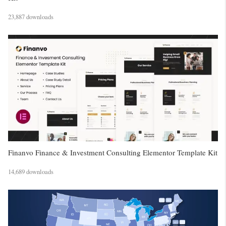
giriş
Amgbahis
Amgbahis
23,887 downloads
giriş
Royalbet
Royalbet
giriş
Jokerbet
Jokerbet
giriş
Vegabet
Vegabet
giriş
Betzula
Betzula
giriş
Editörbet
Editörbet
giriş
romabet
giriş
norabahis
giriş
enbet
enbet
giriş
bahiscasino
bahiscasino
giriş
pokerklas
pokerklas
giriş
betzula
betzula
giriş
amgbahis
amgbahis
Finanvo Finance & Investment Consulting Elementor Template Kit
giriş
alobet
14,689 downloads
giriş
restbet
restbet
giriş
norabahis
giriş
Kalebet
Kalebet
giriş
Netbahis
Netbahis
giriş
Teosbet
Teosbet