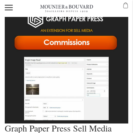
giriş
Restbet
Restbet
giriş
Amgbahis
Amgbahis
giriş
Romabet
Romabet
giriş
Grandpashabet
Grandpashabet
giriş
Marsbahis
Marsbahis
giriş
pulibet
giriş
pulibet
giriş
pusulabet
giriş
pusulabet
giriş
Cratosroyalbet
giriş
Cratosroyalbet
giriş
Grandpashabet
Grandpashabet
giriş
Grandpashabet
giriş
biabet
giriş
betplay
giriş
jasminbet
giriş
dedebet
giriş
https://kaystudio.net
https://kaystudio.net
Graph Paper Press Sell Media
giriş
holiganbet
holiganbet