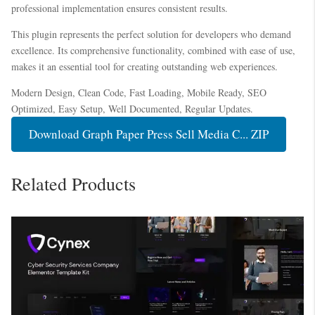
professional implementation ensures consistent results.
giriş
Atlasbet
Atlasbet
giriş
betnis
This plugin represents the perfect solution for developers who demand
giriş
jokerbet
excellence. Its comprehensive functionality, combined with ease of use,
giriş
millibahis
makes it an essential tool for creating outstanding web experiences.
giriş
jasminbet
Modern Design, Clean Code, Fast Loading, Mobile Ready, SEO
giriş
pulibet
Optimized, Easy Setup, Well Documented, Regular Updates.
giriş
pulibet
giriş
holiganbet
Download Graph Paper Press Sell Media C... ZIP
giriş
pusulabet
giriş
cratosroyalbet
giriş
dedebet
Related Products
giriş
betplay
betplay
giriş
Festwin
giriş
jasminbet
giriş
biabet
giriş
Grandpashabet
giriş
Betbigo
Betbigo
giriş
Kalebet
Kalebet
giriş
Teosbet
Teosbet