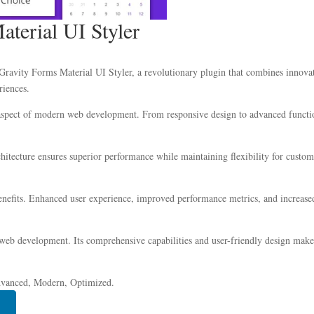
aterial UI Styler
vity Forms Material UI Styler, a revolutionary plugin that combines innovatio
riences.
 aspect of modern web development. From responsive design to advanced functio
chitecture ensures superior performance while maintaining flexibility for custo
nefits. Enhanced user experience, improved performance metrics, and increase
 web development. Its comprehensive capabilities and user-friendly design make 
dvanced, Modern, Optimized.