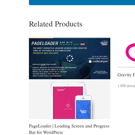
giriş
Atlasbet
Atlasbet
giriş
betnis
giriş
jokerbet
Related Products
giriş
millibahis
giriş
jasminbet
giriş
pulibet
giriş
pulibet
giriş
holiganbet
giriş
pusulabet
giriş
cratosroyalbet
Gravity 
giriş
dedebet
giriş
betplay
betplay
1,008 down
giriş
Festwin
giriş
jasminbet
giriş
biabet
giriş
Grandpashabet
giriş
Betbigo
Betbigo
giriş
Kalebet
Kalebet
PageLoader | Loading Screen and Progress
giriş
Teosbet
Teosbet
Bar for WordPress