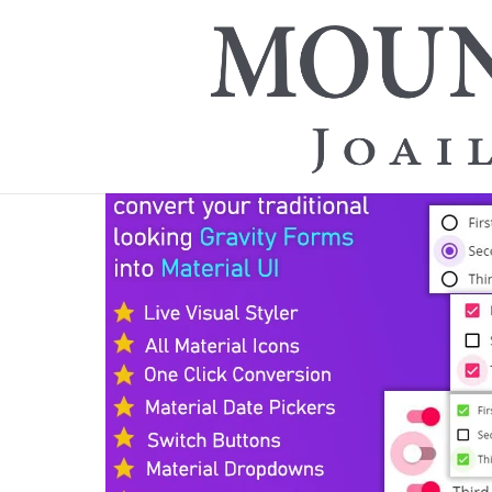
giriş
Restbet
Restbet
giriş
Amgbahis
Amgbahis
giriş
Romabet
Romabet
giriş
Grandpashabet
Grandpashabet
giriş
Marsbahis
Marsbahis
giriş
pulibet
giriş
pulibet
giriş
pusulabet
giriş
pusulabet
giriş
Cratosroyalbet
giriş
Cratosroyalbet
giriş
Grandpashabet
Grandpashabet
giriş
Grandpashabet
giriş
biabet
giriş
betplay
giriş
jasminbet
giriş
dedebet
giriş
https://kaystudio.net
https://kaystudio.net
giriş
holiganbet
holiganbet