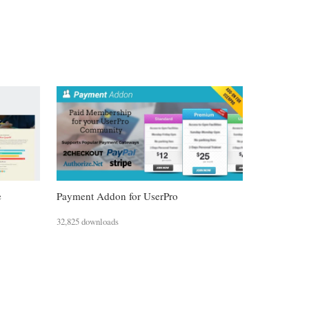
e
Payment Addon for UserPro
32,825 downloads