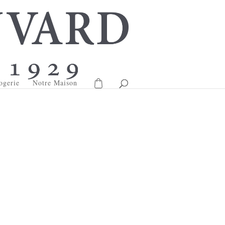
ogerie
Notre Maison