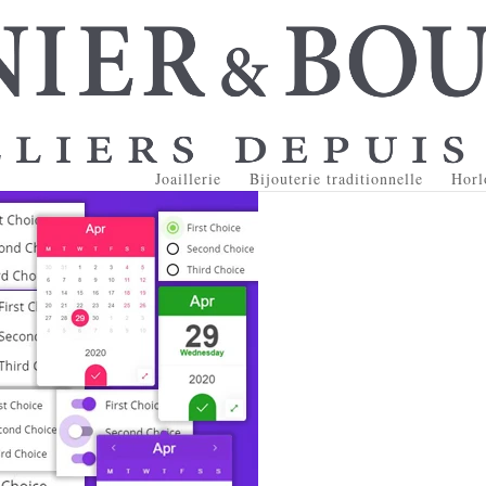
Joaillerie
Bijouterie traditionnelle
Horl