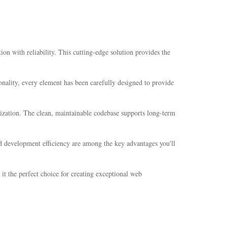
n with reliability. This cutting-edge solution provides the
nality, every element has been carefully designed to provide
mization. The clean, maintainable codebase supports long-term
d development efficiency are among the key advantages you'll
it the perfect choice for creating exceptional web