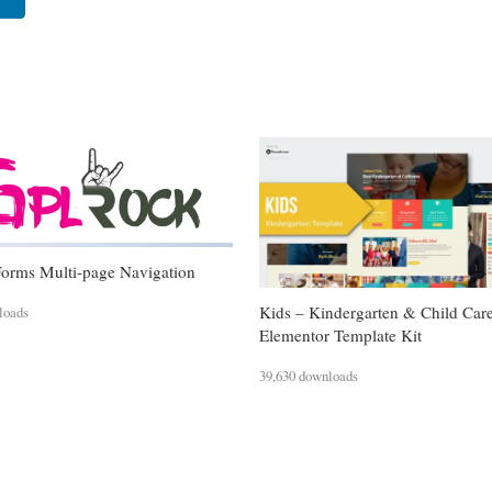
Forms Multi-page Navigation
Kids – Kindergarten & Child Car
loads
Elementor Template Kit
39,630 downloads