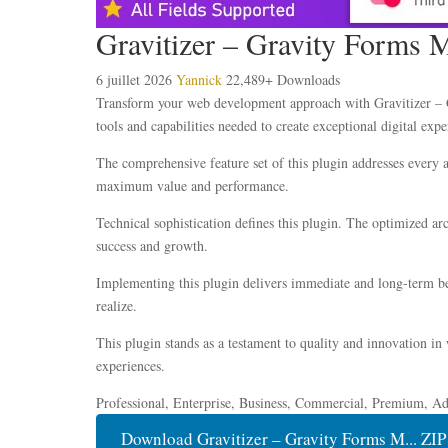
giriş
bahiscasino
bahiscasino
giriş
romabet
romabet
Gravitizer – Gravity Forms M
giriş
norabahis
norabahis
giriş
enbet
enbet
6 juillet 2026
Yannick
22,489+ Downloads
giriş
amgbahis
amgbahis
Transform your web development approach with Gravitizer – Gra
giriş
pokerklas
pokerklas
tools and capabilities needed to create exceptional digital expe
giriş
betzula
betzula
The comprehensive feature set of this plugin addresses every
giriş
bahiscasino
bahiscasino
maximum value and performance.
giriş
avrupabet
avrupabet
giriş
alobet
alobet
Technical sophistication defines this plugin. The optimized ar
giriş
restbet
restbet
success and growth.
giriş
Betbigo
Betbigo
giriş
Kalebet
Kalebet
Implementing this plugin delivers immediate and long-term be
giriş
Amgbahis
Amgbahis
realize.
giriş
Royalbet
Royalbet
This plugin stands as a testament to quality and innovation in
giriş
Teosbet
Teosbet
experiences.
giriş
Jokerbet
Jokerbet
giriş
Vegabet
Vegabet
Professional, Enterprise, Business, Commercial, Premium, A
giriş
Betzula
Betzula
Download Gravitizer – Gravity Forms M... ZIP
giriş
meybet
meybet