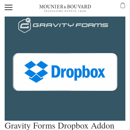
giriş
Restbet
Restbet
giriş
Amgbahis
Amgbahis
giriş
Romabet
Romabet
giriş
Grandpashabet
Grandpashabet
giriş
Marsbahis
Marsbahis
giriş
pulibet
giriş
pulibet
giriş
pusulabet
giriş
pusulabet
giriş
Cratosroyalbet
giriş
Cratosroyalbet
giriş
Grandpashabet
Grandpashabet
giriş
Grandpashabet
giriş
biabet
giriş
betplay
giriş
jasminbet
giriş
dedebet
giriş
https://kaystudio.net
https://kaystudio.net
Gravity Forms Dropbox Addon
giriş
holiganbet
holiganbet