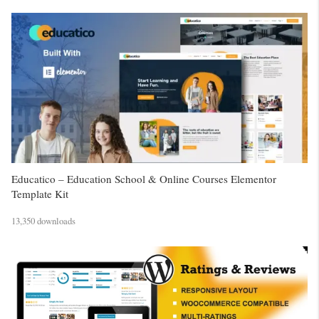
giriş
Amgbahis
Amgbahis
giriş
Royalbet
Royalbet
giriş
Jokerbet
Jokerbet
giriş
Vegabet
Vegabet
giriş
Betzula
Betzula
giriş
Editörbet
Editörbet
giriş
romabet
giriş
norabahis
giriş
enbet
enbet
giriş
bahiscasino
bahiscasino
giriş
pokerklas
pokerklas
Educatico – Education School & Online Courses Elementor
Template Kit
giriş
betzula
betzula
giriş
amgbahis
amgbahis
13,350 downloads
giriş
alobet
giriş
restbet
restbet
giriş
norabahis
giriş
Kalebet
Kalebet
giriş
Netbahis
Netbahis
giriş
Teosbet
Teosbet