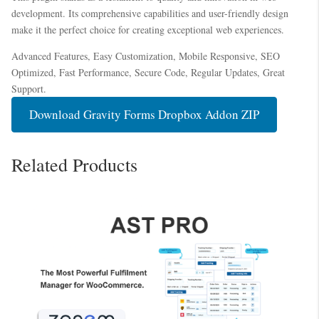
giriş
development. Its comprehensive capabilities and user-friendly design
Atlasbet
Atlasbet
giriş
make it the perfect choice for creating exceptional web experiences.
betnis
giriş
jokerbet
Advanced Features, Easy Customization, Mobile Responsive, SEO
giriş
millibahis
Optimized, Fast Performance, Secure Code, Regular Updates, Great
giriş
jasminbet
Support.
giriş
pulibet
giriş
pulibet
Download Gravity Forms Dropbox Addon ZIP
giriş
holiganbet
giriş
pusulabet
Related Products
giriş
cratosroyalbet
giriş
dedebet
giriş
betplay
betplay
giriş
Festwin
giriş
jasminbet
giriş
biabet
giriş
Grandpashabet
giriş
Betbigo
Betbigo
giriş
Kalebet
Kalebet
giriş
Teosbet
Teosbet