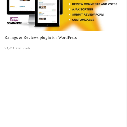
giriş
grandbetting
grandbetting
giriş
Amgbahis
Amgbahis
giriş
Romabet
Romabet
giriş
Teosbet
Teosbet
giriş
Betplay
Betplay
giriş
Enjoybet
Enjoybet
Ratings & Reviews plugin for WordPress
giriş
Editorbet
Editorbet
23,953 downloads
giriş
Vegabet
Vegabet
giriş
Sonbahis
Sonbahis
giriş
aresbet
aresbet
aresbet
giriş
aresbet
giriş
Atlasbet
Atlasbet
giriş
Atlasbet
Atlasbet
giriş
romabet
romabet
giriş
norabahis
norabahis
giriş
enbet
enbet
giriş
amgbahis
amgbahis
giriş
pokerklas
pokerklas
giriş
betzula
betzula
giriş
bahiscasino
bahiscasino