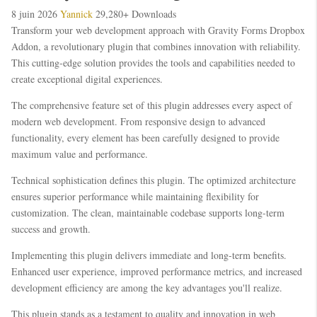
giriş
bahiscasino
bahiscasino
8 juin 2026
Yannick
29,280+ Downloads
giriş
romabet
romabet
Transform your web development approach with Gravity Forms Dropbox
giriş
norabahis
norabahis
Addon, a revolutionary plugin that combines innovation with reliability.
giriş
enbet
enbet
This cutting-edge solution provides the tools and capabilities needed to
giriş
amgbahis
amgbahis
create exceptional digital experiences.
giriş
pokerklas
pokerklas
giriş
betzula
betzula
The comprehensive feature set of this plugin addresses every aspect of
giriş
bahiscasino
bahiscasino
modern web development. From responsive design to advanced
giriş
avrupabet
avrupabet
functionality, every element has been carefully designed to provide
giriş
alobet
alobet
maximum value and performance.
giriş
restbet
restbet
Technical sophistication defines this plugin. The optimized architecture
giriş
Betbigo
Betbigo
ensures superior performance while maintaining flexibility for
giriş
Kalebet
Kalebet
customization. The clean, maintainable codebase supports long-term
giriş
Amgbahis
Amgbahis
success and growth.
giriş
Royalbet
Royalbet
giriş
Teosbet
Teosbet
Implementing this plugin delivers immediate and long-term benefits.
giriş
Jokerbet
Jokerbet
Enhanced user experience, improved performance metrics, and increased
giriş
Vegabet
Vegabet
development efficiency are among the key advantages you'll realize.
giriş
Betzula
Betzula
giriş
This plugin stands as a testament to quality and innovation in web
meybet
meybet