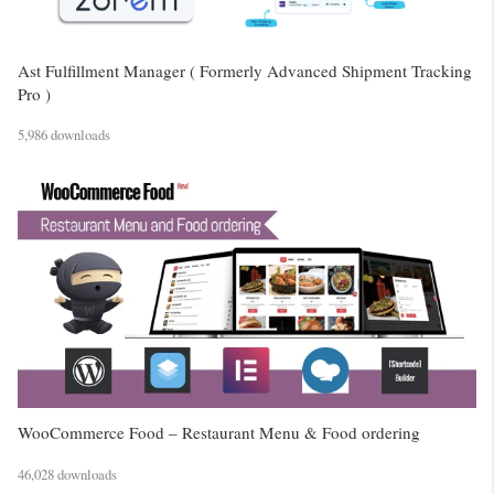
giriş
Amgbahis
Amgbahis
giriş
Royalbet
Royalbet
giriş
Jokerbet
Jokerbet
Ast Fulfillment Manager ( Formerly Advanced Shipment Tracking
giriş
Zulabet
Zulabet
Pro )
giriş
Matbet
Matbet
giriş
Pusulabet
Pusulabet
5,986 downloads
giriş
Meybet
Meybet
giriş
romabet
romabet
giriş
norabahis
norabahis
giriş
enbet
enbet
giriş
bahiscasino
bahiscasino
giriş
pokerklas
giriş
betzula
betzula
giriş
amgbahis
giriş
alobet
alobet
giriş
avrupabet
avrupabet
giriş
restbet
WooCommerce Food – Restaurant Menu & Food ordering
giriş
Betbigo
Betbigo
giriş
Kalebet
Kalebet
46,028 downloads
giriş
Teosbet
Teosbet