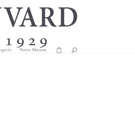
ogerie
Notre Maison