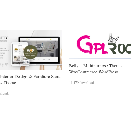
Belly – Multipurpose Theme
WooCommerce WordPress
 Interior Design & Furniture Store
ss Theme
11,179 downloads
nloads