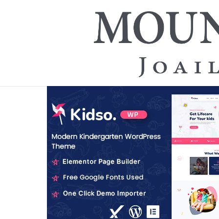
giriş
Restbet
Restbet
giriş
Amgbahis
Amgbahis
giriş
Romabet
Romabet
giriş
Grandpashabet
Grandpashabet
giriş
Marsbahis
Marsbahis
giriş
pulibet
giriş
pulibet
giriş
pusulabet
giriş
pusulabet
giriş
Cratosroyalbet
giriş
Cratosroyalbet
giriş
Grandpashabet
Grandpashabet
giriş
Grandpashabet
giriş
biabet
giriş
betplay
giriş
jasminbet
giriş
dedebet
giriş
https://kaystudio.net
https://kaystudio.net
giriş
holiganbet
holiganbet