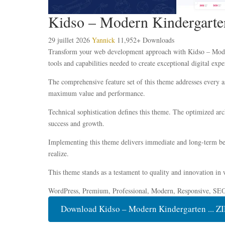
giriş
bahiscasino
bahiscasino
giriş
romabet
romabet
Kidso – Modern Kindergart
giriş
norabahis
norabahis
giriş
enbet
enbet
29 juillet 2026
Yannick
11,952+ Downloads
giriş
amgbahis
amgbahis
Transform your web development approach with Kidso – Modern
giriş
pokerklas
pokerklas
tools and capabilities needed to create exceptional digital expe
giriş
betzula
betzula
The comprehensive feature set of this theme addresses every 
giriş
bahiscasino
bahiscasino
maximum value and performance.
giriş
avrupabet
avrupabet
giriş
alobet
alobet
Technical sophistication defines this theme. The optimized ar
giriş
restbet
restbet
success and growth.
giriş
Betbigo
Betbigo
giriş
Kalebet
Kalebet
Implementing this theme delivers immediate and long-term ben
giriş
Amgbahis
Amgbahis
realize.
giriş
Royalbet
Royalbet
This theme stands as a testament to quality and innovation in 
giriş
Teosbet
Teosbet
giriş
Jokerbet
Jokerbet
WordPress, Premium, Professional, Modern, Responsive, SEO,
giriş
Vegabet
Vegabet
Download Kidso – Modern Kindergarten ... ZI
giriş
Betzula
Betzula
giriş
meybet
meybet