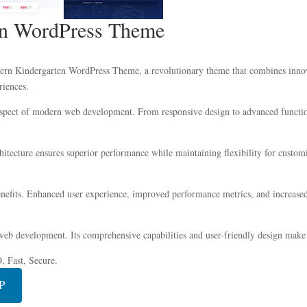
en WordPress Theme
 Kindergarten WordPress Theme, a revolutionary theme that combines innovatio
riences.
aspect of modern web development. From responsive design to advanced function
chitecture ensures superior performance while maintaining flexibility for custo
efits. Enhanced user experience, improved performance metrics, and increased
web development. Its comprehensive capabilities and user-friendly design make i
 Fast, Secure.
P