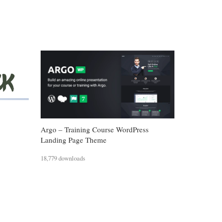
Argo – Training Course WordPress
Landing Page Theme
18,779 downloads