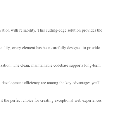
n with reliability. This cutting-edge solution provides the
ality, every element has been carefully designed to provide
mization. The clean, maintainable codebase supports long-term
 development efficiency are among the key advantages you'll
t the perfect choice for creating exceptional web experiences.