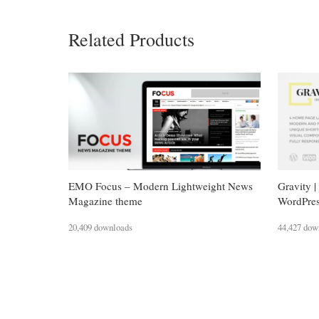
giriş
Atlasbet
Atlasbet
giriş
betnis
Related Products
giriş
jokerbet
giriş
millibahis
giriş
jasminbet
giriş
pulibet
giriş
pulibet
giriş
holiganbet
giriş
pusulabet
giriş
cratosroyalbet
giriş
dedebet
EMO Focus – Modern Lightweight News
Gravity |
giriş
betplay
betplay
Magazine theme
WordPre
giriş
Festwin
giriş
jasminbet
20,409 downloads
44,427 dow
giriş
biabet
giriş
Grandpashabet
giriş
Betbigo
Betbigo
giriş
Kalebet
Kalebet
giriş
Teosbet
Teosbet