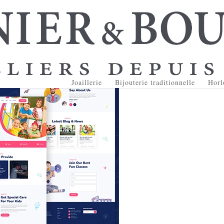
Joaillerie
Bijouterie traditionnelle
Horl