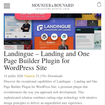
Ve
Kampanyalar
Mavibet
Giriş:
Mavibet
Spor
Bahisleri,
Mavibet
Casino
Ve
Landingue – Landing and One
Slot
Page Builder Plugin for
Oyunları
restbet
restbet
giriş
restbet
mavibet
mavibet
WordPress Site
giriş
mavibet
kalebet
kalebet
giriş
kalebet
nakitbahis
nakitbahis
14 juillet 2026
Yannick
23,139+ Downloads
giriş
nakitbahis
pokerklas
pokerklas
Discover the exceptional capabilities of Landingue – Landing and One
giriş
pokerklas
mavibet
mavibet
Page Builder Plugin for WordPress Site, a premium plugin that
giriş
mavibet
interbahis
interbahis
revolutionizes the way you approach web development. This
giriş
interbahis
lunabet
lunabet
sophisticated solution combines cutting-edge technology with intuitive
giriş
lunabet
amgbahis
amgbahis
design principles to deliver an unparalleled user experience.