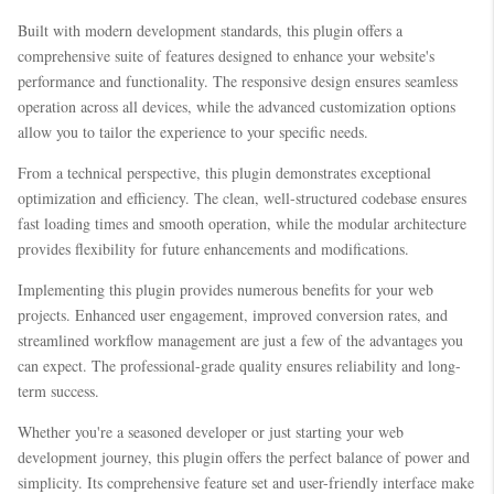
giriş
amgbahis
vaycasino
vaycasino
Built with modern development standards, this plugin offers a
giriş
vaycasino
restbet
restbet
comprehensive suite of features designed to enhance your website's
giriş
restbet
alobet
alobet
performance and functionality. The responsive design ensures seamless
giriş
alobet
enbet
enbet
operation across all devices, while the advanced customization options
giriş
enbet
marsbahis
marsbahis
allow you to tailor the experience to your specific needs.
giriş
marsbahis
betzula
betzula
giriş
betzula
norabahis
norabahis
From a technical perspective, this plugin demonstrates exceptional
giriş
norabahis
betkanyon
betkanyon
optimization and efficiency. The clean, well-structured codebase ensures
giriş
betkanyon
prensbet
prensbet
fast loading times and smooth operation, while the modular architecture
giriş
prensbet
vegabet
vegabet
provides flexibility for future enhancements and modifications.
giriş
vegabet
betcio
betcio
giriş
betcio
masterbetting
masterbetting
Implementing this plugin provides numerous benefits for your web
giriş
masterbetting
romabet
romabet
projects. Enhanced user engagement, improved conversion rates, and
giriş
romabet
süpertotobet
süpertotobet
streamlined workflow management are just a few of the advantages you
giriş
süpertotobet
galabet
galabet
can expect. The professional-grade quality ensures reliability and long-
giriş
galabet
celtabet
celtabet
term success.
giriş
celtabet
aresbet
aresbet
Whether you're a seasoned developer or just starting your web
giriş
aresbet
jokerbet
jokerbet
development journey, this plugin offers the perfect balance of power and
giriş
jokerbet
pashagaming
pashagaming
simplicity. Its comprehensive feature set and user-friendly interface make
giriş
pashagaming
kalebet
kalebet