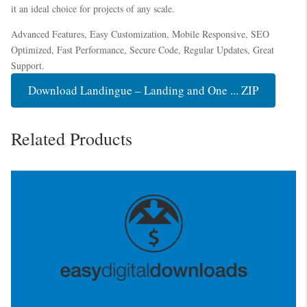
it an ideal choice for projects of any scale.
giriş
kalebet
Teosbet
Teosbet
giriş
Teosbet
Betplay
Betplay
Advanced Features, Easy Customization, Mobile Responsive, SEO
giriş
Betplay
Betplay
Betplay
Optimized, Fast Performance, Secure Code, Regular Updates, Great
giriş
Betplay
Enjoybet
Enjoybet
Support.
giriş
Enjoybet
Enjoybet
Enjoybet
Download Landingue – Landing and One ... ZIP
giriş
Enjoybet
Efesbet
Efesbet
giriş
Efesbet
Efesbet
Efesbet
giriş
Efesbet
Betbigo
Betbigo
Related Products
giriş
Betbigo
Betbigo
Betbigo
giriş
Betbigo
Dedebet
Dedebet
giriş
Dedebet
Dedebet
Dedebet
giriş
Dedebet
İnterbahis
İnterbahis
giriş
İnterbahis
Netbahis
Netbahis
giriş
Netbahis
Jokerbet
Jokerbet
giriş
Jokerbet
Roketbet
Roketbet
giriş
Roketbet
Aresbet
Aresbet
giriş
Aresbet
Roketbet
Roketbet
giriş
Roketbet
Alobet
Alobet
giriş
Alobet
Alobet
Alobet