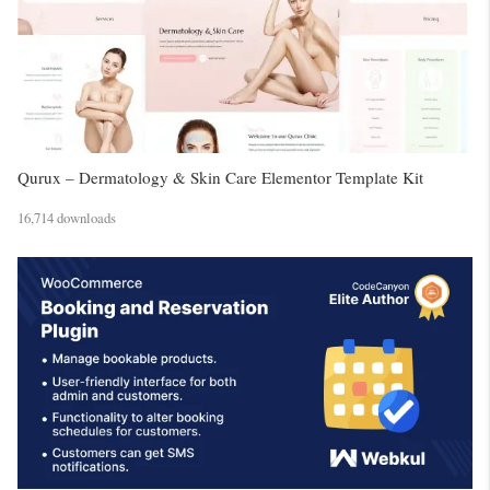
Qurux – Dermatology & Skin Care Elementor Template Kit
16,714 downloads