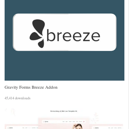
giriş
mavibet
interbahis
interbahis
giriş
interbahis
meritking
meritking
giriş
meritking
Gravity Forms Breeze Addon
45,414 downloads