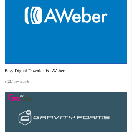
giriş
Alobet
Betzula
Betzula
giriş
Betzula
Betzula
Betzula
giriş
Betzula
Norabahis
Norabahis
giriş
Norabahis
Norabahis
Norabahis
giriş
Norabahis
Editörbet
Editörbet
giriş
Editörbet
Editörbet
Editörbet
giriş
Editörbet
Atlasbet
Atlasbet
giriş
Atlasbet
Atlasbet
Atlasbet
giriş
Atlasbet
Amgbahis
Amgbahis
giriş
Amgbahis
Amgbahis
Amgbahis
giriş
Amgbahis
Xslot
Xslot
Easy Digital Downloads AWeber
giriş
Xslot
Xslot
Xslot
8,227 downloads
giriş
Xslot
Teosbet
Teosbet
giriş
Teosbet
kingroyal
kingroyal
giriş
kingroyal
kingroyal
kingroyal
giriş
kingroyal
meritking
meritking
giriş
marsbahis
marsbahis
giriş
marsbahis
marsbahis
marsbahis
giriş
marsbahis
matbet
matbet
giriş
matbet
mavibet
mavibet