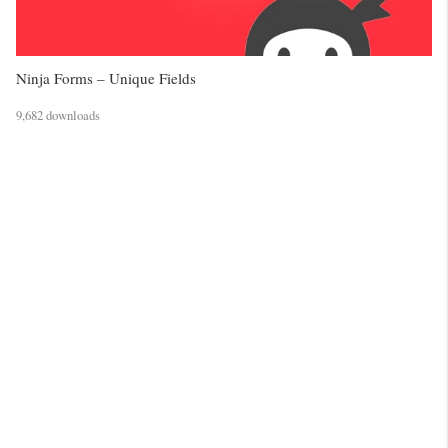
giriş
grandbetting
grandbetting
giriş
Amgbahis
Amgbahis
giriş
Romabet
Romabet
Ninja Forms – Unique Fields
giriş
Teosbet
Teosbet
giriş
Betplay
Betplay
9,682 downloads
giriş
Enjoybet
Enjoybet
giriş
Editorbet
Editorbet
giriş
Vegabet
Vegabet
giriş
Sonbahis
Sonbahis
giriş
aresbet
aresbet
aresbet
giriş
aresbet
giriş
Atlasbet
Atlasbet
giriş
Atlasbet
Atlasbet
giriş
romabet
romabet
giriş
norabahis
norabahis
giriş
enbet
enbet
giriş
amgbahis
amgbahis
giriş
pokerklas
pokerklas
giriş
betzula
betzula
giriş
bahiscasino
bahiscasino