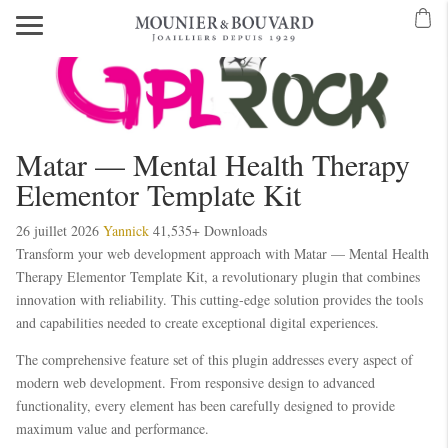
giriş
Restbet
Restbet
giriş
Amgbahis
Amgbahis
giriş
Romabet
Romabet
giriş
Grandpashabet
Grandpashabet
giriş
Marsbahis
Marsbahis
giriş
pulibet
Matar — Mental Health Therapy
giriş
pulibet
giriş
pusulabet
Elementor Template Kit
giriş
pusulabet
giriş
Cratosroyalbet
26 juillet 2026
Yannick
41,535+ Downloads
giriş
Cratosroyalbet
Transform your web development approach with Matar — Mental Health
giriş
Grandpashabet
Grandpashabet
Therapy Elementor Template Kit, a revolutionary plugin that combines
giriş
Grandpashabet
innovation with reliability. This cutting-edge solution provides the tools
giriş
biabet
and capabilities needed to create exceptional digital experiences.
giriş
betplay
The comprehensive feature set of this plugin addresses every aspect of
giriş
jasminbet
modern web development. From responsive design to advanced
giriş
dedebet
functionality, every element has been carefully designed to provide
giriş
https://kaystudio.net
https://kaystudio.net
maximum value and performance.
giriş
holiganbet
holiganbet