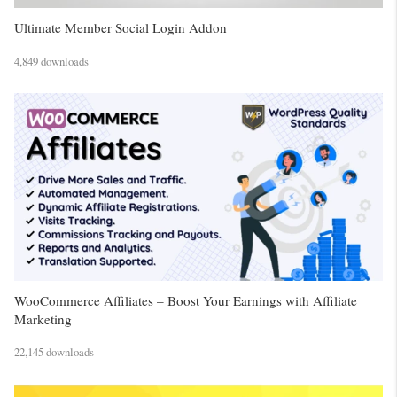
giriş
Amgbahis
Amgbahis
giriş
Royalbet
Royalbet
Ultimate Member Social Login Addon
giriş
Jokerbet
Jokerbet
4,849 downloads
giriş
Zulabet
Zulabet
giriş
Matbet
Matbet
giriş
Pusulabet
Pusulabet
giriş
Meybet
Meybet
giriş
romabet
romabet
giriş
norabahis
norabahis
giriş
enbet
enbet
giriş
bahiscasino
bahiscasino
giriş
pokerklas
giriş
betzula
betzula
giriş
amgbahis
giriş
alobet
alobet
WooCommerce Affiliates – Boost Your Earnings with Affiliate
giriş
avrupabet
avrupabet
Marketing
giriş
restbet
22,145 downloads
giriş
Betbigo
Betbigo
giriş
Kalebet
Kalebet
giriş
Teosbet
Teosbet