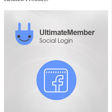
giriş
Atlasbet
Atlasbet
giriş
betnis
giriş
jokerbet
giriş
millibahis
giriş
jasminbet
giriş
pulibet
giriş
pulibet
giriş
holiganbet
giriş
pusulabet
giriş
cratosroyalbet
giriş
dedebet
giriş
betplay
betplay
giriş
Festwin
giriş
jasminbet
giriş
biabet
giriş
Grandpashabet
giriş
Betbigo
Betbigo
giriş
Kalebet
Kalebet
giriş
Teosbet
Teosbet