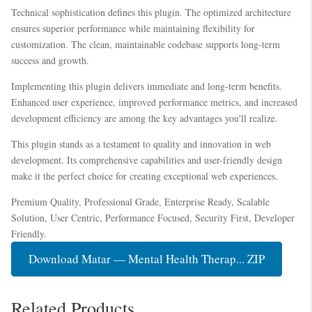
giriş
bahiscasino
bahiscasino
Technical sophistication defines this plugin. The optimized architecture
giriş
romabet
romabet
ensures superior performance while maintaining flexibility for
giriş
norabahis
norabahis
customization. The clean, maintainable codebase supports long-term
giriş
enbet
enbet
success and growth.
giriş
amgbahis
amgbahis
giriş
pokerklas
pokerklas
Implementing this plugin delivers immediate and long-term benefits.
giriş
betzula
betzula
Enhanced user experience, improved performance metrics, and increased
giriş
bahiscasino
bahiscasino
development efficiency are among the key advantages you'll realize.
giriş
avrupabet
avrupabet
This plugin stands as a testament to quality and innovation in web
giriş
alobet
alobet
development. Its comprehensive capabilities and user-friendly design
giriş
restbet
restbet
make it the perfect choice for creating exceptional web experiences.
giriş
Betbigo
Betbigo
giriş
Kalebet
Kalebet
Premium Quality, Professional Grade, Enterprise Ready, Scalable
giriş
Amgbahis
Amgbahis
Solution, User Centric, Performance Focused, Security First, Developer
giriş
Royalbet
Royalbet
Friendly.
giriş
Teosbet
Teosbet
Download Matar — Mental Health Therap... ZIP
giriş
Jokerbet
Jokerbet
giriş
Vegabet
Vegabet
giriş
Betzula
Betzula
Related Products
giriş
meybet
meybet