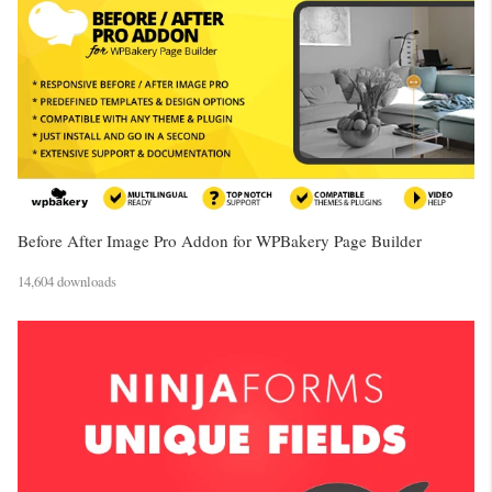
giriş
Amgbahis
Amgbahis
giriş
Royalbet
Royalbet
giriş
Jokerbet
Jokerbet
giriş
Vegabet
Vegabet
giriş
Betzula
Betzula
giriş
Editörbet
Editörbet
giriş
romabet
giriş
norabahis
giriş
enbet
enbet
Before After Image Pro Addon for WPBakery Page Builder
giriş
bahiscasino
bahiscasino
giriş
pokerklas
pokerklas
14,604 downloads
giriş
betzula
betzula
giriş
amgbahis
amgbahis
giriş
alobet
giriş
restbet
restbet
giriş
norabahis
giriş
Kalebet
Kalebet
giriş
Netbahis
Netbahis
giriş
Teosbet
Teosbet