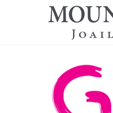
giriş
Restbet
Restbet
giriş
Amgbahis
Amgbahis
giriş
Romabet
Romabet
giriş
Grandpashabet
Grandpashabet
giriş
Marsbahis
Marsbahis
giriş
pulibet
giriş
pulibet
giriş
pusulabet
giriş
pusulabet
giriş
Cratosroyalbet
giriş
Cratosroyalbet
giriş
Grandpashabet
Grandpashabet
giriş
Grandpashabet
giriş
biabet
giriş
betplay
giriş
jasminbet
giriş
dedebet
giriş
https://kaystudio.net
https://kaystudio.net
giriş
holiganbet
holiganbet