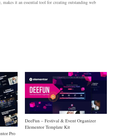
 makes it an essential tool for creating outstanding web
DeeFun – Festival & Event Organizer
Elementor Template Kit
ntor Pro