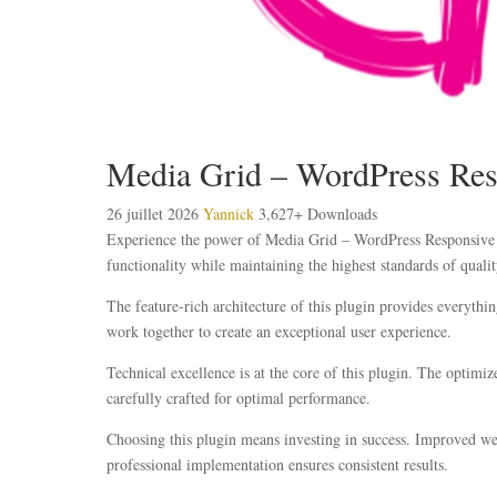
giriş
bahiscasino
bahiscasino
giriş
romabet
romabet
giriş
norabahis
norabahis
giriş
enbet
enbet
giriş
amgbahis
amgbahis
giriş
pokerklas
pokerklas
giriş
betzula
betzula
Media Grid – WordPress Resp
giriş
bahiscasino
bahiscasino
giriş
avrupabet
avrupabet
26 juillet 2026
Yannick
3,627+ Downloads
giriş
alobet
alobet
Experience the power of Media Grid – WordPress Responsive Po
giriş
restbet
restbet
functionality while maintaining the highest standards of qual
giriş
Betbigo
Betbigo
The feature-rich architecture of this plugin provides everyt
giriş
Kalebet
Kalebet
work together to create an exceptional user experience.
giriş
Amgbahis
Amgbahis
giriş
Royalbet
Royalbet
Technical excellence is at the core of this plugin. The optim
giriş
Teosbet
Teosbet
carefully crafted for optimal performance.
giriş
Jokerbet
Jokerbet
Choosing this plugin means investing in success. Improved web
giriş
Vegabet
Vegabet
professional implementation ensures consistent results.
giriş
Betzula
Betzula
giriş
meybet
meybet