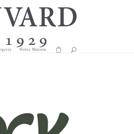
ogerie
Notre Maison