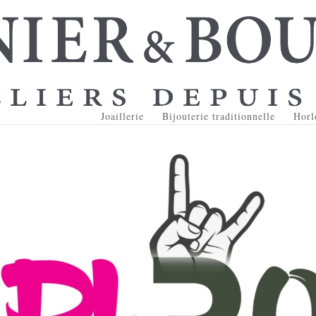
Joaillerie
Bijouterie traditionnelle
Horl