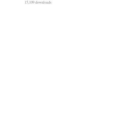
15,109 downloads