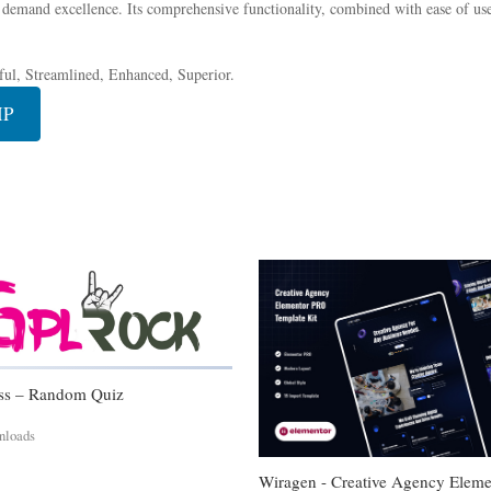
 demand excellence. Its comprehensive functionality, combined with ease of use,
ful, Streamlined, Enhanced, Superior.
IP
ss – Random Quiz
nloads
Wiragen - Creative Agency Eleme