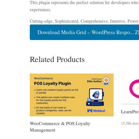
This plugin represents the perfect solution for developers who
giriş
Atlasbet
Atlasbet
experiences.
giriş
betnis
giriş
jokerbet
Cutting-edge, Sophisticated, Comprehensive, Intuitive, Power
giriş
millibahis
Download Media Grid – WordPress Respo... Z
giriş
jasminbet
giriş
pulibet
giriş
pulibet
giriş
holiganbet
Related Products
giriş
pusulabet
giriş
cratosroyalbet
giriş
dedebet
giriş
betplay
betplay
giriş
Festwin
giriş
jasminbet
giriş
biabet
LearnPre
giriş
Grandpashabet
giriş
Betbigo
Betbigo
WooCommerce & POS Loyalty
15,386 dow
giriş
Kalebet
Kalebet
Management
giriş
Teosbet
Teosbet