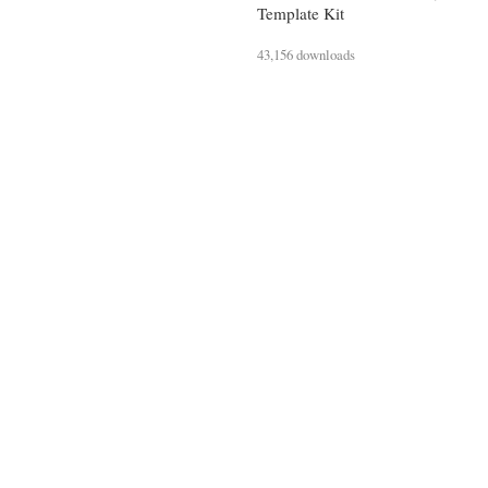
Template Kit
43,156 downloads