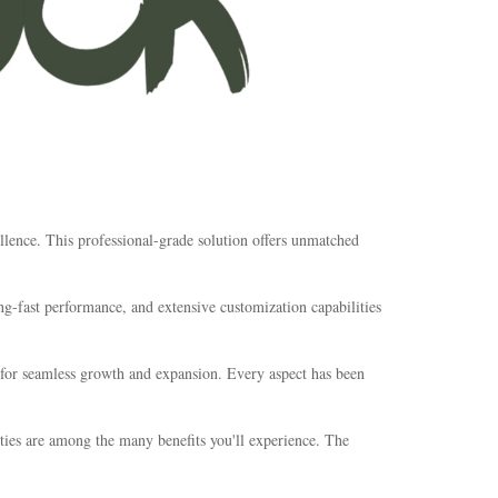
lence. This professional-grade solution offers unmatched
g-fast performance, and extensive customization capabilities
s for seamless growth and expansion. Every aspect has been
ties are among the many benefits you'll experience. The