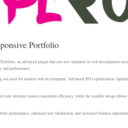
onsive Portfolio
rtfolio, an advanced plugin that sets new standards in web development excel
ity and performance.
hing you need for modern web development. Advanced SEO optimization, lightnin
ized code structure ensures maximum efficiency, while the scalable design allow
site performance, enhanced user satisfaction, and increased business opportuni