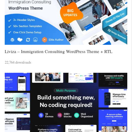
giriş
Amgbahis
Amgbahis
giriş
Royalbet
Royalbet
giriş
Jokerbet
Jokerbet
giriş
Zulabet
Zulabet
giriş
Matbet
Matbet
giriş
Pusulabet
Pusulabet
giriş
Meybet
Meybet
giriş
romabet
romabet
Liviza – Immigration Consulting WordPress Theme + RTL
giriş
norabahis
norabahis
22,764 downloads
giriş
enbet
enbet
giriş
bahiscasino
bahiscasino
giriş
pokerklas
giriş
betzula
betzula
giriş
amgbahis
giriş
alobet
alobet
giriş
avrupabet
avrupabet
giriş
restbet
giriş
Betbigo
Betbigo
giriş
Kalebet
Kalebet
giriş
Teosbet
Teosbet