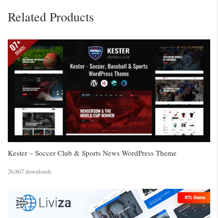
giriş
Atlasbet
Atlasbet
Related Products
giriş
betnis
giriş
jokerbet
giriş
millibahis
giriş
jasminbet
giriş
pulibet
giriş
pulibet
giriş
holiganbet
giriş
pusulabet
giriş
cratosroyalbet
giriş
dedebet
giriş
betplay
betplay
giriş
Festwin
Kester – Soccer Club & Sports News WordPress Theme
giriş
jasminbet
giriş
biabet
26,867 downloads
giriş
Grandpashabet
giriş
Betbigo
Betbigo
giriş
Kalebet
Kalebet
giriş
Teosbet
Teosbet