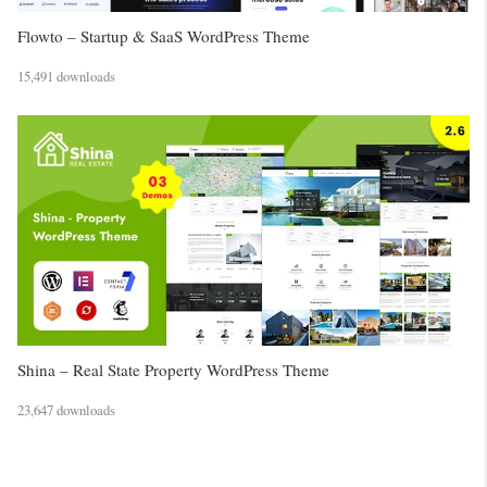
giriş
Amgbahis
Amgbahis
Flowto – Startup & SaaS WordPress Theme
giriş
Royalbet
Royalbet
giriş
Jokerbet
Jokerbet
15,491 downloads
giriş
Vegabet
Vegabet
giriş
Betzula
Betzula
giriş
Editörbet
Editörbet
giriş
romabet
giriş
norabahis
giriş
enbet
enbet
giriş
bahiscasino
bahiscasino
giriş
pokerklas
pokerklas
giriş
betzula
betzula
giriş
amgbahis
amgbahis
giriş
alobet
Shina – Real State Property WordPress Theme
giriş
restbet
restbet
giriş
norabahis
23,647 downloads
giriş
Kalebet
Kalebet
giriş
Netbahis
Netbahis
giriş
Teosbet
Teosbet