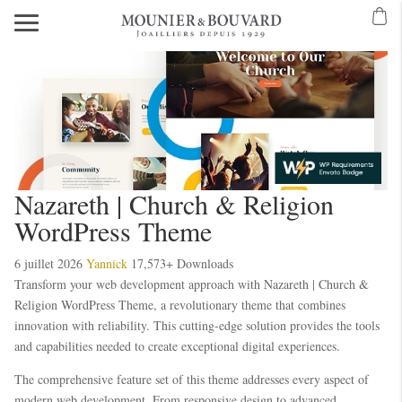
giriş
Restbet
Restbet
giriş
Amgbahis
Amgbahis
giriş
Romabet
Romabet
giriş
Grandpashabet
Grandpashabet
giriş
Marsbahis
Marsbahis
giriş
pulibet
giriş
pulibet
giriş
pusulabet
giriş
pusulabet
Nazareth | Church & Religion
giriş
Cratosroyalbet
WordPress Theme
giriş
Cratosroyalbet
giriş
Grandpashabet
Grandpashabet
6 juillet 2026
Yannick
17,573+ Downloads
giriş
Grandpashabet
Transform your web development approach with Nazareth | Church &
giriş
biabet
Religion WordPress Theme, a revolutionary theme that combines
giriş
betplay
innovation with reliability. This cutting-edge solution provides the tools
giriş
jasminbet
and capabilities needed to create exceptional digital experiences.
giriş
dedebet
giriş
https://kaystudio.net
https://kaystudio.net
The comprehensive feature set of this theme addresses every aspect of
giriş
holiganbet
holiganbet
modern web development. From responsive design to advanced