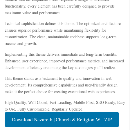
giriş
bahiscasino
bahiscasino
functionality, every element has been carefully designed to provide
giriş
romabet
romabet
maximum value and performance.
giriş
norabahis
norabahis
giriş
enbet
enbet
Technical sophistication defines this theme. The optimized architecture
giriş
amgbahis
amgbahis
ensures superior performance while maintaining flexibility for
giriş
pokerklas
pokerklas
customization. The clean, maintainable codebase supports long-term
giriş
betzula
betzula
success and growth.
giriş
bahiscasino
bahiscasino
Implementing this theme delivers immediate and long-term benefits.
giriş
avrupabet
avrupabet
Enhanced user experience, improved performance metrics, and increased
giriş
alobet
alobet
development efficiency are among the key advantages you'll realize.
giriş
restbet
restbet
giriş
Betbigo
Betbigo
This theme stands as a testament to quality and innovation in web
giriş
Kalebet
Kalebet
development. Its comprehensive capabilities and user-friendly design
giriş
Amgbahis
Amgbahis
make it the perfect choice for creating exceptional web experiences.
giriş
Royalbet
Royalbet
giriş
Teosbet
Teosbet
High Quality, Well Coded, Fast Loading, Mobile First, SEO Ready, Easy
giriş
Jokerbet
Jokerbet
to Use, Fully Customizable, Regularly Updated.
giriş
Vegabet
Vegabet
Download Nazareth | Church & Religion W... ZIP
giriş
Betzula
Betzula
giriş
meybet
meybet