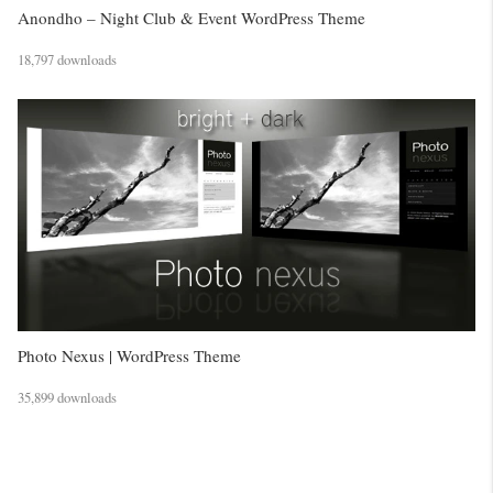
Anondho – Night Club & Event WordPress Theme
giriş
Amgbahis
Amgbahis
giriş
Royalbet
Royalbet
18,797 downloads
giriş
Jokerbet
Jokerbet
giriş
Vegabet
Vegabet
giriş
Betzula
Betzula
giriş
Editörbet
Editörbet
giriş
romabet
giriş
norabahis
giriş
enbet
enbet
giriş
bahiscasino
bahiscasino
giriş
pokerklas
pokerklas
giriş
betzula
betzula
giriş
amgbahis
amgbahis
giriş
alobet
Photo Nexus | WordPress Theme
giriş
restbet
restbet
35,899 downloads
giriş
norabahis
giriş
Kalebet
Kalebet
giriş
Netbahis
Netbahis
giriş
Teosbet
Teosbet