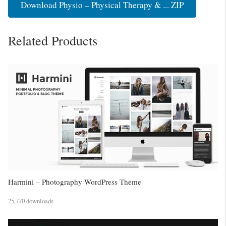
Download Physio – Physical Therapy & ... ZIP
giriş
Atlasbet
Atlasbet
giriş
betnis
giriş
jokerbet
Related Products
giriş
millibahis
giriş
jasminbet
giriş
pulibet
giriş
pulibet
giriş
holiganbet
giriş
pusulabet
giriş
cratosroyalbet
giriş
dedebet
giriş
betplay
betplay
giriş
Festwin
giriş
jasminbet
giriş
biabet
Harmini – Photography WordPress Theme
giriş
Grandpashabet
giriş
Betbigo
Betbigo
25,770 downloads
giriş
Kalebet
Kalebet
giriş
Teosbet
Teosbet