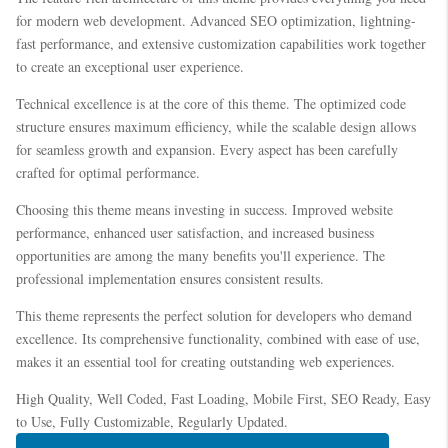
giriş
bahiscasino
bahiscasino
for modern web development. Advanced SEO optimization, lightning-
giriş
romabet
romabet
fast performance, and extensive customization capabilities work together
giriş
norabahis
norabahis
to create an exceptional user experience.
giriş
enbet
enbet
giriş
amgbahis
amgbahis
Technical excellence is at the core of this theme. The optimized code
giriş
pokerklas
pokerklas
structure ensures maximum efficiency, while the scalable design allows
giriş
betzula
betzula
for seamless growth and expansion. Every aspect has been carefully
giriş
bahiscasino
bahiscasino
crafted for optimal performance.
giriş
avrupabet
avrupabet
Choosing this theme means investing in success. Improved website
giriş
alobet
alobet
performance, enhanced user satisfaction, and increased business
giriş
restbet
restbet
opportunities are among the many benefits you'll experience. The
giriş
Betbigo
Betbigo
professional implementation ensures consistent results.
giriş
Kalebet
Kalebet
giriş
Amgbahis
Amgbahis
This theme represents the perfect solution for developers who demand
giriş
Royalbet
Royalbet
excellence. Its comprehensive functionality, combined with ease of use,
giriş
Teosbet
Teosbet
makes it an essential tool for creating outstanding web experiences.
giriş
Jokerbet
Jokerbet
giriş
Vegabet
Vegabet
High Quality, Well Coded, Fast Loading, Mobile First, SEO Ready, Easy
giriş
Betzula
Betzula
to Use, Fully Customizable, Regularly Updated.
giriş
meybet
meybet