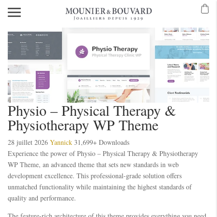
giriş
Restbet
Restbet
giriş
Amgbahis
Amgbahis
giriş
Romabet
Romabet
giriş
Grandpashabet
Grandpashabet
giriş
Marsbahis
Marsbahis
giriş
pulibet
giriş
pulibet
giriş
pusulabet
giriş
pusulabet
Physio – Physical Therapy &
giriş
Cratosroyalbet
Physiotherapy WP Theme
giriş
Cratosroyalbet
giriş
Grandpashabet
Grandpashabet
28 juillet 2026
Yannick
31,699+ Downloads
giriş
Grandpashabet
Experience the power of Physio – Physical Therapy & Physiotherapy
giriş
biabet
WP Theme, an advanced theme that sets new standards in web
giriş
betplay
development excellence. This professional-grade solution offers
giriş
jasminbet
unmatched functionality while maintaining the highest standards of
giriş
dedebet
quality and performance.
giriş
https://kaystudio.net
https://kaystudio.net
giriş
holiganbet
holiganbet
The feature-rich architecture of this theme provides everything you need