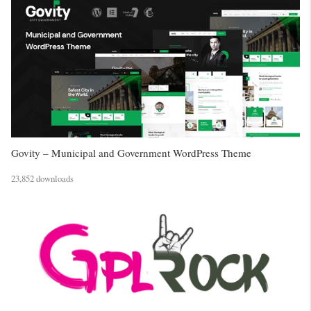
giriş
Amgbahis
Amgbahis
giriş
Royalbet
Royalbet
giriş
Jokerbet
Jokerbet
giriş
Zulabet
Zulabet
giriş
Matbet
Matbet
giriş
Pusulabet
Pusulabet
giriş
Meybet
Meybet
giriş
romabet
romabet
giriş
norabahis
norabahis
giriş
enbet
enbet
Govity – Municipal and Government WordPress Theme
giriş
bahiscasino
bahiscasino
23,852 downloads
giriş
pokerklas
giriş
betzula
betzula
giriş
amgbahis
giriş
alobet
alobet
giriş
avrupabet
avrupabet
giriş
restbet
giriş
Betbigo
Betbigo
giriş
Kalebet
Kalebet
giriş
Teosbet
Teosbet