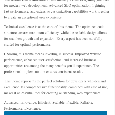
giriş
bahiscasino
bahiscasino
for modern web development. Advanced SEO optimization, lightning-
giriş
romabet
romabet
fast performance, and extensive customization capabilities work together
giriş
norabahis
norabahis
to create an exceptional user experience.
giriş
enbet
enbet
giriş
amgbahis
amgbahis
Technical excellence is at the core of this theme. The optimized code
giriş
pokerklas
pokerklas
structure ensures maximum efficiency, while the scalable design allows
giriş
betzula
betzula
for seamless growth and expansion. Every aspect has been carefully
giriş
bahiscasino
bahiscasino
crafted for optimal performance.
giriş
avrupabet
avrupabet
Choosing this theme means investing in success. Improved website
giriş
alobet
alobet
performance, enhanced user satisfaction, and increased business
giriş
restbet
restbet
opportunities are among the many benefits you'll experience. The
giriş
Betbigo
Betbigo
professional implementation ensures consistent results.
giriş
Kalebet
Kalebet
giriş
Amgbahis
Amgbahis
This theme represents the perfect solution for developers who demand
giriş
Royalbet
Royalbet
excellence. Its comprehensive functionality, combined with ease of use,
giriş
Teosbet
Teosbet
makes it an essential tool for creating outstanding web experiences.
giriş
Jokerbet
Jokerbet
giriş
Vegabet
Vegabet
Advanced, Innovative, Efficient, Scalable, Flexible, Reliable,
giriş
Betzula
Betzula
Performance, Excellence.
giriş
meybet
meybet