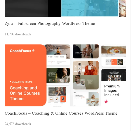
giriş
Amgbahis
Amgbahis
giriş
Royalbet
Royalbet
giriş
Jokerbet
Jokerbet
Zyra – Fullscreen Photography WordPress Theme
giriş
Vegabet
Vegabet
giriş
Betzula
Betzula
11,708 downloads
giriş
Editörbet
Editörbet
giriş
romabet
giriş
norabahis
giriş
enbet
enbet
giriş
bahiscasino
bahiscasino
giriş
pokerklas
pokerklas
giriş
betzula
betzula
giriş
amgbahis
amgbahis
giriş
alobet
giriş
restbet
restbet
giriş
norabahis
CoachFocus – Coaching & Online Courses WordPress Theme
giriş
Kalebet
Kalebet
giriş
Netbahis
Netbahis
24,578 downloads
giriş
Teosbet
Teosbet