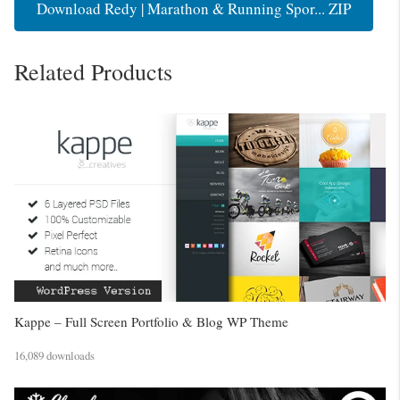
Download Redy | Marathon & Running Spor... ZIP
giriş
Atlasbet
Atlasbet
giriş
betnis
giriş
jokerbet
Related Products
giriş
millibahis
giriş
jasminbet
giriş
pulibet
giriş
pulibet
giriş
holiganbet
giriş
pusulabet
giriş
cratosroyalbet
giriş
dedebet
giriş
betplay
betplay
giriş
Festwin
giriş
jasminbet
giriş
biabet
Kappe – Full Screen Portfolio & Blog WP Theme
giriş
Grandpashabet
giriş
Betbigo
Betbigo
16,089 downloads
giriş
Kalebet
Kalebet
giriş
Teosbet
Teosbet