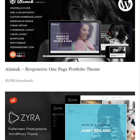
giriş
Amgbahis
Amgbahis
giriş
Royalbet
Royalbet
giriş
Jokerbet
Jokerbet
giriş
Zulabet
Zulabet
giriş
Matbet
Matbet
giriş
Pusulabet
Pusulabet
giriş
Meybet
Meybet
giriş
romabet
romabet
giriş
norabahis
norabahis
giriş
enbet
enbet
Alamak – Responsive One Page Portfolio Theme
giriş
bahiscasino
bahiscasino
40,080 downloads
giriş
pokerklas
giriş
betzula
betzula
giriş
amgbahis
giriş
alobet
alobet
giriş
avrupabet
avrupabet
giriş
restbet
giriş
Betbigo
Betbigo
giriş
Kalebet
Kalebet
giriş
Teosbet
Teosbet