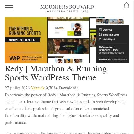
giriş
Restbet
Restbet
giriş
Amgbahis
Amgbahis
giriş
Romabet
Romabet
giriş
Grandpashabet
Grandpashabet
giriş
Marsbahis
Marsbahis
giriş
pulibet
giriş
pulibet
giriş
pusulabet
giriş
pusulabet
Redy | Marathon & Running
giriş
Cratosroyalbet
Sports WordPress Theme
giriş
Cratosroyalbet
giriş
Grandpashabet
Grandpashabet
27 juillet 2026
Yannick
9,703+ Downloads
giriş
Grandpashabet
Experience the power of Redy | Marathon & Running Sports WordPress
giriş
biabet
Theme, an advanced theme that sets new standards in web development
giriş
betplay
excellence. This professional-grade solution offers unmatched
giriş
jasminbet
functionality while maintaining the highest standards of quality and
giriş
dedebet
performance.
giriş
https://kaystudio.net
https://kaystudio.net
giriş
holiganbet
holiganbet
The feature-rich architecture of this theme provides everything you need